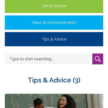
Donor Stories
News & Announcements
Tips & Advice
Tips & Advice (3)