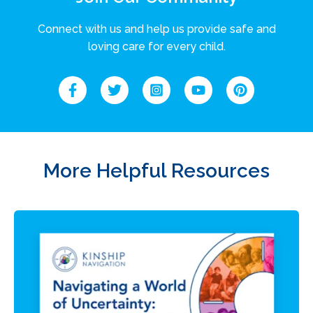
Connect with us and help us provide safe and
loving care for every child.
More Helpful Resources