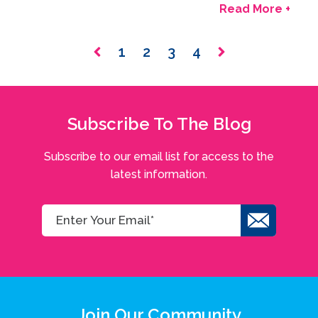
Read More +
1
2
3
4
Subscribe To The Blog
Subscribe to our email list for access to the
latest information.
Join Our Community