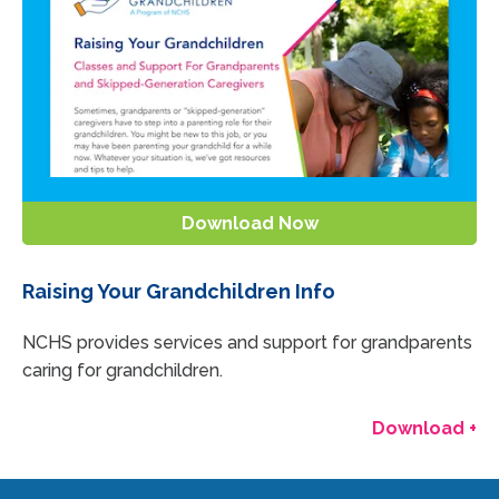
Download Now
Raising Your Grandchildren Info
NCHS provides services and support for grandparents
caring for grandchildren.
Download +