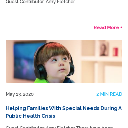
Guest Contributor: Amy Fletcher
Read More +
May 13, 2020
2 MIN READ
Helping Families With Special Needs During A
Public Health Crisis