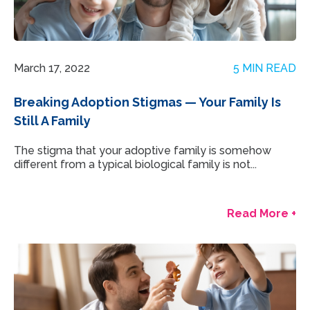
March 17, 2022
5 MIN READ
Breaking Adoption Stigmas — Your Family Is
Still A Family
The stigma that your adoptive family is somehow
different from a typical biological family is not...
Read More +