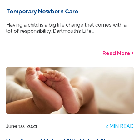
Temporary Newborn Care
Having a child is a big life change that comes with a
lot of responsibility. Dartmouth’s Life...
Read More +
June 10, 2021
2 MIN READ