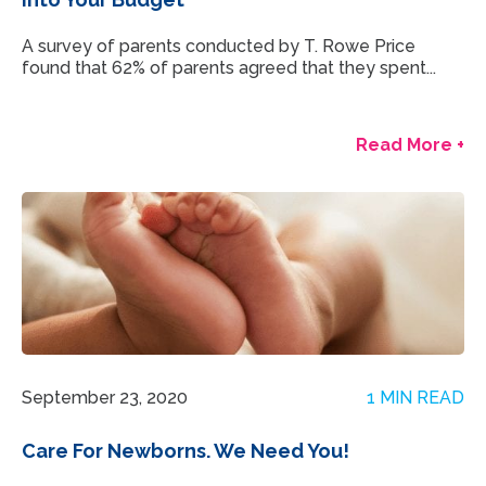
A survey of parents conducted by T. Rowe Price
found that 62% of parents agreed that they spent...
Read More +
September 23, 2020
1 MIN READ
Care For Newborns. We Need You!