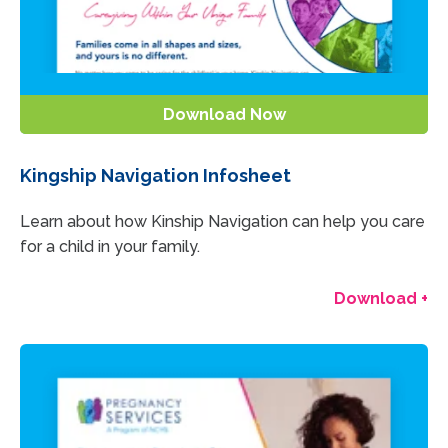
Download Now
Kingship Navigation Infosheet
Learn about how Kinship Navigation can help you care
for a child in your family.
Download +