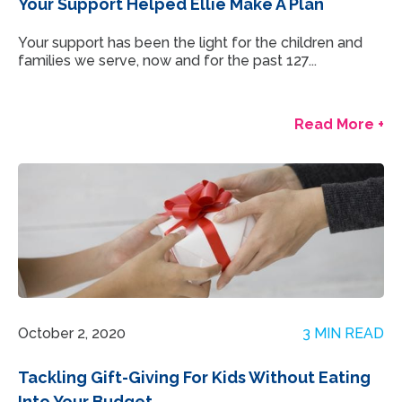
Your Support Helped Ellie Make A Plan
Your support has been the light for the children and
families we serve, now and for the past 127...
Read More +
October 2, 2020
3 MIN READ
Tackling Gift-Giving For Kids Without Eating
Into Your Budget