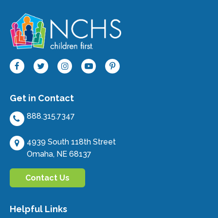
Get in Contact
888.315.7347
4939 South 118th Street
Omaha, NE 68137
Contact Us
Helpful Links