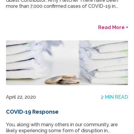
Guest Contributor: Amy Fletcher There have been
more than 7,000 confirmed cases of COVID-19 in...
Read More +
April 22, 2020
2 MIN READ
COVID-19 Response
You, along with many others in our community, are
likely experiencing some form of disruption in...