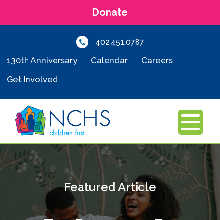
Donate
402.451.0787
130th Anniversary
Calendar
Careers
Get Involved
MENU
Featured Article