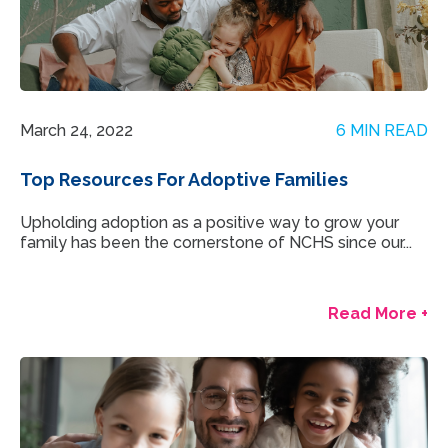
March 24, 2022
6 MIN READ
Top Resources For Adoptive Families
Upholding adoption as a positive way to grow your
family has been the cornerstone of NCHS since our...
Read More +