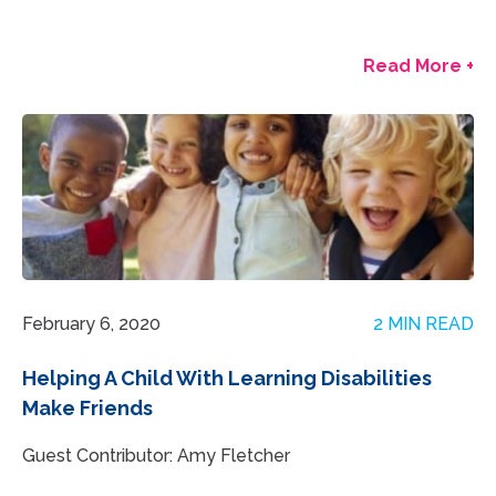
Read More +
February 6, 2020
2 MIN READ
Helping A Child With Learning Disabilities
Make Friends
Guest Contributor: Amy Fletcher