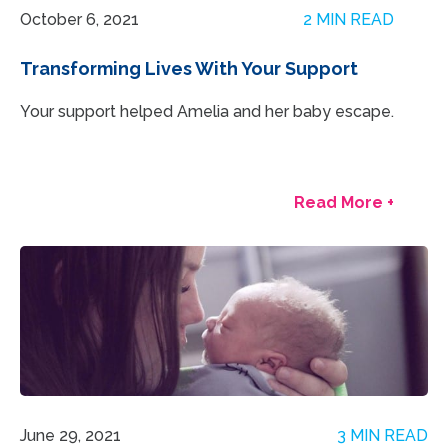
October 6, 2021
2 MIN READ
Transforming Lives With Your Support
Your support helped Amelia and her baby escape.
Read More +
June 29, 2021
3 MIN READ