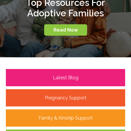
Top Resources For
Adoptive Families
Read Now
Latest Blog
Pregnancy Support
Family & Kinship Support