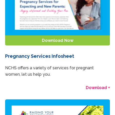
Download Now
Pregnancy Services Infosheet
NCHS offers a variety of services for pregnant
women, let us help you.
Download +