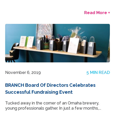
Read More +
November 6, 2019
5 MIN READ
BRANCH Board Of Directors Celebrates
Successful Fundraising Event
Tucked away in the corner of an Omaha brewery,
young professionals gather. In just a few months,...