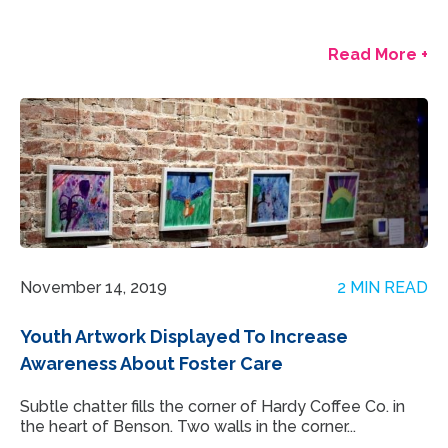
Read More +
November 14, 2019
2 MIN READ
Youth Artwork Displayed To Increase
Awareness About Foster Care
Subtle chatter fills the corner of Hardy Coffee Co. in
the heart of Benson. Two walls in the corner...