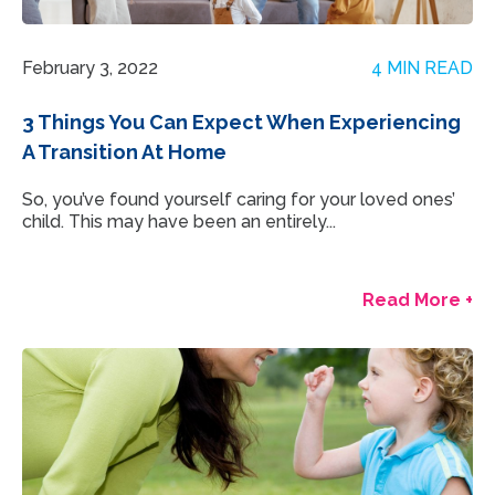
February 3, 2022
4 MIN READ
3 Things You Can Expect When Experiencing
A Transition At Home
So, you’ve found yourself caring for your loved ones’
child. This may have been an entirely...
Read More +