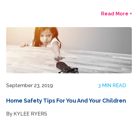
Read More +
September 23, 2019
3 MIN READ
Home Safety Tips For You And Your Children
By KYLEE RYERS