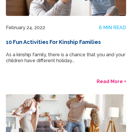
February 24, 2022
6 MIN READ
10 Fun Activities For Kinship Families
As a kinship family, there is a chance that you and your
children have different holiday...
Read More +