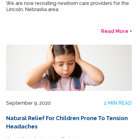
We are now recruiting newborn care providers for the
Lincoln, Nebraska area.
Read More +
September 9, 2020
2 MIN READ
Natural Relief For Children Prone To Tension
Headaches