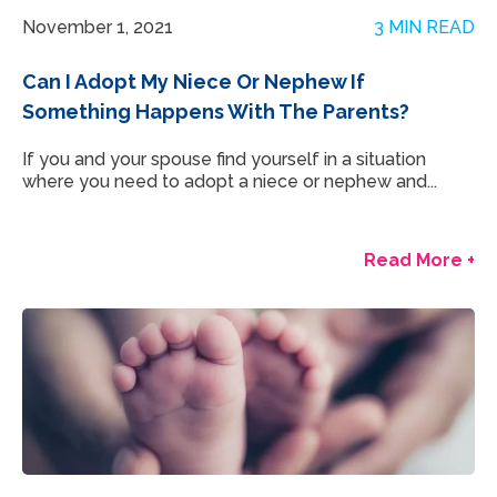
November 1, 2021
3 MIN READ
Can I Adopt My Niece Or Nephew If
Something Happens With The Parents?
If you and your spouse find yourself in a situation
where you need to adopt a niece or nephew and...
Read More +