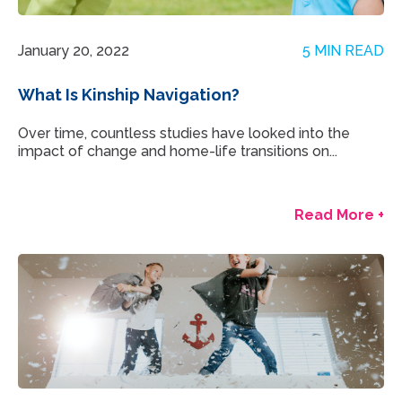
January 20, 2022
5 MIN READ
What Is Kinship Navigation?
Over time, countless studies have looked into the
impact of change and home-life transitions on...
Read More +