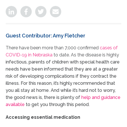
Guest Contributor: Amy Fletcher
There have been more than 7,000 confirmed
cases of
COVID-19 in Nebraska
to date. As the disease is highly
infectious, parents of children with special health care
needs have been informed that they are at a greater
risk of developing complications if they contract the
illness. For this reason, it’s highly recommended that
you all stay at home. And while it’s hard not to worry,
the good news is, there is plenty of
help and guidance
available
to get you through this period.
Accessing essential medication