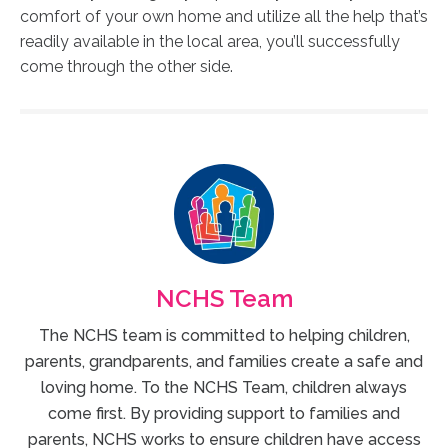
comfort of your own home and utilize all the help that’s
readily available in the local area, you’ll successfully
come through the other side.
NCHS Team
The NCHS team is committed to helping children,
parents, grandparents, and families create a safe and
loving home. To the NCHS Team, children always
come first. By providing support to families and
parents, NCHS works to ensure children have access