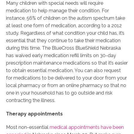
Many children with special needs will require
medication to help manage their condition. For
instance, 56% of children on the autism spectrum take
at least one form of medication, according to a 2012
study. Regardless of what condition your child has, it’s
essential that they continue to take their medication
during this time. The BlueCross BlueShield Nebraska
has waived early medication refill limits on 30-day
prescription maintenance medications so that it’s easier
to obtain essential medication. You can also request
for medications to be delivered to your door from your
local pharmacy or from an online pharmacy so that no
one in your household has to go outside and risk
contracting the illness.
Therapy appointments
Most non-essential
medical appointments have been