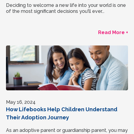
Deciding to welcome a new life into your world is one
of the most significant decisions you'll ever...
Read More +
May 16, 2024
How Lifebooks Help Children Understand
Their Adoption Journey
As an adoptive parent or guardianship parent, you may