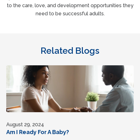
to the care, love, and development opportunities they
need to be successful adults.
Related Blogs
August 29, 2024
Am I Ready For A Baby?