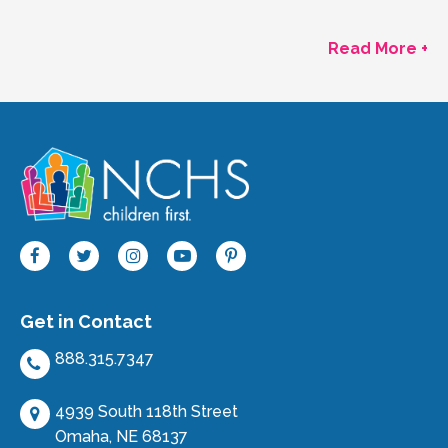
Read More +
Get in Contact
888.315.7347
4939 South 118th Street
Omaha, NE 68137