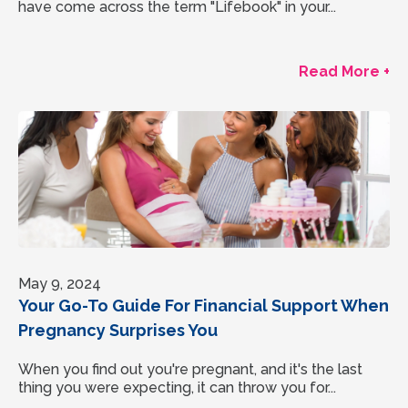
have come across the term "Lifebook" in your...
Read More +
May 9, 2024
Your Go-To Guide For Financial Support When
Pregnancy Surprises You
When you find out you're pregnant, and it's the last
thing you were expecting, it can throw you for...