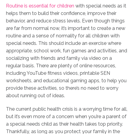
Routine is essential for children
with special needs as it
helps them to build their confidence, improve their
behavior, and reduce stress levels. Even though things
are far from normal now, it’s important to create a new
routine and a sense of normality for all children with
special needs. This should include an exercise where
appropriate, school work, fun games and activities, and
socializing with friends and family via video on a
regular basis. There are plenty of online resources,
including YouTube fitness videos, printable SEN
worksheets, and educational gaming apps, to help you
provide these activities, so there’s no need to worry
about running out of ideas.
The current public health crisis is a worrying time for all,
but it’s even more of a concern when you’re a parent of
a special needs child as their health takes top priority.
Thankfully, as long as you protect your family in the