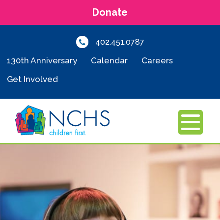
Donate
402.451.0787
130th Anniversary
Calendar
Careers
Get Involved
MENU