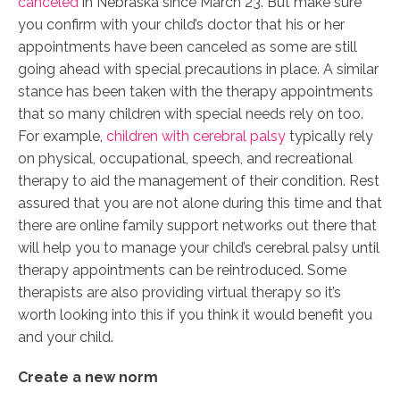
canceled
in Nebraska since March 23. But make sure
you confirm with your child’s doctor that his or her
appointments have been canceled as some are still
going ahead with special precautions in place. A similar
stance has been taken with the therapy appointments
that so many children with special needs rely on too.
For example,
children with cerebral palsy
typically rely
on physical, occupational, speech, and recreational
therapy to aid the management of their condition. Rest
assured that you are not alone during this time and that
there are online family support networks out there that
will help you to manage your child’s cerebral palsy until
therapy appointments can be reintroduced. Some
therapists are also providing virtual therapy so it’s
worth looking into this if you think it would benefit you
and your child.
Create a new norm