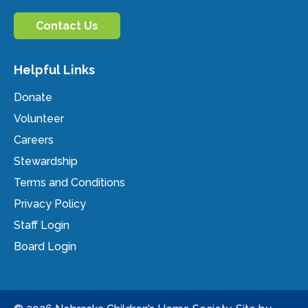
Contact Us
Helpful Links
Donate
Volunteer
Careers
Stewardship
Terms and Conditions
Privacy Policy
Staff Login
Board Login