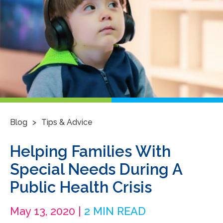
>
Blog
Tips & Advice
Helping Families With
Special Needs During A
Public Health Crisis
May 13, 2020 |
2 MIN READ