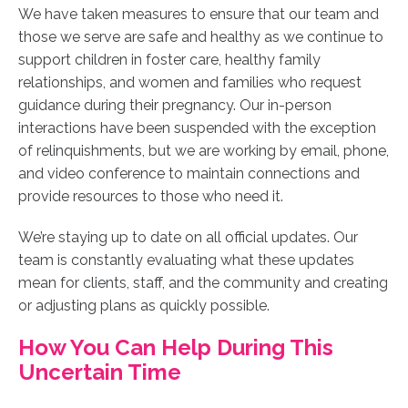
We have taken measures to ensure that our team and
those we serve are safe and healthy as we continue to
support children in foster care, healthy family
relationships, and women and families who request
guidance during their pregnancy.
Our in-person
interactions have been suspended with the exception
of relinquishments, but we are working by email, phone,
and video conference to maintain connections and
provide resources to those who need it.
We’re staying up to date on all official updates. Our
team is constantly evaluating what these updates
mean for clients, staff, and the community and creating
or adjusting plans as quickly possible.
How You Can Help During This
Uncertain Time