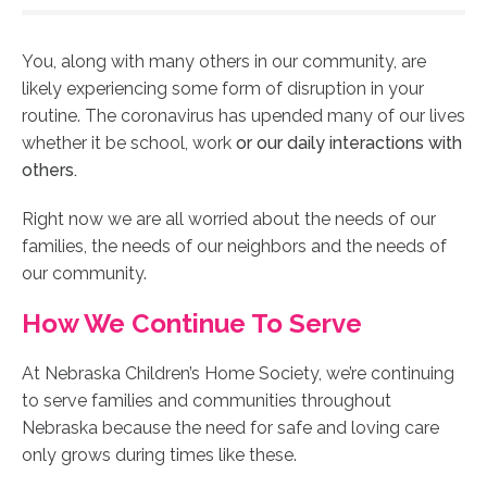
You, along with many others in our community, are
likely experiencing some form of disruption in your
routine. The
coronavirus has
upended many of our lives
whether it be school, work
or our daily interactions with
others.
Right now we are all worried about the needs of our
families, the needs of our neighbors and the needs of
our community.
How We Continue To Serve
At Nebraska Children’s Home Society, we’re continuing
to serve families and communities throughout
Nebraska because the need for safe and loving care
only grows during times like these.