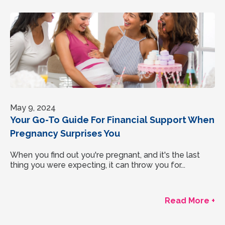
May 9, 2024
Your Go-To Guide For Financial Support When
Pregnancy Surprises You
When you find out you're pregnant, and it's the last
thing you were expecting, it can throw you for...
Read More +