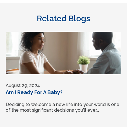
Related Blogs
August 29, 2024
Am I Ready For A Baby?
Deciding to welcome a new life into your world is one
of the most significant decisions you'll ever...