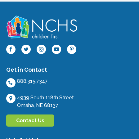
Get in Contact
888.315.7347
4939 South 118th Street
Omaha, NE 68137
Contact Us