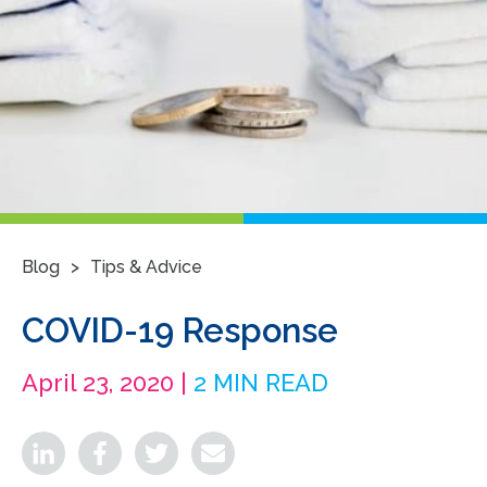
>
Blog
Tips & Advice
COVID-19 Response
April 23, 2020 |
2 MIN READ