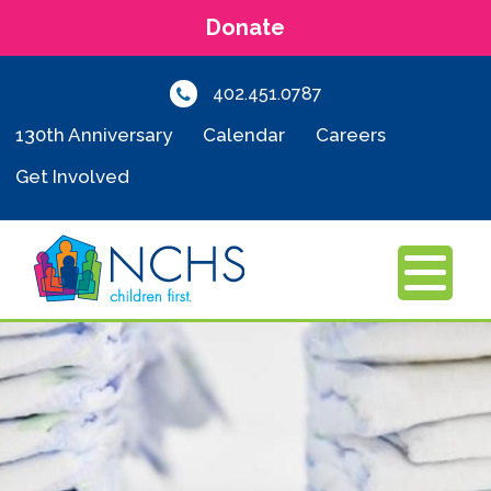
Donate
402.451.0787
130th Anniversary
Calendar
Careers
Get Involved
MENU