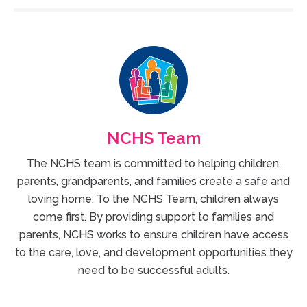
NCHS Team
The NCHS team is committed to helping children,
parents, grandparents, and families create a safe and
loving home. To the NCHS Team, children always
come first. By providing support to families and
parents, NCHS works to ensure children have access
to the care, love, and development opportunities they
need to be successful adults.