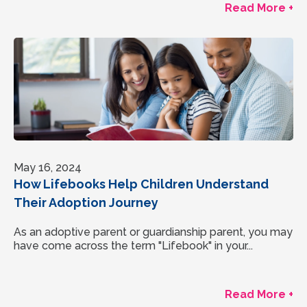
Read More +
May 16, 2024
How Lifebooks Help Children Understand
Their Adoption Journey
As an adoptive parent or guardianship parent, you may
have come across the term "Lifebook" in your...
Read More +