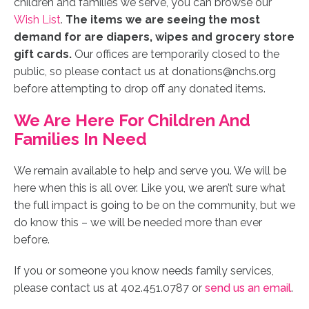
children and families we serve, you can browse our
Wish List
.
The items we are seeing the most
demand for are diapers, wipes and grocery store
gift cards.
Our offices are temporarily closed to the
public, so please contact us at donations@nchs.org
before attempting to drop off any donated items.
We Are Here For Children And
Families In Need
We remain available to help and serve you.
We will be
here when this is all over. Like you, we aren’t sure what
the full impact is going to be on the community, but we
do know this – we will be needed more than ever
before.
If you or someone you know needs family services,
please contact us at 402.451.0787 or
send us an email
.