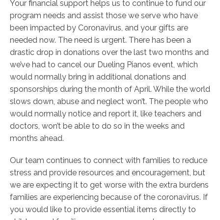
Your financial support helps us to continue to fund our
program needs and assist those we serve who have
been impacted by Coronavirus, and your gifts are
needed now. The need is urgent. There has been a
drastic drop in donations over the last two months and
we’ve had to cancel our Dueling Pianos event, which
would normally bring in additional donations and
sponsorships during the month of April. While the world
slows down, abuse and neglect won’t. The people who
would normally notice and report it, like teachers and
doctors, won’t be able to do so in the weeks and
months ahead.
Our team continues to connect with families to reduce
stress and provide resources and encouragement, but
we are expecting it to get worse with the extra burdens
families are experiencing because of the coronavirus.
If
you would like to provide essential items directly to