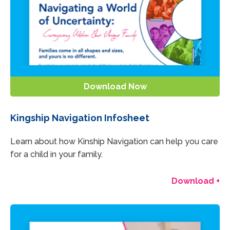
Download Now
Kingship Navigation Infosheet
Learn about how Kinship Navigation can help you care
for a child in your family.
Download +