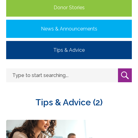
Donor Stories
News & Announcements
Tips & Advice
Tips & Advice (2)