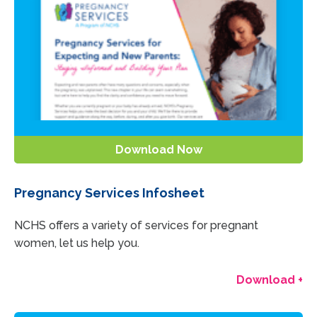
Download Now
Pregnancy Services Infosheet
NCHS offers a variety of services for pregnant
women, let us help you.
Download +