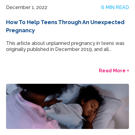
December 1, 2022
6 MIN READ
How To Help Teens Through An Unexpected
Pregnancy
This article about unplanned pregnancy in teens was
originally published in December 2019, and all...
Read More +