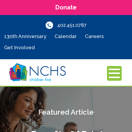
Donate
402.451.0787
130th Anniversary
Calendar
Careers
Get Involved
MENU
Featured Article