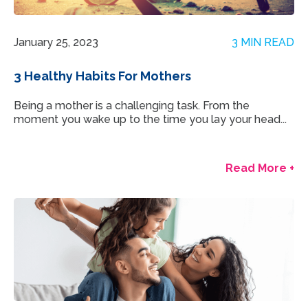
January 25, 2023
3 MIN READ
3 Healthy Habits For Mothers
Being a mother is a challenging task. From the
moment you wake up to the time you lay your head...
Read More +