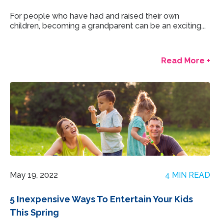
For people who have had and raised their own
children, becoming a grandparent can be an exciting...
Read More +
May 19, 2022
4 MIN READ
5 Inexpensive Ways To Entertain Your Kids
This Spring