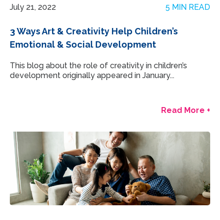
July 21, 2022
5 MIN READ
3 Ways Art & Creativity Help Children’s
Emotional & Social Development
This blog about the role of creativity in children’s
development originally appeared in January...
Read More +