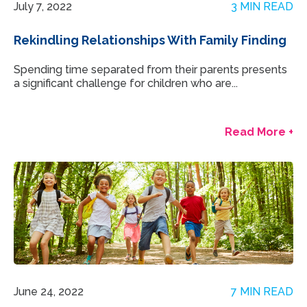
July 7, 2022
3 MIN READ
Rekindling Relationships With Family Finding
Spending time separated from their parents presents
a significant challenge for children who are...
Read More +
June 24, 2022
7 MIN READ