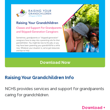
Download Now
Raising Your Grandchildren Info
NCHS provides services and support for grandparents
caring for grandchildren.
Download +