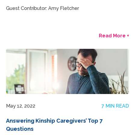
Guest Contributor: Amy Fletcher
Read More +
May 12, 2022
7 MIN READ
Answering Kinship Caregivers’ Top 7
Questions