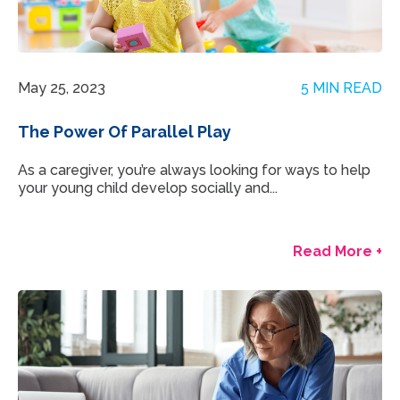
May 25, 2023
5 MIN READ
The Power Of Parallel Play
As a caregiver, you’re always looking for ways to help
your young child develop socially and...
Read More +