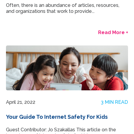
Often, there is an abundance of articles, resources,
and organizations that work to provide...
Read More +
April 21, 2022
3 MIN READ
Your Guide To Internet Safety For Kids
Guest Contributor: Jo Szakallas This article on the