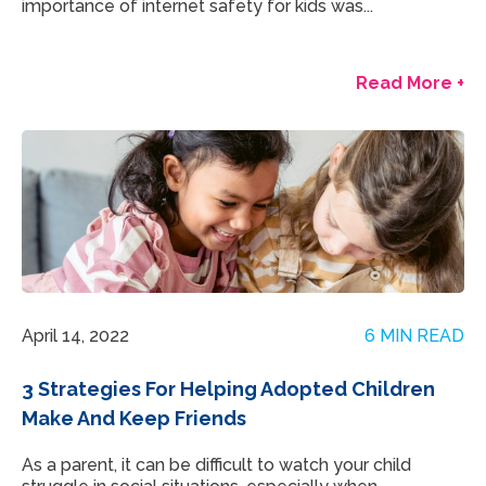
importance of internet safety for kids was...
Read More +
April 14, 2022
6 MIN READ
3 Strategies For Helping Adopted Children
Make And Keep Friends
As a parent, it can be difficult to watch your child