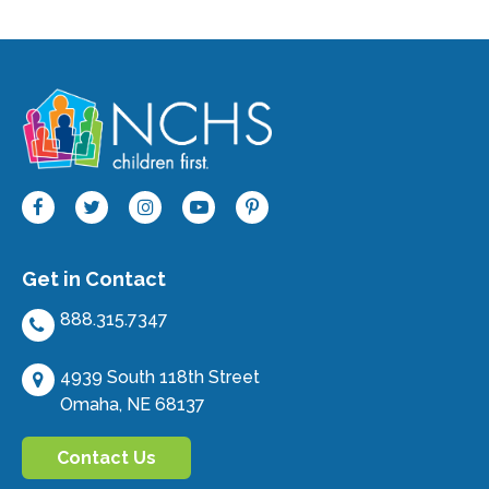
Get in Contact
888.315.7347
4939 South 118th Street
Omaha, NE 68137
Contact Us