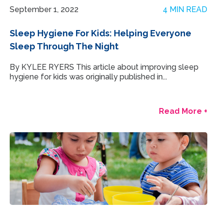
September 1, 2022
4 MIN READ
Sleep Hygiene For Kids: Helping Everyone
Sleep Through The Night
By KYLEE RYERS This article about improving sleep
hygiene for kids was originally published in...
Read More +