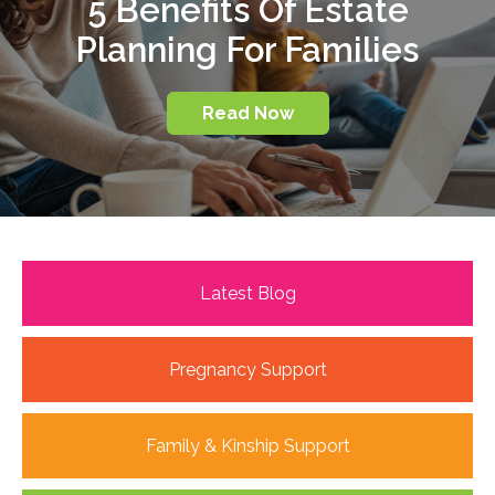
5 Benefits Of Estate
Planning For Families
Read Now
Latest Blog
Pregnancy Support
Family & Kinship Support