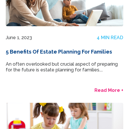
June 1, 2023
4 MIN READ
5 Benefits Of Estate Planning For Families
An often overlooked but crucial aspect of preparing
for the future is estate planning for families....
Read More +