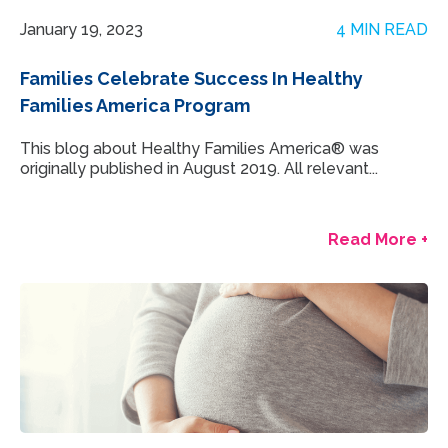
January 19, 2023
4 MIN READ
Families Celebrate Success In Healthy
Families America Program
This blog about Healthy Families America® was
originally published in August 2019. All relevant...
Read More +