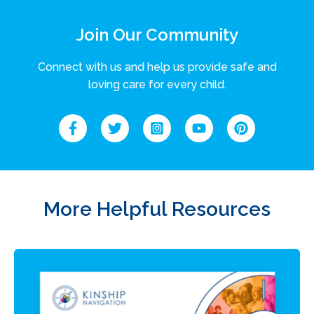
Join Our Community
Connect with us and help us provide safe and
loving care for every child.
More Helpful Resources