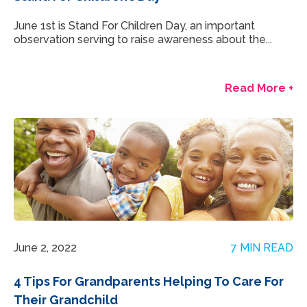
June 1st is Stand For Children Day, an important
observation serving to raise awareness about the...
Read More +
June 2, 2022
7 MIN READ
4 Tips For Grandparents Helping To Care For
Their Grandchild