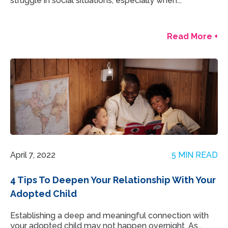
struggle in social situations, especially when...
Read More +
April 7, 2022
5 MIN READ
4 Tips To Deepen Your Relationship With Your
Adopted Child
Establishing a deep and meaningful connection with
your adopted child may not happen overnight. As...