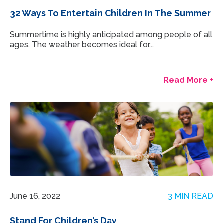
32 Ways To Entertain Children In The Summer
Summertime is highly anticipated among people of all
ages. The weather becomes ideal for...
Read More +
June 16, 2022
3 MIN READ
Stand For Children’s Day