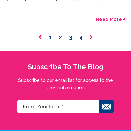
Read More +
1
2
3
4
Subscribe To The Blog
Subscribe to our email list for access to the
latest information.