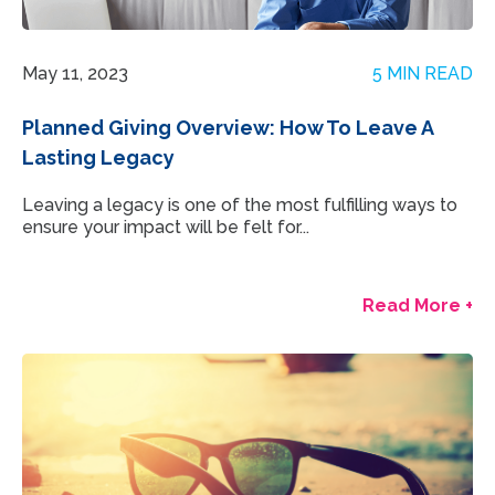
May 11, 2023
5 MIN READ
Planned Giving Overview: How To Leave A
Lasting Legacy
Leaving a legacy is one of the most fulfilling ways to
ensure your impact will be felt for...
Read More +