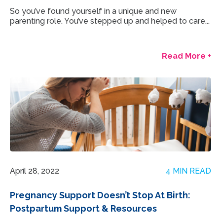
So you’ve found yourself in a unique and new
parenting role. You’ve stepped up and helped to care...
Read More +
April 28, 2022
4 MIN READ
Pregnancy Support Doesn’t Stop At Birth:
Postpartum Support & Resources