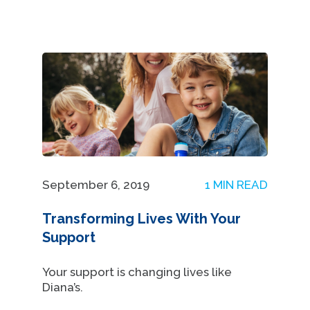
September 6, 2019
1 MIN READ
Transforming Lives With Your
Support
Your support is changing lives like
Diana’s.