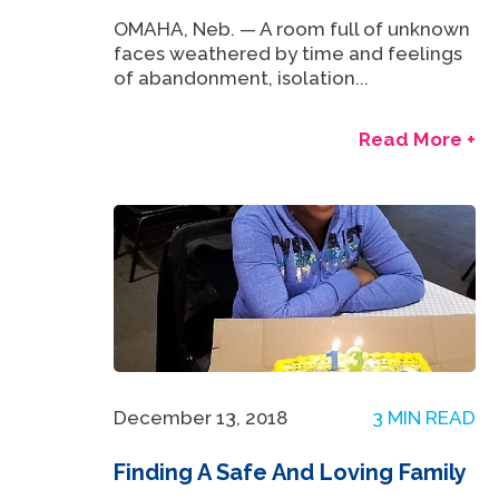
OMAHA, Neb. — A room full of unknown
faces weathered by time and feelings
of abandonment, isolation...
Read More +
December 13, 2018
3 MIN READ
Finding A Safe And Loving Family