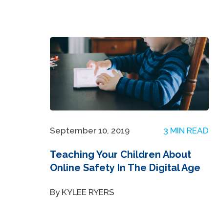
September 10, 2019
3 MIN READ
Teaching Your Children About
Online Safety In The Digital Age
By KYLEE RYERS