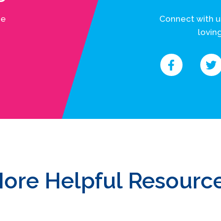
he
Connect with u
loving
ore Helpful Resourc