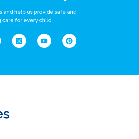
s and help us provide safe and
 care for every child.
es