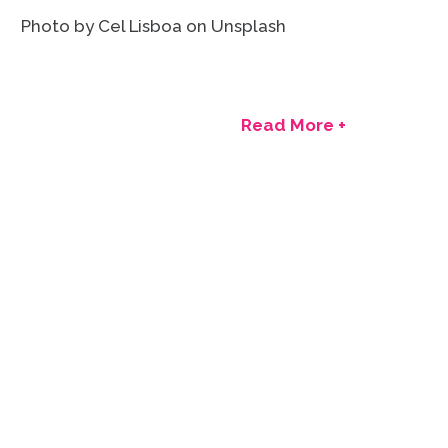
Photo by Cel Lisboa on Unsplash
Read More +