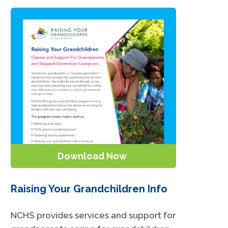
Download Now
Raising Your Grandchildren Info
NCHS provides services and support for