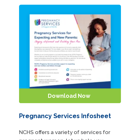
Download Now
Pregnancy Services Infosheet
NCHS offers a variety of services for