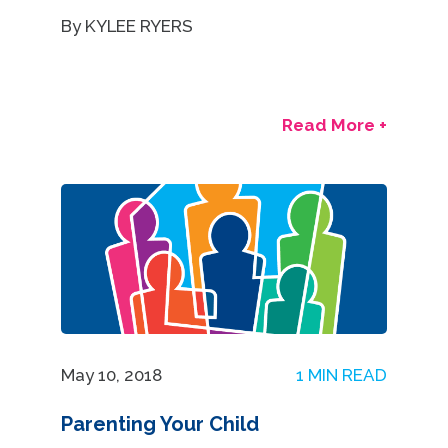
By KYLEE RYERS
Read More +
May 10, 2018
1 MIN READ
Parenting Your Child