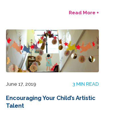
Read More +
June 17, 2019
3 MIN READ
Encouraging Your Child’s Artistic
Talent