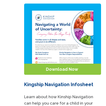
Download Now
Kingship Navigation Infosheet
Learn about how Kinship Navigation
can help you care for a child in your