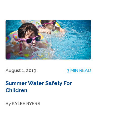
August 1, 2019
3 MIN READ
Summer Water Safety For
Children
By KYLEE RYERS