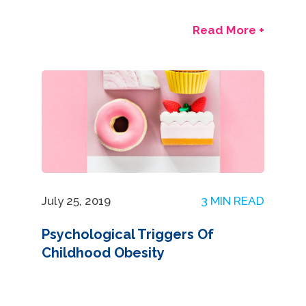
Read More +
July 25, 2019
3 MIN READ
Psychological Triggers Of
Childhood Obesity