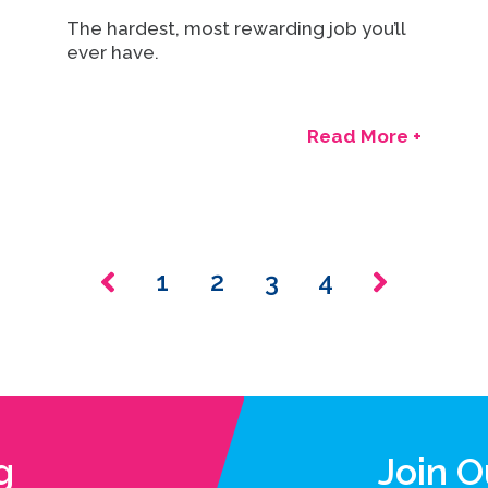
The hardest, most rewarding job you’ll
ever have.
Read More +
1
2
3
4
g
Join 