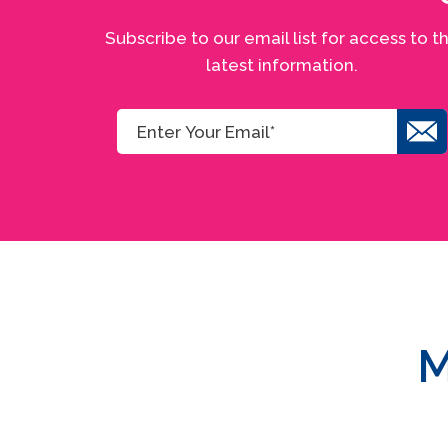
Subscribe to our email list for access to t
latest information.
M