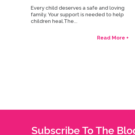
Every child deserves a safe and loving
family. Your support is needed to help
children heal.The...
Read More +
Subscribe To The Blo