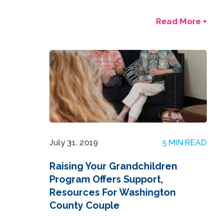
Read More +
July 31, 2019
5 MIN READ
Raising Your Grandchildren
Program Offers Support,
Resources For Washington
County Couple