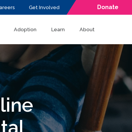
Donate
areers
Get Involved
Adoption
Learn
About
line
tal