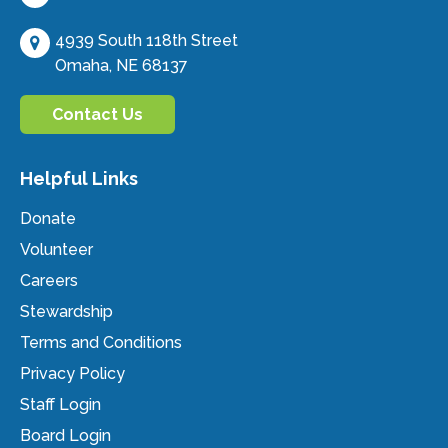
4939 South 118th Street
Omaha, NE 68137
Contact Us
Helpful Links
Donate
Volunteer
Careers
Stewardship
Terms and Conditions
Privacy Policy
Staff Login
Board Login