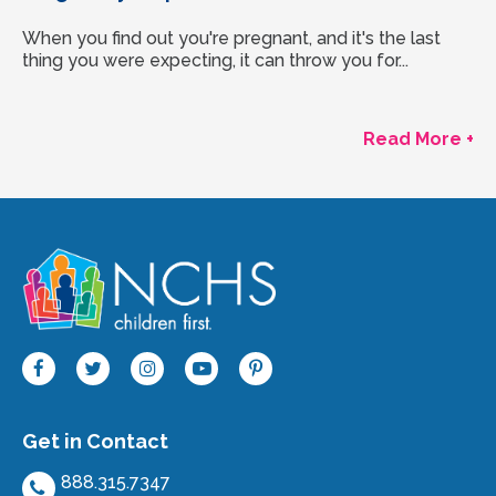
When you find out you're pregnant, and it's the last
thing you were expecting, it can throw you for...
Read More +
Get in Contact
888.315.7347