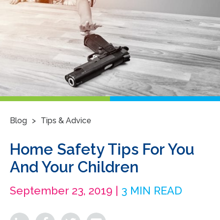
>
Blog
Tips & Advice
Home Safety Tips For You
And Your Children
September 23, 2019 |
3 MIN READ