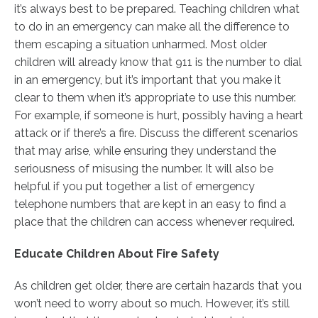
it’s always best to be prepared. Teaching children what
to do in an emergency can make all the difference to
them escaping a situation unharmed. Most older
children will already know that 911 is the number to dial
in an emergency, but it’s important that you make it
clear to them when it’s appropriate to use this number.
For example, if someone is hurt, possibly having a heart
attack or if there’s a fire. Discuss the different scenarios
that may arise, while ensuring they understand the
seriousness of misusing the number. It will also be
helpful if you put together a list of emergency
telephone numbers that are kept in an easy to find a
place that the children can access whenever required.
Educate Children About Fire Safety
As children get older, there are certain hazards that you
won’t need to worry about so much. However, it’s still