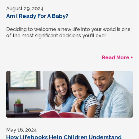
August 29, 2024
Am I Ready For A Baby?
Deciding to welcome a new life into your world is one
of the most significant decisions you'll ever...
Read More +
May 16, 2024
How Lifebooks Help Children Understand