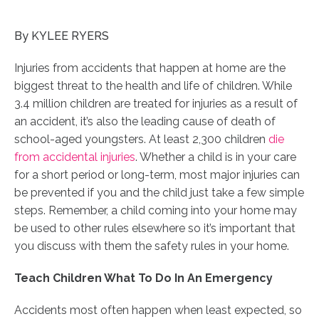
By KYLEE RYERS
Injuries from accidents that happen at home are the
biggest threat to the health and life of children. While
3.4 million children are treated for injuries as a result of
an accident, it’s also the leading cause of death of
school-aged youngsters. At least 2,300 children
die
from accidental injuries
. Whether a child is in your care
for a short period or long-term, most major injuries can
be prevented if you and the child just take a few simple
steps. Remember, a
child coming into your home
may
be used to other rules elsewhere so it’s important that
you discuss with them the safety rules in your home.
Teach Children What To Do In An Emergency
Accidents most often happen when least expected, so