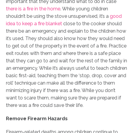
important that they understand what to do in case
there is a fire in the home
. While young children
shouldn’t be using the stove unsupervised, it’s a
good
idea to keep a fire blanket
close to the cooker should
there be an emergency and explain to the children how
it’s used. They should also know how they would need
to get out of the property in the event of a fire. Practice
exit routes with them and where there is a safe place
that they can go to and wait for the rest of the family in
an emergency. While it’s always useful to teach children
basic first-aid, teaching them the ‘stop, drop, cover and
roll’ technique can make all the difference to them
minimizing injury if there was a fire. While you don’t
want to scare them, making sure they are prepared if
there was a fire could save their life.
Remove Firearm Hazards
Firearm-related deaths among children continue to