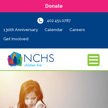
Donate
402.451.0787
130th Anniversary
Calendar
Careers
Get Involved
MENU