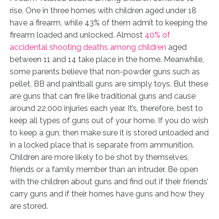
rise. One in three homes with children aged under 18
have a firearm, while 43% of them admit to keeping the
firearm loaded and unlocked. Almost
40% of
accidental shooting deaths among children
aged
between 11 and 14 take place in the home. Meanwhile,
some parents believe that non-powder guns such as
pellet, BB and paintball guns are simply toys. But these
are guns that can fire like traditional guns and cause
around 22,000 injuries each year. It’s, therefore, best to
keep all types of guns out of your home. If you do wish
to keep a gun, then make sure it is stored unloaded and
in a locked place that is separate from ammunition.
Children are more likely to be shot by themselves,
friends or a family member than an intruder. Be open
with the children about guns and find out if their friends’
carry guns and if their homes have guns and how they
are stored.