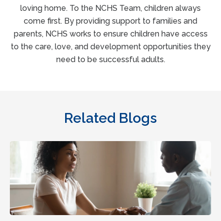
loving home. To the NCHS Team, children always
come first. By providing support to families and
parents, NCHS works to ensure children have access
to the care, love, and development opportunities they
need to be successful adults.
Related Blogs