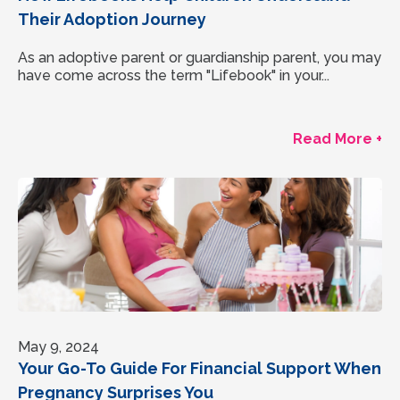
Their Adoption Journey
As an adoptive parent or guardianship parent, you may
have come across the term "Lifebook" in your...
Read More +
May 9, 2024
Your Go-To Guide For Financial Support When
Pregnancy Surprises You