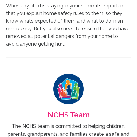
When any child is staying in your home, it’s important
that you explain home safety rules to them, so they
know what’s expected of them and what to do in an
emergency. But you also need to ensure that you have
removed all potential dangers from your home to
avoid anyone getting hurt.
NCHS Team
The NCHS team is committed to helping children,
parents, grandparents, and families create a safe and