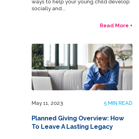
ways to help your young child develop
socially and...
Read More +
May 11, 2023
5 MIN READ
Planned Giving Overview: How
To Leave A Lasting Legacy