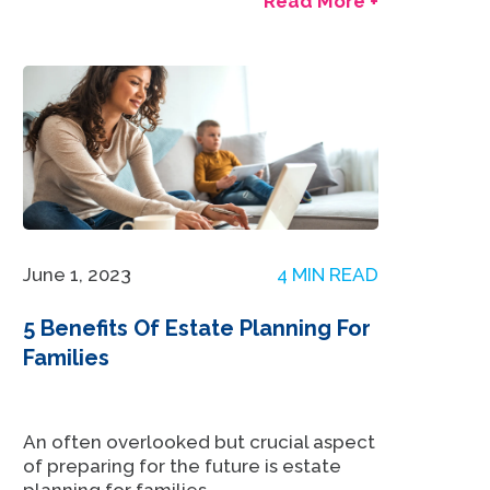
Read More +
June 1, 2023
4 MIN READ
5 Benefits Of Estate Planning For
Families
An often overlooked but crucial aspect
of preparing for the future is estate