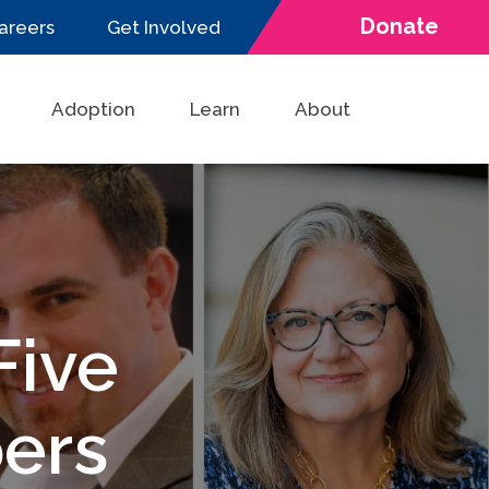
Donate
areers
Get Involved
Adoption
Learn
About
ive
ers