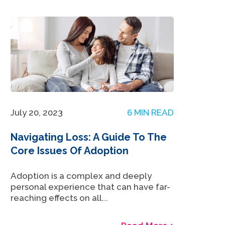
July 20, 2023
6 MIN READ
Navigating Loss: A Guide To The
Core Issues Of Adoption
Adoption is a complex and deeply
personal experience that can have far-
reaching effects on all...