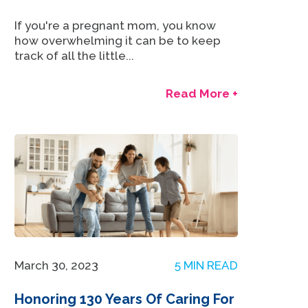
If you're a pregnant mom, you know
how overwhelming it can be to keep
track of all the little...
Read More +
March 30, 2023
5 MIN READ
Honoring 130 Years Of Caring For