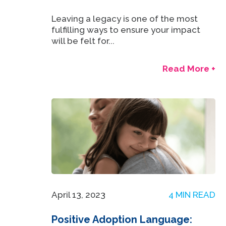
Leaving a legacy is one of the most
fulfilling ways to ensure your impact
will be felt for...
Read More +
April 13, 2023
4 MIN READ
Positive Adoption Language: