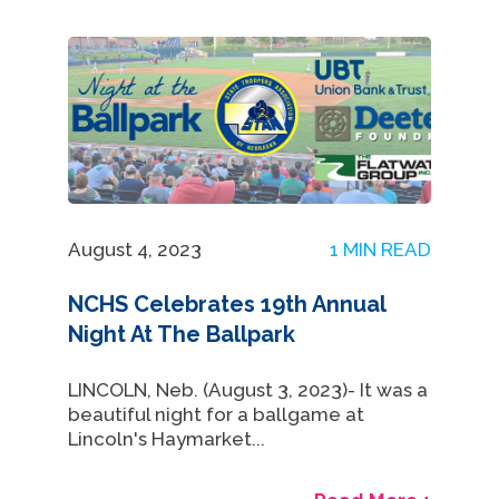
August 4, 2023
1 MIN READ
NCHS Celebrates 19th Annual
Night At The Ballpark
LINCOLN, Neb. (August 3, 2023)- It was a
beautiful night for a ballgame at
Lincoln's Haymarket...