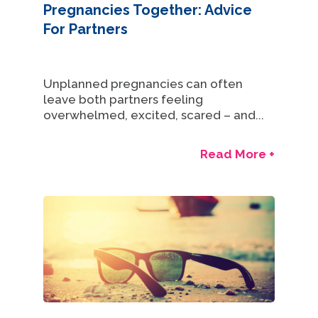
Pregnancies Together: Advice
For Partners
Unplanned pregnancies can often
leave both partners feeling
overwhelmed, excited, scared – and...
Read More +