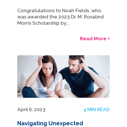
Congratulations to Noah Fields, who
was awarded the 2023 Dr. M. Rosalind
Morris Scholarship by...
Read More +
April 6, 2023
4 MIN READ
Navigating Unexpected