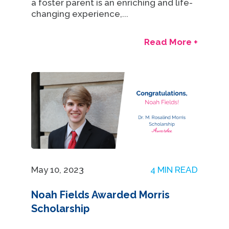
a foster parent is an enriching and life-
changing experience,...
Read More +
May 10, 2023
4 MIN READ
Noah Fields Awarded Morris
Scholarship