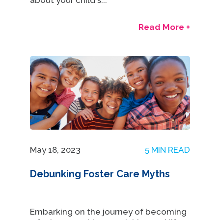
about your child's...
Read More +
May 18, 2023
5 MIN READ
Debunking Foster Care Myths
Embarking on the journey of becoming