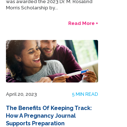
was awarded the 2023 Dr. M. Rosalind
Morris Scholarship by...
Read More +
April 20, 2023
5 MIN READ
The Benefits Of Keeping Track:
How A Pregnancy Journal
Supports Preparation