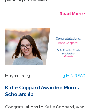
planning for families....
Read More +
May 11, 2023
3 MIN READ
Katie Coppard Awarded Morris
Scholarship
Congratulations to Katie Coppard, who