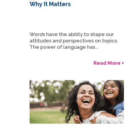
Why It Matters
Words have the ability to shape our
attitudes and perspectives on topics.
The power of language has...
Read More +