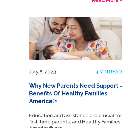
Read More +
July 6, 2023
4 MIN READ
Why New Parents Need Support -
Benefits Of Healthy Families
America®
Education and assistance are crucial for
first-time parents, and Healthy Families