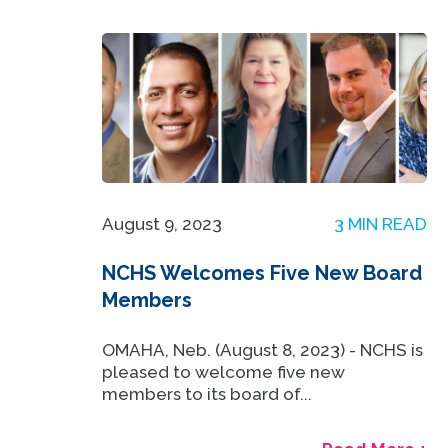
August 9, 2023
3 MIN READ
NCHS Welcomes Five New Board
Members
OMAHA, Neb. (August 8, 2023) - NCHS is
pleased to welcome five new
members to its board of...