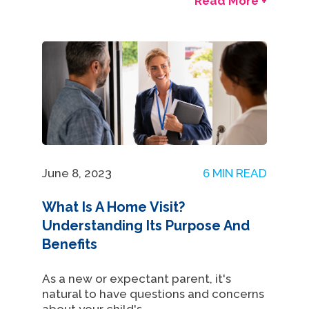
Read More +
June 8, 2023
6 MIN READ
What Is A Home Visit?
Understanding Its Purpose And
Benefits
As a new or expectant parent, it's
natural to have questions and concerns