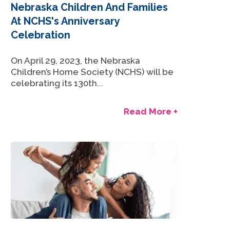
Nebraska Children And Families
At NCHS's Anniversary
Celebration
On April 29, 2023, the Nebraska
Children’s Home Society (NCHS) will be
celebrating its 130th...
Read More +