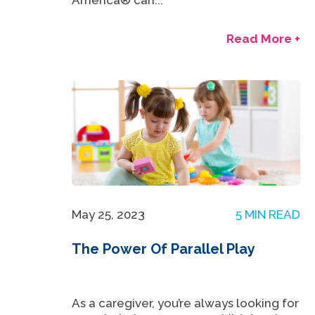
America® can...
Read More +
May 25, 2023
5 MIN READ
The Power Of Parallel Play
As a caregiver, you’re always looking for