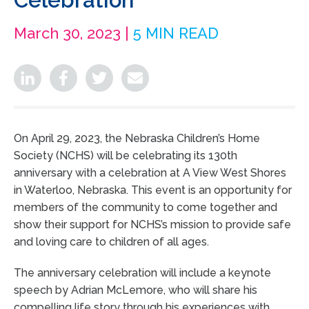
March 30, 2023 |
5 MIN READ
On April 29, 2023, the Nebraska Children’s Home
Society (NCHS) will be celebrating its 130th
anniversary with a celebration at A View West Shores
in Waterloo, Nebraska. This event is an opportunity for
members of the community to come together and
show their support for NCHS’s mission to provide safe
and loving care to children of all ages.
The anniversary celebration will include a keynote
speech by Adrian McLemore, who will share his
compelling life story through his experiences with