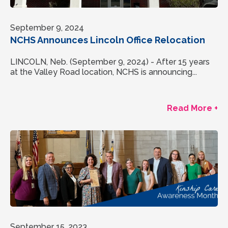
September 9, 2024
NCHS Announces Lincoln Office Relocation
LINCOLN, Neb. (September 9, 2024) - After 15 years
at the Valley Road location, NCHS is announcing...
Read More +
September 15, 2023