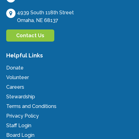
4939 South 118th Street
Omaha, NE 68137
Contact Us
Helpful Links
Donate
Volunteer
Careers
Stewardship
Terms and Conditions
Privacy Policy
Staff Login
Board Login