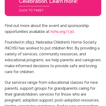
Celebration. Learn more:
CLICK TO TWEET
Find out more about the event and sponsorship
opportunities available at
nchs.org/130
.
Founded in 1893, Nebraska Children’s Home Society
(NCHS) has worked to put children first. By providing a
variety of services, community resources, and
educational programs, we help parents and caregivers
make informed decisions to provide safe and loving
care for children.
Our services range from educational classes for new
parents, support groups for grandparents caring for
their grandchildren, services for those who are
pregnant, adoption support, post-adoption resources,