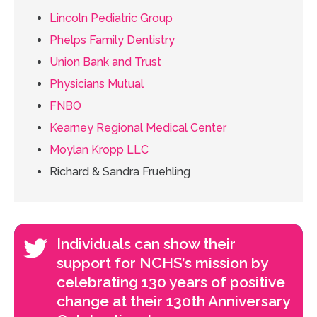
Lincoln Pediatric Group
Phelps Family Dentistry
Union Bank and Trust
Physicians Mutual
FNBO
Kearney Regional Medical Center
Moylan Kropp LLC
Richard & Sandra Fruehling
Individuals can show their
support for NCHS’s mission by
celebrating 130 years of positive
change at their 130th Anniversary