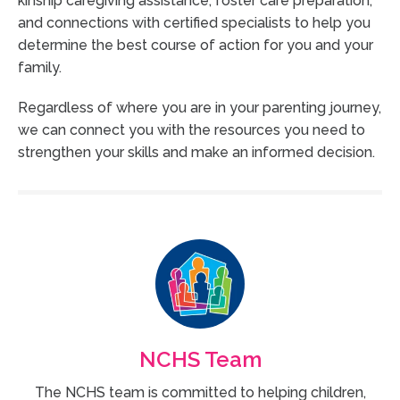
kinship caregiving assistance, foster care preparation,
and connections with certified specialists to help you
determine the best course of action for you and your
family.
Regardless of where you are in your parenting journey,
we can connect you with the resources you need to
strengthen your skills and make an informed decision.
NCHS Team
The NCHS team is committed to helping children,