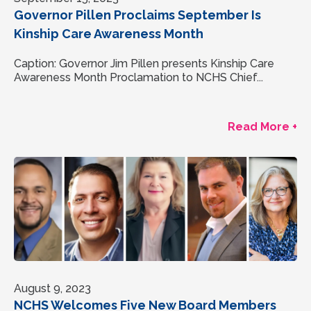
Governor Pillen Proclaims September Is
Kinship Care Awareness Month
Caption: Governor Jim Pillen presents Kinship Care
Awareness Month Proclamation to NCHS Chief...
Read More +
August 9, 2023
NCHS Welcomes Five New Board Members