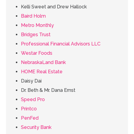
Kelli Sweet and Drew Hallock
Baird Holm
Metro Monthly
Bridges Trust
Professional Financial Advisors LLC
Westar Foods
NebraskaLand Bank
HOME Real Estate
Daisy Dai
Dr. Beth & Mr. Dana Ernst
Speed Pro
Printco
PenFed
Security Bank