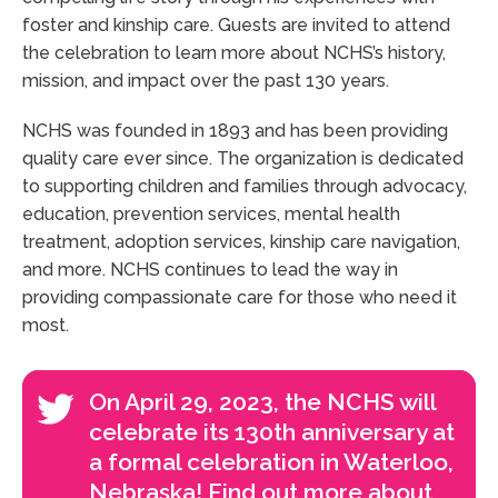
foster and kinship care. Guests are invited to attend
the celebration to learn more about NCHS’s history,
mission, and impact over the past 130 years.
NCHS was founded in 1893 and has been providing
quality care ever since. The organization is dedicated
to supporting children and families through advocacy,
education, prevention services, mental health
treatment, adoption services, kinship care navigation,
and more. NCHS continues to lead the way in
providing compassionate care for those who need it
most.
On April 29, 2023, the NCHS will
celebrate its 130th anniversary at
a formal celebration in Waterloo,
Nebraska! Find out more about