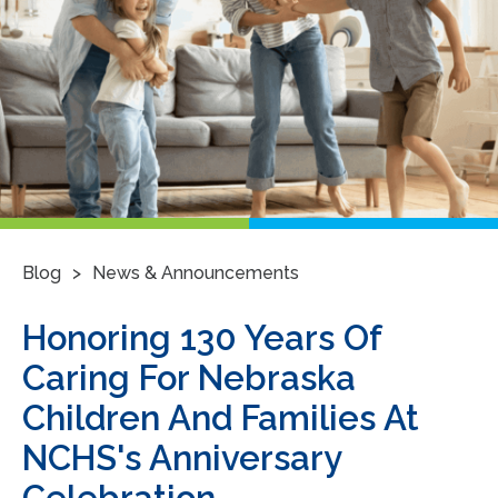
>
Blog
News & Announcements
Honoring 130 Years Of
Caring For Nebraska
Children And Families At
NCHS's Anniversary
Celebration