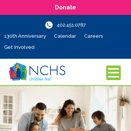
Donate
402.451.0787
130th Anniversary
Calendar
Careers
Get Involved
MENU