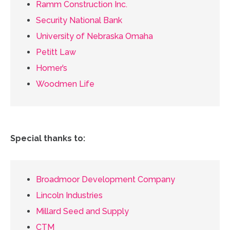
Ramm Construction Inc.
Security National Bank
University of Nebraska Omaha
Petitt Law
Homer’s
Woodmen Life
Special thanks to:
Broadmoor Development Company
Lincoln Industries
Millard Seed and Supply
CTM