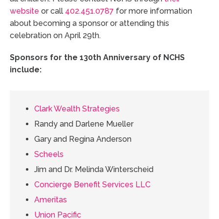
website
or call
402.451.0787
for more information
about becoming a sponsor or attending this
celebration on April 29th.
Sponsors for the 130th Anniversary of NCHS
include:
Clark Wealth Strategies
Randy and Darlene Mueller
Gary and Regina Anderson
Scheels
Jim and Dr. Melinda Winterscheid
Concierge Benefit Services LLC
Ameritas
Union Pacific