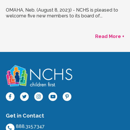
OMAHA, Neb. (August 8, 2023) - NCHS is pleased to
welcome five new members to its board of...
Read More +
Get in Contact
888.315.7347