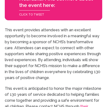
the event here:
CLICK TO TWEET
This event provides attendees with an excellent
opportunity to become involved in a meaningful way
by becoming a sponsor of NCHS’s transformative
care. Attendees can expect to connect with other
supporters while sharing positive experiences through
lived experiences. By attending, individuals will show
their support for NCHS’s mission to make a difference
in the lives of children everywhere by celebrating 130
years of positive change.
This event is anticipated to honor the major milestone
of 130 years of service dedicated to helping families
come together and providing a safe environment for
all children. Please contact NCHS through
their