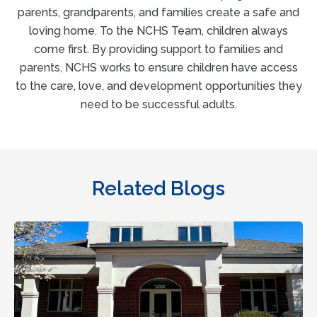
parents, grandparents, and families create a safe and
loving home. To the NCHS Team, children always
come first. By providing support to families and
parents, NCHS works to ensure children have access
to the care, love, and development opportunities they
need to be successful adults.
Related Blogs