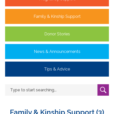
Family & Kinship Support
Donor Stories
News & Announcements
Tips & Advice
Family & Kinship Support (3)