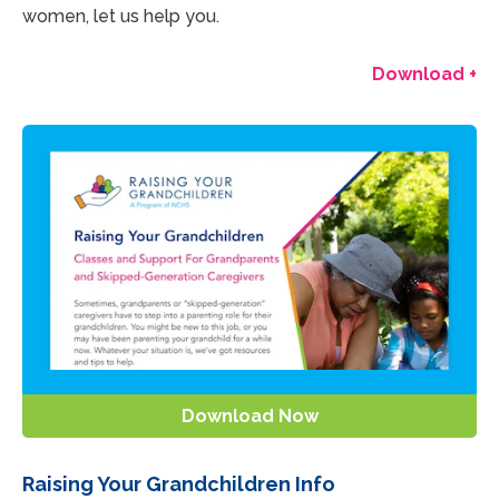
women, let us help you.
Download +
Download Now
Raising Your Grandchildren Info