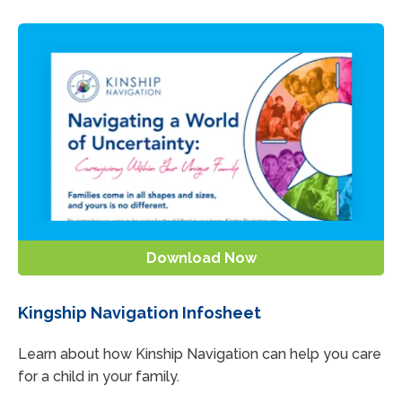
Download Now
Kingship Navigation Infosheet
Learn about how Kinship Navigation can help you care
for a child in your family.