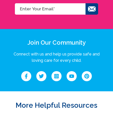
Join Our Community
Connect with us and help us provide safe and
loving care for every child.
More Helpful Resources