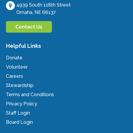
4939 South 118th Street
Omaha, NE 68137
Contact Us
Helpful Links
Donate
Volunteer
Careers
Stewardship
Terms and Conditions
Privacy Policy
Staff Login
Board Login