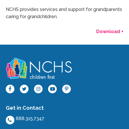
NCHS provides services and support for grandparents
caring for grandchildren.
Download +
Get in Contact
888.315.7347