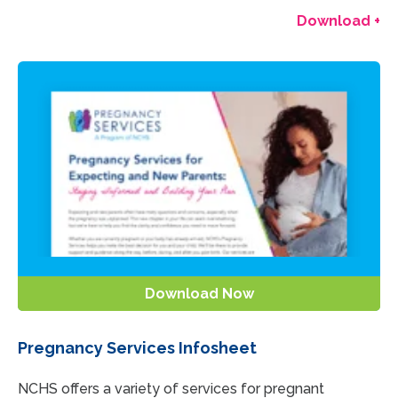
Download +
Download Now
Pregnancy Services Infosheet
NCHS offers a variety of services for pregnant