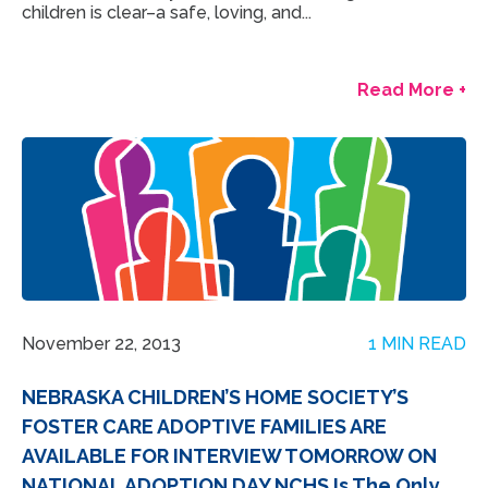
children is clear–a safe, loving, and...
Read More +
November 22, 2013
1 MIN READ
NEBRASKA CHILDREN’S HOME SOCIETY’S
FOSTER CARE ADOPTIVE FAMILIES ARE
AVAILABLE FOR INTERVIEW TOMORROW ON
NATIONAL ADOPTION DAY NCHS Is The Only