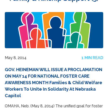
May 8, 2014
1 MIN READ
GOV. HEINEMAN WILL ISSUE A PROCLAMATION
ON MAY 14 FOR NATIONAL FOSTER CARE
AWARENESS MONTH Families & Child Welfare
Workers To Unite In Solidarity At Nebraska
Capitol
OMAHA, Neb. (May 8, 2014) The unified goal for foster