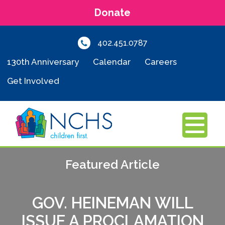
Donate
402.451.0787
130th Anniversary
Calendar
Careers
Get Involved
MENU
Featured Article
GOV. HEINEMAN WILL
ISSUE A PROCLAMATION