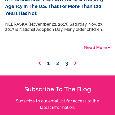
Agency In The U.S. That For More Than 120
Years Has Not
NEBRASKA (November 22, 2013) Saturday, Nov. 23,
2013 is National Adoption Day. Many older children...
Read More +
1
2
3
Subscribe To The Blog
Subscribe to our email list for access to the
latest information.