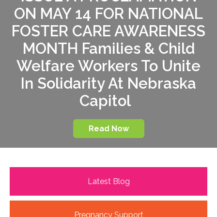
ON MAY 14 FOR NATIONAL
FOSTER CARE AWARENESS
MONTH Families & Child
Welfare Workers To Unite
In Solidarity At Nebraska
Capitol
Read Now
Latest Blog
Pregnancy Support