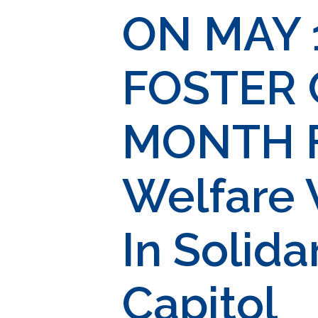
ON MAY 
FOSTER
MONTH Fa
Welfare 
In Solida
Capitol