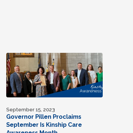
September 15, 2023
Governor Pillen Proclaims
September Is Kinship Care
Awareness Month