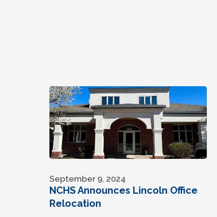
September 9, 2024
NCHS Announces Lincoln Office
Relocation