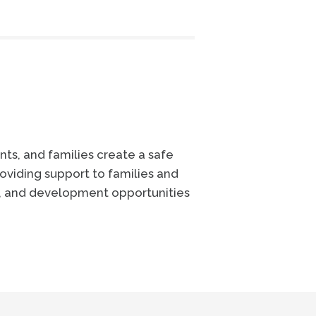
ts, and families create a safe
oviding support to families and
e, and development opportunities