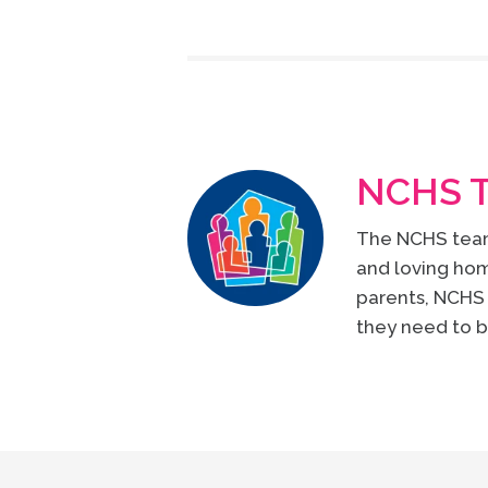
NCHS 
The NCHS team 
and loving hom
parents, NCHS 
they need to b