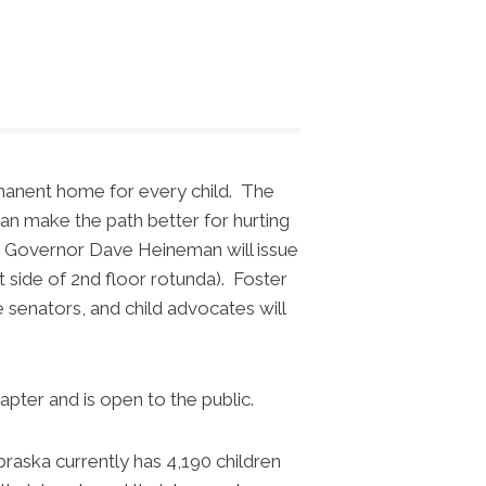
rmanent home for every child. The
can make the path better for hurting
h Governor Dave Heineman will issue
t side of 2nd floor rotunda). Foster
 senators, and child advocates will
ter and is open to the public.
ska currently has 4,190 children