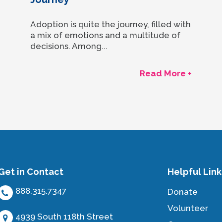
Adoption is quite the journey, filled with
a mix of emotions and a multitude of
decisions. Among...
Read More +
Get in Contact
Helpful Link
888.315.7347
Donate
Volunteer
4939 South 118th Street