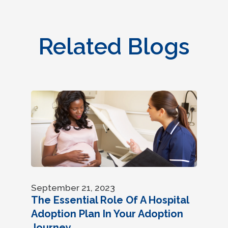
Related Blogs
September 21, 2023
The Essential Role Of A Hospital
Adoption Plan In Your Adoption
Journey