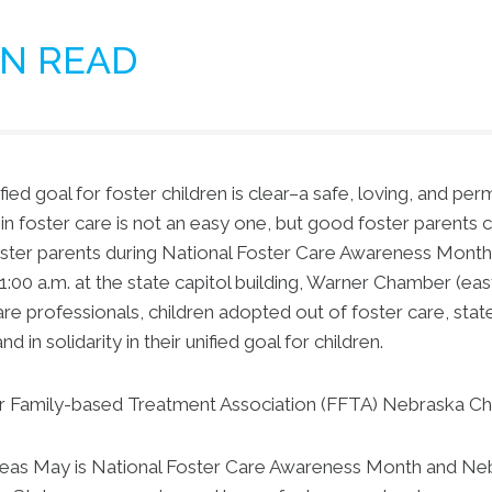
IN READ
ed goal for foster children is clear–a safe, loving, and pe
n foster care is not an easy one, but good foster parents 
oster parents during National Foster Care Awareness Mont
:00 a.m. at the state capitol building, Warner Chamber (eas
re professionals, children adopted out of foster care, state
 in solidarity in their unified goal for children.
r Family-based Treatment Association (FFTA) Nebraska Chap
as May is National Foster Care Awareness Month and Nebra