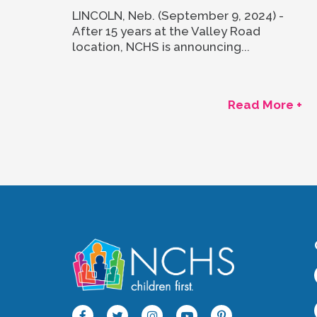
LINCOLN, Neb. (September 9, 2024) -
After 15 years at the Valley Road
location, NCHS is announcing...
Read More +