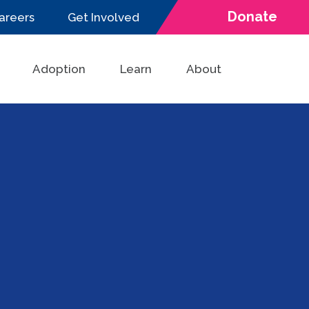
Donate
areers
Get Involved
Adoption
Learn
About