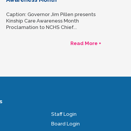
Caption: Governor Jim Pillen presents
Kinship Care Awareness Month
Proclamation to NCHS Chief...
Read More +
s
Staff Login
Board Login