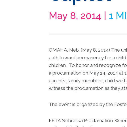
May 8, 2014 |
1 M
OMAHA, Neb. (May 8, 2014) The unifi
path toward permanency for a child i
children. To honor and recognize f
a proclamation on May 14, 2014 at 11
parents, family members, child welfa
witness the proclamation as they stand
The event is organized by the Foste
FFTA Nebraska Proclamation: Where