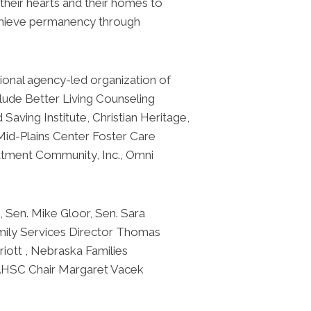
heir hearts and their homes to
 achieve permanency through
onal agency-led organization of
clude Better Living Counseling
aving Institute, Christian Heritage,
 Mid-Plains Center Foster Care
atment Community, Inc., Omni
 Sen. Mike Gloor, Sen. Sara
mily Services Director Thomas
iott , Nebraska Families
AHSC Chair Margaret Vacek