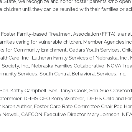
e State, we recognize and honor foster parents who open t
e children until they can be reunited with their families or
oster Family-based Treatment Association (FFTA) is a nati
amilies caring for vulnerable children. Member Agencies in
ks for Community Enrichment, Cedars Youth Services, Child S
lthCare, Inc., Lutheran Family Services of Nebraska, Inc.,
 Society, Inc., Nebraska Families Collaborative, NOVA Tre
mmunity Services, South Central Behavioral Services, Inc.
 Sen. Kathy Campbell, Sen. Tanya Cook, Sen. Sue Crawford,
Watermeier, DHHS CEO Kerry Winterer, DHHS Child and Fa
r Karen Authier, Foster Care Rate Committee Chair Peg Harr
ve Newell, CAFCON Executive Director Mary Johnson, NE