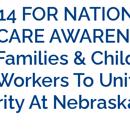
14 FOR NATIO
 CARE AWAREN
milies & Chil
Workers To Uni
rity At Nebrask