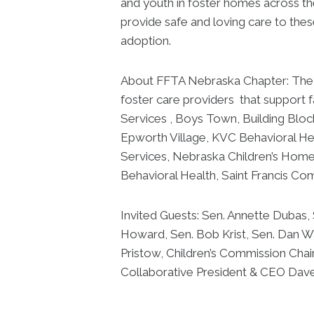
and youth in foster homes across th
provide safe and loving care to thes
adoption.
About FFTA Nebraska Chapter: The F
foster care providers that support f
Services , Boys Town, Building Bloc
Epworth Village, KVC Behavioral Hea
Services, Nebraska Children’s Home
Behavioral Health, Saint Francis Co
Invited Guests: Sen. Annette Dubas,
Howard, Sen. Bob Krist, Sen. Dan 
Pristow, Children’s Commission Chai
Collaborative President & CEO Da