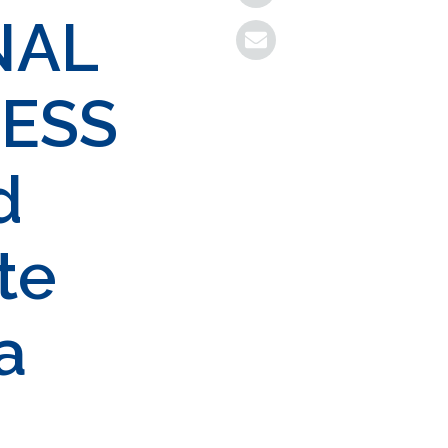
NAL
ESS
d
te
a