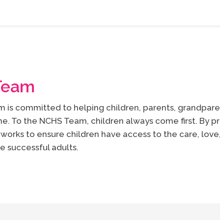
Team
is committed to helping children, parents, grandparen
e. To the NCHS Team, children always come first. By pr
works to ensure children have access to the care, lov
e successful adults.