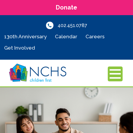
Donate
402.451.0787
130th Anniversary
Calendar
Careers
Get Involved
MENU