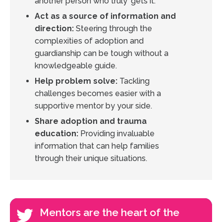
another person who truly 'gets it.'
Act as a source of information and
direction:
Steering through the
complexities of adoption and
guardianship can be tough without a
knowledgeable guide.
Help problem solve:
Tackling
challenges becomes easier with a
supportive mentor by your side.
Share adoption and trauma
education:
Providing invaluable
information that can help families
through their unique situations.
Mentors are the heart of the