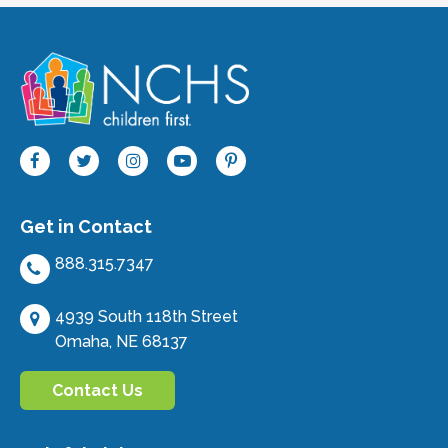
Get in Contact
888.315.7347
4939 South 118th Street
Omaha, NE 68137
Contact Us