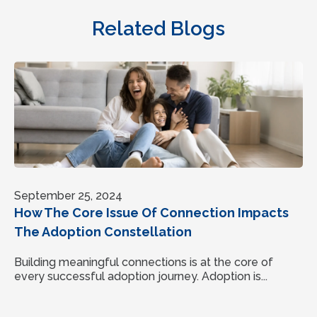
Related Blogs
September 25, 2024
How The Core Issue Of Connection Impacts
The Adoption Constellation
Building meaningful connections is at the core of
every successful adoption journey. Adoption is...