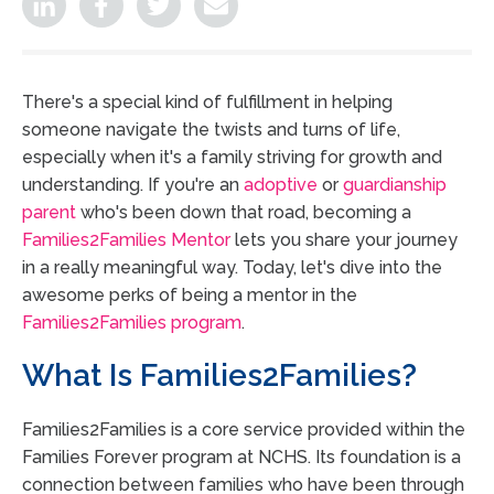
There's a special kind of fulfillment in helping
someone navigate the twists and turns of life,
especially when it's a family striving for growth and
understanding. If you're an
adoptive
or
guardianship
parent
who's been down that road, becoming a
Families2Families Mentor
lets you share your journey
in a really meaningful way. Today, let's dive into the
awesome perks of being a mentor in the
Families2Families program
.
What Is Families2Families?
Families2Families is a core service provided within the
Families Forever program at NCHS. Its foundation is a
connection between families who have been through