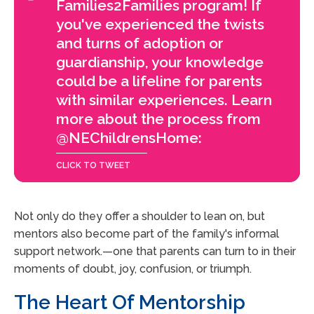
Families2Families program! If
you've experienced the twists
and turns of adoption or
guardianship, your knowledge
could be a lifeline for parents
with similar experiences. Learn
more about the process from
@NEChildrensHome:
Not only do they offer a shoulder to lean on, but
mentors also become part of the family's informal
support network.—one that parents can turn to in their
moments of doubt, joy, confusion, or triumph.
The Heart Of Mentorship