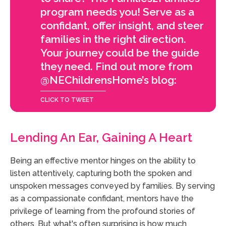
program needs you! Serve as a
confidant, offer insight, and steer
families in the right direction.
Your journey could be the guide
they need. Find out more from
@NEChildrensHome’s blog:
Lending An Ear, Gaining A Heart
Being an effective mentor hinges on the ability to
listen attentively, capturing both the spoken and
unspoken messages conveyed by families. By serving
as a compassionate confidant, mentors have the
privilege of learning from the profound stories of
others. But what's often surprising is how much