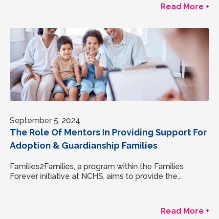
Read More +
September 5, 2024
The Role Of Mentors In Providing Support For
Adoption & Guardianship Families
Families2Families, a program within the Families
Forever initiative at NCHS, aims to provide the...
Read More +