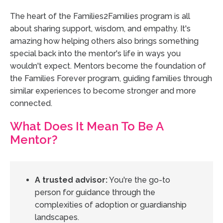
The heart of the Families2Families program is all
about sharing support, wisdom, and empathy. It's
amazing how helping others also brings something
special back into the mentor's life in ways you
wouldn't expect. Mentors become the foundation of
the Families Forever program, guiding families through
similar experiences to become stronger and more
connected.
What Does It Mean To Be A
Mentor?
A trusted advisor:
You're the go-to
person for guidance through the
complexities of adoption or guardianship
landscapes.