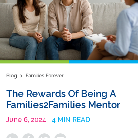
>
Blog
Families Forever
The Rewards Of Being A
Families2Families Mentor
June 6, 2024 |
4 MIN READ