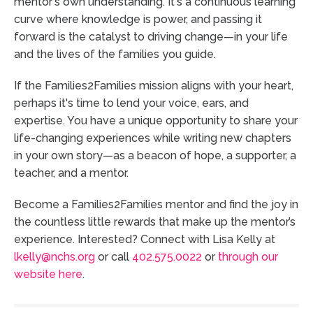
mentor's own understanding. It's a continuous learning
curve where knowledge is power, and passing it
forward is the catalyst to driving change—in your life
and the lives of the families you guide.
If the Families2Families mission aligns with your heart,
perhaps it's time to lend your voice, ears, and
expertise. You have a unique opportunity to share your
life-changing experiences while writing new chapters
in your own story—as a beacon of hope, a supporter, a
teacher, and a mentor.
Become a Families2Families mentor and find the joy in
the countless little rewards that make up the mentor’s
experience. Interested? Connect with Lisa Kelly at
lkelly@nchs.org
or call
402.575.0022
or
through our
website here
.