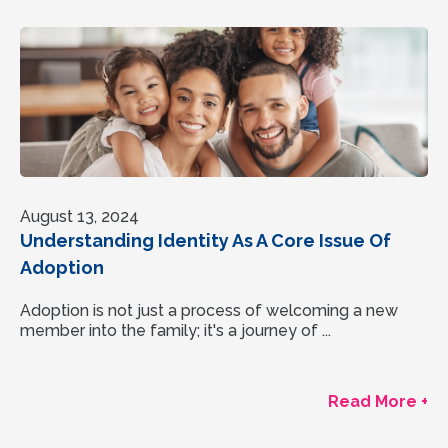
August 13, 2024
Understanding Identity As A Core Issue Of
Adoption
Adoption is not just a process of welcoming a new
member into the family; it's a journey of ...
Read More +