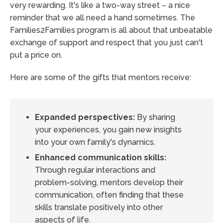
very rewarding. It's like a two-way street – a nice
reminder that we all need a hand sometimes. The
Families2Families program is all about that unbeatable
exchange of support and respect that you just can't
put a price on.
Here are some of the gifts that mentors receive:
Expanded perspectives:
By sharing
your experiences, you gain new insights
into your own family's dynamics.
Enhanced communication skills:
Through regular interactions and
problem-solving, mentors develop their
communication, often finding that these
skills translate positively into other
aspects of life.