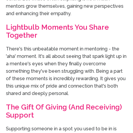
mentors grow themselves, gaining new perspectives
and enhancing their empathy.
Lightbulb Moments You Share
Together
There's this unbeatable moment in mentoring - the
'aha' moment. It's all about seeing that spark light up in
a mentee's eyes when they finally overcome
something they've been struggling with. Being a part
of these moments is incredibly rewarding. It gives you
this unique mix of pride and connection that's both
shared and deeply personal.
The Gift Of Giving (and Receiving)
Support
Supporting someone in a spot you used to be in is