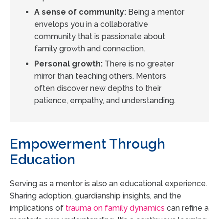
A sense of community:
Being a mentor
envelops you in a collaborative
community that is passionate about
family growth and connection.
Personal growth:
There is no greater
mirror than teaching others. Mentors
often discover new depths to their
patience, empathy, and understanding.
Empowerment Through
Education
Serving as a mentor is also an educational experience.
Sharing adoption, guardianship insights, and the
implications of
trauma on family dynamics
can refine a