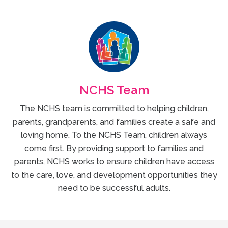
NCHS Team
The NCHS team is committed to helping children,
parents, grandparents, and families create a safe and
loving home. To the NCHS Team, children always
come first. By providing support to families and
parents, NCHS works to ensure children have access
to the care, love, and development opportunities they
need to be successful adults.