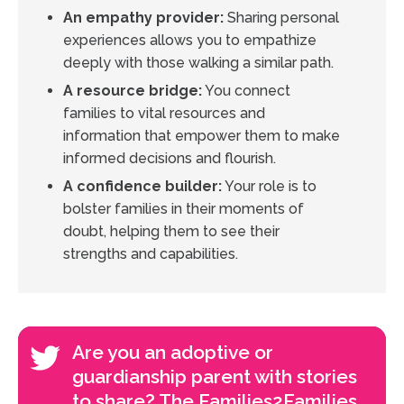
An empathy provider:
Sharing personal
experiences allows you to empathize
deeply with those walking a similar path.
A resource bridge:
You connect
families to vital resources and
information that empower them to make
informed decisions and flourish.
A confidence builder:
Your role is to
bolster families in their moments of
doubt, helping them to see their
strengths and capabilities.
Are you an adoptive or
guardianship parent with stories
to share? The Families2Families