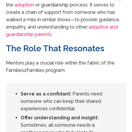
the
adoption
or guardianship process. It serves to
create a chain of support from someone who has
walked a mile in similar shoes—to provide guidance,
empathy, and understanding to other
adoptive and
guardianship parents
.
The Role That Resonates
Mentors play a crucial role within the fabric of the
Families2Families program:
Serve as a confidant:
Parents need
someone who can keep their shared
experiences confidential.
Offer understanding and insight:
Sometimes, all someone needs is