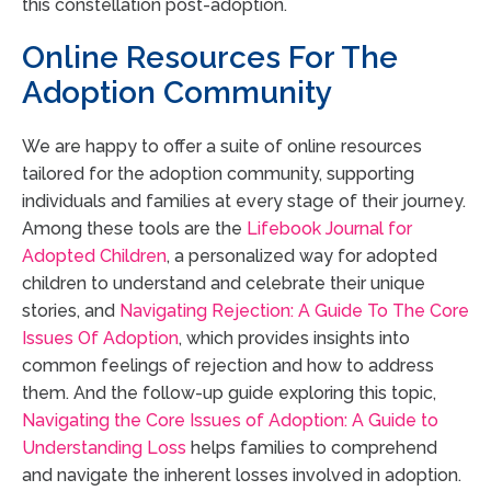
this constellation post-adoption.
Online Resources For The
Adoption Community
We are happy to offer a suite of online resources
tailored for the adoption community, supporting
individuals and families at every stage of their journey.
Among these tools are the
Lifebook Journal for
Adopted Children
, a personalized way for adopted
children to understand and celebrate their unique
stories, and
Navigating Rejection: A Guide To The Core
Issues Of Adoption
, which provides insights into
common feelings of rejection and how to address
them. And the follow-up guide exploring this topic,
Navigating the Core Issues of Adoption: A Guide to
Understanding Loss
helps families to comprehend
and navigate the inherent losses involved in adoption.