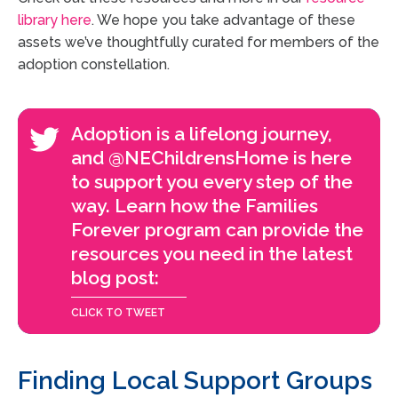
library here
. We hope you take advantage of these
assets we’ve thoughtfully curated for members of the
adoption constellation.
Adoption is a lifelong journey,
and @NEChildrensHome is here
to support you every step of the
way. Learn how the Families
Forever program can provide the
resources you need in the latest
blog post:
Finding Local Support Groups