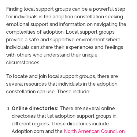
Finding local support groups can be a powerful step
for individuals in the adoption constellation seeking
emotional support and information on navigating the
complexities of adoption. Local support groups
provide a safe and supportive environment where
individuals can share their experiences and feelings
with others who understand their unique
circumstances.
To locate and join local support groups, there are
several resources that individuals in the adoption
constellation can use. These include:
Online directories:
There are several online
directories that list adoption support groups in
different regions. These directories include
Adoption.com and the
North American Council on