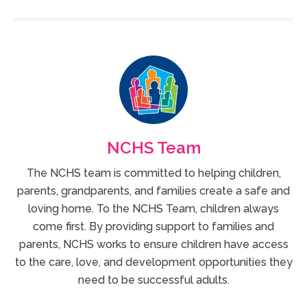
NCHS Team
The NCHS team is committed to helping children,
parents, grandparents, and families create a safe and
loving home. To the NCHS Team, children always
come first. By providing support to families and
parents, NCHS works to ensure children have access
to the care, love, and development opportunities they
need to be successful adults.