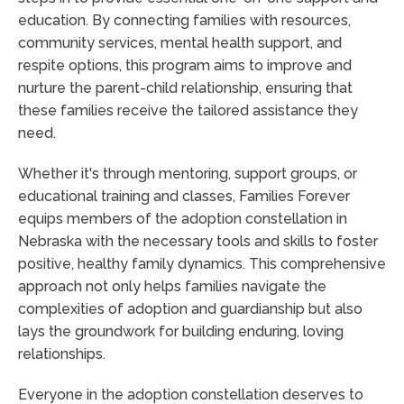
education. By connecting families with resources,
community services, mental health support, and
respite options, this program aims to improve and
nurture the parent-child relationship, ensuring that
these families receive the tailored assistance they
need.
Whether it's through mentoring, support groups, or
educational training and classes, Families Forever
equips members of the adoption constellation in
Nebraska with the necessary tools and skills to foster
positive, healthy family dynamics. This comprehensive
approach not only helps families navigate the
complexities of adoption and guardianship but also
lays the groundwork for building enduring, loving
relationships.
Everyone in the adoption constellation deserves to