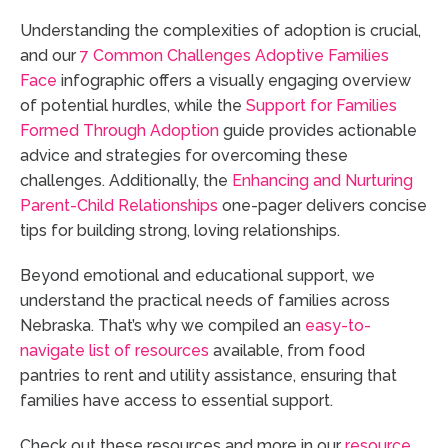
Understanding the complexities of adoption is crucial,
and our
7 Common Challenges Adoptive Families
Face
infographic offers a visually engaging overview
of potential hurdles, while the
Support for Families
Formed Through Adoption
guide provides actionable
advice and strategies for overcoming these
challenges. Additionally, the
Enhancing and Nurturing
Parent-Child Relationships
one-pager delivers concise
tips for building strong, loving relationships.
Beyond emotional and educational support, we
understand the practical needs of families across
Nebraska. That’s why we compiled an
easy-to-
navigate list of resources
available, from food
pantries to rent and utility assistance, ensuring that
families have access to essential support.
Check out these resources and more in our
resource