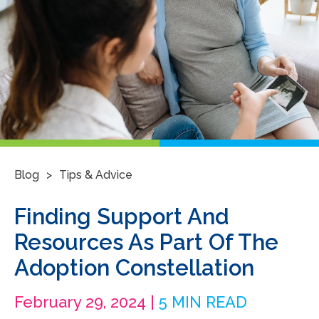
>
Blog
Tips & Advice
Finding Support And
Resources As Part Of The
Adoption Constellation
February 29, 2024 |
5 MIN READ