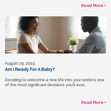
Read More +
August 29, 2024
Am I Ready For A Baby?
Deciding to welcome a new life into your world is one
of the most significant decisions you'll ever...
Read More +