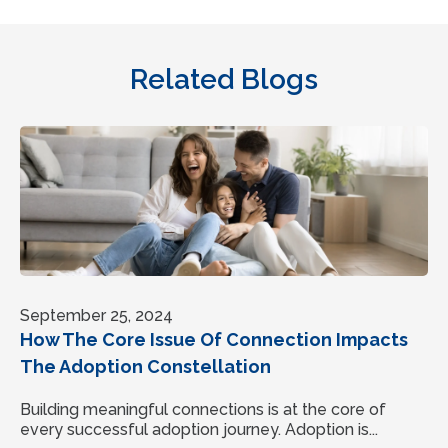
Related Blogs
September 25, 2024
How The Core Issue Of Connection Impacts
The Adoption Constellation
Building meaningful connections is at the core of
every successful adoption journey. Adoption is...