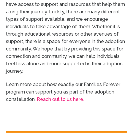
have access to support and resources that help them
along their journey. Luckily, there are many different
types of support available, and we encourage
individuals to take advantage of them. Whether it is
through educational resources or other avenues of
support, there is a space for everyone in the adoption
community. We hope that by providing this space for
connection and community, we can help individuals
feel less alone and more supported in their adoption
journey.
Learn more about how exactly our Families Forever
program can support you as part of the adoption
constellation.
Reach out to us here.