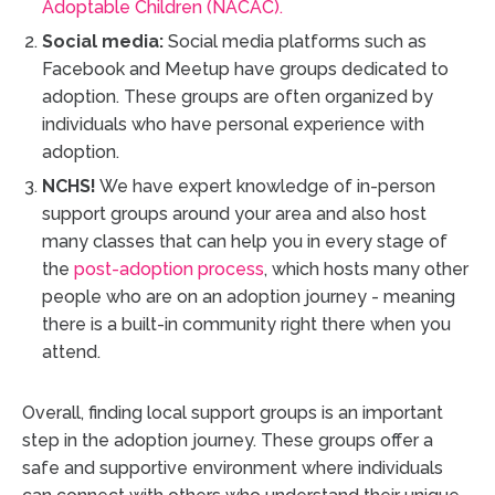
Adoptable Children (NACAC).
Social media:
Social media platforms such as
Facebook and Meetup have groups dedicated to
adoption. These groups are often organized by
individuals who have personal experience with
adoption.
NCHS!
We have expert knowledge of in-person
support groups around your area and also host
many classes that can help you in every stage of
the
post-adoption process
, which hosts many other
people who are on an adoption journey - meaning
there is a built-in community right there when you
attend.
Overall, finding local support groups is an important
step in the adoption journey. These groups offer a
safe and supportive environment where individuals