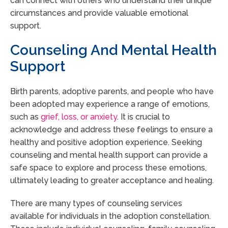
can connect with others who understand their unique
circumstances and provide valuable emotional
support.
Counseling And Mental Health
Support
Birth parents, adoptive parents, and people who have
been adopted may experience a range of emotions,
such as
grief, loss, or anxiety
. It is crucial to
acknowledge and address these feelings to ensure a
healthy and positive adoption experience. Seeking
counseling and mental health support can provide a
safe space to explore and process these emotions,
ultimately leading to greater acceptance and healing.
There are many types of counseling services
available for individuals in the adoption constellation.