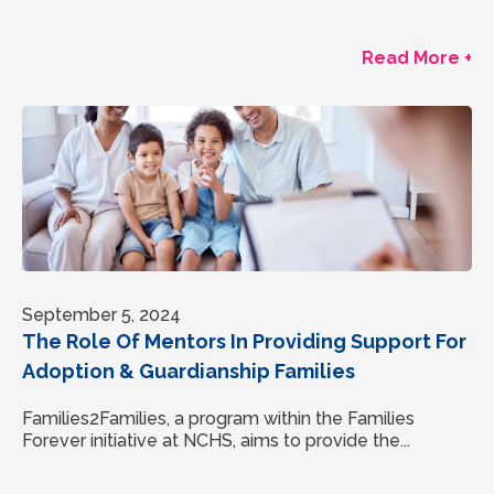
Read More +
September 5, 2024
The Role Of Mentors In Providing Support For
Adoption & Guardianship Families
Families2Families, a program within the Families
Forever initiative at NCHS, aims to provide the...