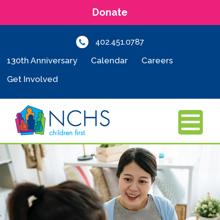
Donate
402.451.0787
130th Anniversary
Calendar
Careers
Get Involved
MENU