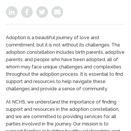
Adoption is a beautiful journey of love and
commitment, but it is not without its challenges. The
adoption constellation includes birth parents, adoptive
parents, and people who have been adopted, all of
whom may face unique challenges and complexities
throughout the adoption process. It is essential to find
support and resources to help navigate these
challenges and provide a sense of community.
At NCHS, we understand the importance of finding
support and resources in the adoption constellation,
and we are committed to providing services for all
parties involved in the journey. Our mission is to