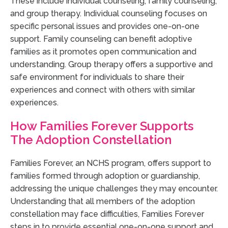
These include individual counseling, family counseling,
and group therapy. Individual counseling focuses on
specific personal issues and provides one-on-one
support. Family counseling can benefit adoptive
families as it promotes open communication and
understanding. Group therapy offers a supportive and
safe environment for individuals to share their
experiences and connect with others with similar
experiences.
How Families Forever Supports
The Adoption Constellation
Families Forever, an NCHS program, offers support to
families formed through adoption or guardianship,
addressing the unique challenges they may encounter.
Understanding that all members of the adoption
constellation may face difficulties, Families Forever
steps in to provide essential one-on-one support and