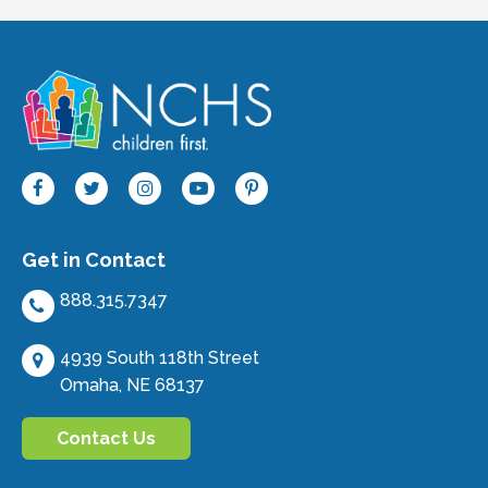
Get in Contact
888.315.7347
4939 South 118th Street
Omaha, NE 68137
Contact Us