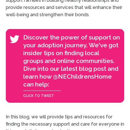
support families in building healthy relationships and
provide resources and services that will enhance their
well-being and strengthen their bonds.
Discover the power of support on
your adoption journey. We've got
insider tips on finding local
groups and online communities.
Dive into our latest blog post and
learn how @NEChildrensHome
can help:
In this blog, we will provide tips and resources for
finding the necessary support and care for everyone in