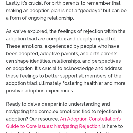
Lastly, it's crucial for birth parents to remember that
making an adoption plan is not a “goodbye” but can be
a form of ongoing relationship.
As we've explored, the feelings of rejection within the
adoption triad are complex and deeply impactful.
These emotions, experienced by people who have
been adopted, adoptive parents, and birth parents,
can shape identities, relationships, and perspectives
on adoption. It's crucial to acknowledge and address
these feelings to better support all members of the
adoption triad, ultimately fostering healthier and more
positive adoption experiences.
Ready to delve deeper into understanding and
navigating the complex emotions tied to rejection in
adoption? Our resource,
An Adoption Constellation’s
Guide to Core Issues: Navigating Rejection
, is here to