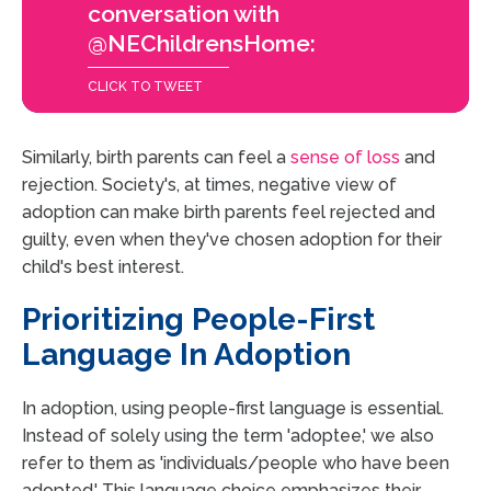
conversation with
@NEChildrensHome:
CLICK TO TWEET
Similarly, birth parents can feel a
sense of loss
and
rejection. Society's, at times, negative view of
adoption can make birth parents feel rejected and
guilty, even when they've chosen adoption for their
child's best interest.
Prioritizing People-First
Language In Adoption
In adoption, using people-first language is essential.
Instead of solely using the term 'adoptee,' we also
refer to them as 'individuals/people who have been
adopted.' This language choice emphasizes their