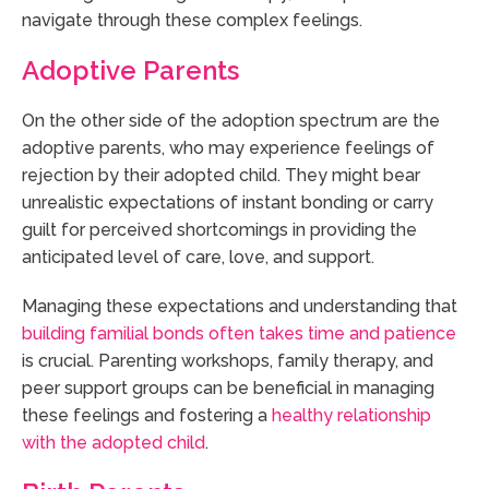
navigate through these complex feelings.
Adoptive Parents
On the other side of the adoption spectrum are the
adoptive parents, who may experience feelings of
rejection by their adopted child. They might bear
unrealistic expectations of instant bonding or carry
guilt for perceived shortcomings in providing the
anticipated level of care, love, and support.
Managing these expectations and understanding that
building familial bonds often takes time and patience
is crucial. Parenting workshops, family therapy, and
peer support groups can be beneficial in managing
these feelings and fostering a
healthy relationship
with the adopted child
.