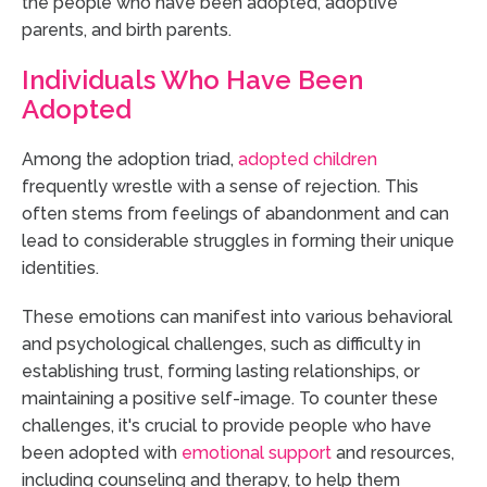
the people who have been adopted, adoptive
parents, and birth parents.
Individuals Who Have Been
Adopted
Among the adoption triad,
adopted children
frequently wrestle with a sense of rejection. This
often stems from feelings of abandonment and can
lead to considerable struggles in forming their unique
identities.
These emotions can manifest into various behavioral
and psychological challenges, such as difficulty in
establishing trust, forming lasting relationships, or
maintaining a positive self-image. To counter these
challenges, it's crucial to provide people who have
been adopted with
emotional support
and resources,
including counseling and therapy, to help them