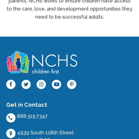
parents, NCHS works to ensure children have access
to the care, love, and development opportunities they
need to be successful adults.
Get in Contact
888.315.7347
4939 South 118th Street