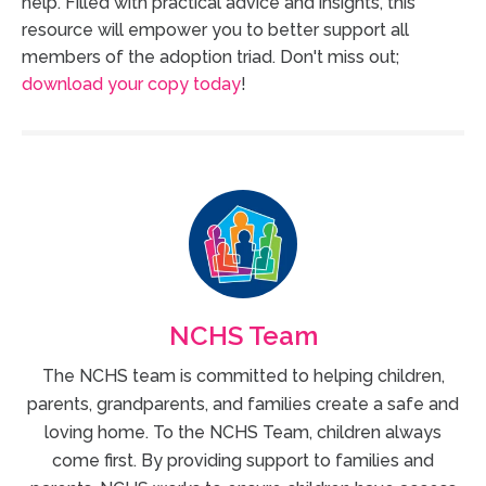
help. Filled with practical advice and insights, this
resource will empower you to better support all
members of the adoption triad. Don't miss out;
download your copy today
!
NCHS Team
The NCHS team is committed to helping children,
parents, grandparents, and families create a safe and
loving home. To the NCHS Team, children always
come first. By providing support to families and