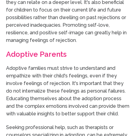
they can relate on a deeper level. It's also beneficial
for children to focus on their current life and future
possibilities rather than dwelling on past rejections or
perceived inadequacies. Promoting self-love,
resilience, and positive self-image can greatly help in
managing feelings of rejection.
Adoptive Parents
Adoptive families must strive to understand and
empathize with their child's feelings, even if they
involve feelings of rejection. It's important that they
do not internalize these feelings as personal failures.
Educating themselves about the adoption process
and the complex emotions involved can provide them
with valuable insights to better support their child.
Seeking professional help, such as therapists or
counselors specializing in adoption, can be extremely