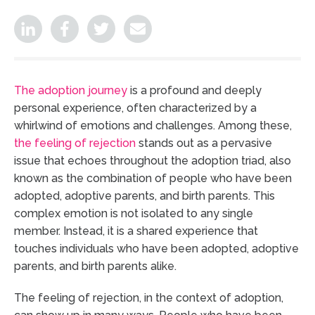
The adoption journey
is a profound and deeply
personal experience, often characterized by a
whirlwind of emotions and challenges. Among these,
the feeling of rejection
stands out as a pervasive
issue that echoes throughout the adoption triad, also
known as the combination of people who have been
adopted, adoptive parents, and birth parents. This
complex emotion is not isolated to any single
member. Instead, it is a shared experience that
touches individuals who have been adopted, adoptive
parents, and birth parents alike.
The feeling of rejection, in the context of adoption,