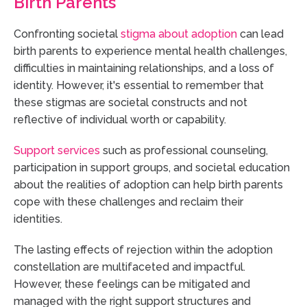
Birth Parents
Confronting societal
stigma about adoption
can lead
birth parents to experience mental health challenges,
difficulties in maintaining relationships, and a loss of
identity. However, it's essential to remember that
these stigmas are societal constructs and not
reflective of individual worth or capability.
Support services
such as professional counseling,
participation in support groups, and societal education
about the realities of adoption can help birth parents
cope with these challenges and reclaim their
identities.
The lasting effects of rejection within the adoption
constellation are multifaceted and impactful.
However, these feelings can be mitigated and
managed with the right support structures and