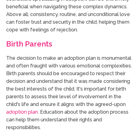
beneficial when navigating these complex dynamics.
Above all, consistency, routine, and unconditional love
can foster trust and security in the child, helping them
cope with feelings of rejection.
Birth Parents
The decision to make an adoption plan is monumental
and often fraught with various emotional complexities.
Birth parents should be encouraged to respect their
decision and understand that it was made considering
the best interests of the child. It's important for birth
parents to assess their level of involvement in the
child's life and ensure it aligns with the agreed-upon
adoption plan
. Education about the adoption process
can help them understand their rights and
responsibilities.