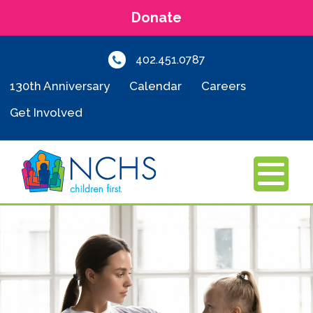
Donate
402.451.0787
130th Anniversary
Calendar
Careers
Get Involved
MENU