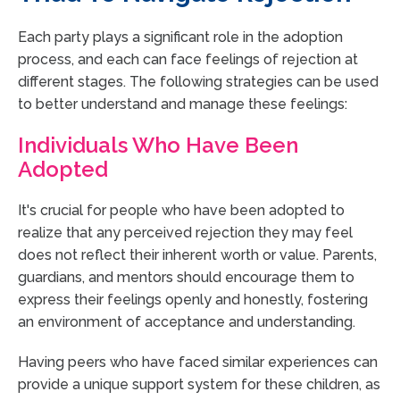
Each party plays a significant role in the adoption
process, and each can face feelings of rejection at
different stages. The following strategies can be used
to better understand and manage these feelings:
Individuals Who Have Been
Adopted
It's crucial for people who have been adopted to
realize that any perceived rejection they may feel
does not reflect their inherent worth or value. Parents,
guardians, and mentors should encourage them to
express their feelings openly and honestly, fostering
an environment of acceptance and understanding.
Having peers who have faced similar experiences can
provide a unique support system for these children, as