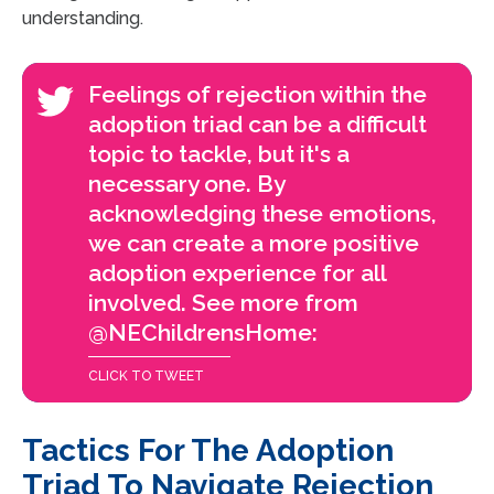
understanding.
Feelings of rejection within the
adoption triad can be a difficult
topic to tackle, but it's a
necessary one. By
acknowledging these emotions,
we can create a more positive
adoption experience for all
involved. See more from
@NEChildrensHome:
CLICK TO TWEET
Tactics For The Adoption
Triad To Navigate Rejection