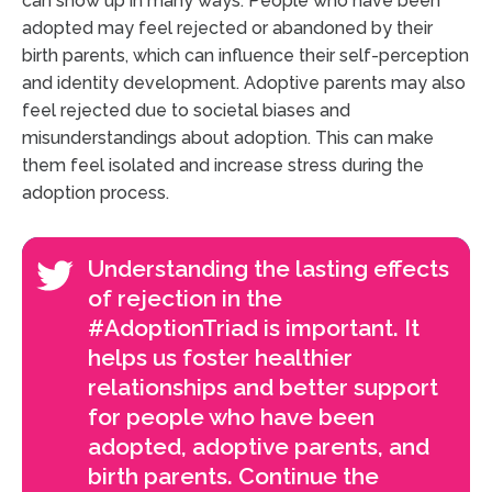
can show up in many ways. People who have been
adopted may feel rejected or abandoned by their
birth parents, which can influence their self-perception
and identity development. Adoptive parents may also
feel rejected due to societal biases and
misunderstandings about adoption. This can make
them feel isolated and increase stress during the
adoption process.
Understanding the lasting effects
of rejection in the
#AdoptionTriad is important. It
helps us foster healthier
relationships and better support
for people who have been
adopted, adoptive parents, and
birth parents. Continue the