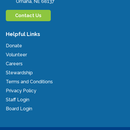
Omaha, NE 68137
Contact Us
Helpful Links
Donate
Volunteer
Careers
Stewardship
Terms and Conditions
Privacy Policy
Staff Login
Board Login