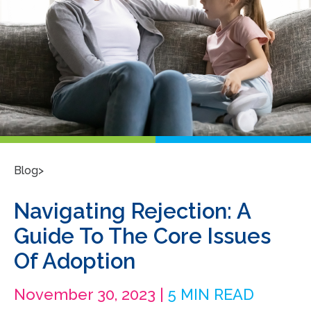
>
Blog
Navigating Rejection: A
Guide To The Core Issues
Of Adoption
November 30, 2023 |
5 MIN READ