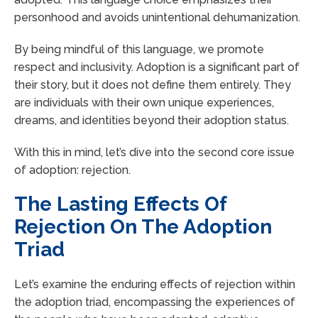
personhood and avoids unintentional dehumanization.
By being mindful of this language, we promote
respect and inclusivity. Adoption is a significant part of
their story, but it does not define them entirely. They
are individuals with their own unique experiences,
dreams, and identities beyond their adoption status.
With this in mind, let’s dive into the second core issue
of adoption: rejection.
The Lasting Effects Of
Rejection On The Adoption
Triad
Let’s examine the enduring effects of rejection within
the adoption triad, encompassing the experiences of