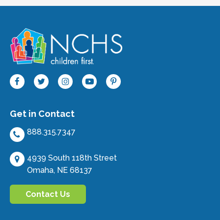
Get in Contact
888.315.7347
4939 South 118th Street
Omaha, NE 68137
Contact Us