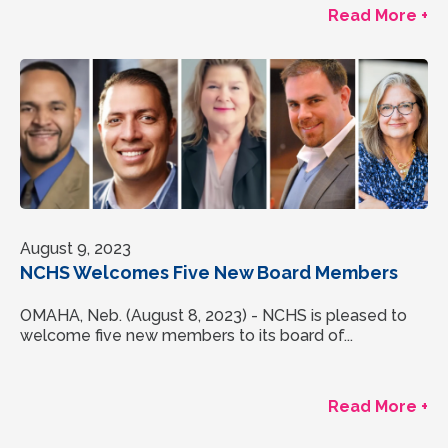
Read More +
August 9, 2023
NCHS Welcomes Five New Board Members
OMAHA, Neb. (August 8, 2023) - NCHS is pleased to
welcome five new members to its board of...
Read More +