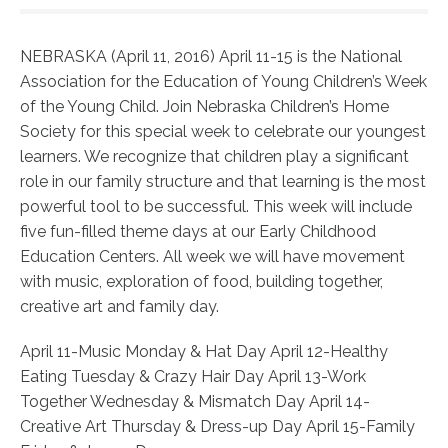
NEBRASKA (April 11, 2016) April 11-15 is the National
Association for the Education of Young Children’s Week
of the Young Child. Join Nebraska Children’s Home
Society for this special week to celebrate our youngest
learners. We recognize that children play a significant
role in our family structure and that learning is the most
powerful tool to be successful. This week will include
five fun-filled theme days at our Early Childhood
Education Centers. All week we will have movement
with music, exploration of food, building together,
creative art and family day.
April 11-Music Monday & Hat Day April 12-Healthy
Eating Tuesday & Crazy Hair Day April 13-Work
Together Wednesday & Mismatch Day April 14-
Creative Art Thursday & Dress-up Day April 15-Family