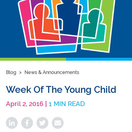
>
Blog
News & Announcements
Week Of The Young Child
April 2, 2016 |
1 MIN READ