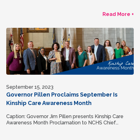
Read More +
September 15, 2023
Governor Pillen Proclaims September Is
Kinship Care Awareness Month
Caption: Governor Jim Pillen presents Kinship Care
Awareness Month Proclamation to NCHS Chief...