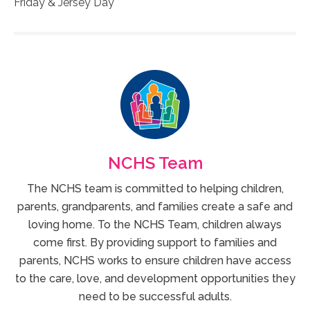
Friday & Jersey Day
NCHS Team
The NCHS team is committed to helping children,
parents, grandparents, and families create a safe and
loving home. To the NCHS Team, children always
come first. By providing support to families and
parents, NCHS works to ensure children have access
to the care, love, and development opportunities they
need to be successful adults.