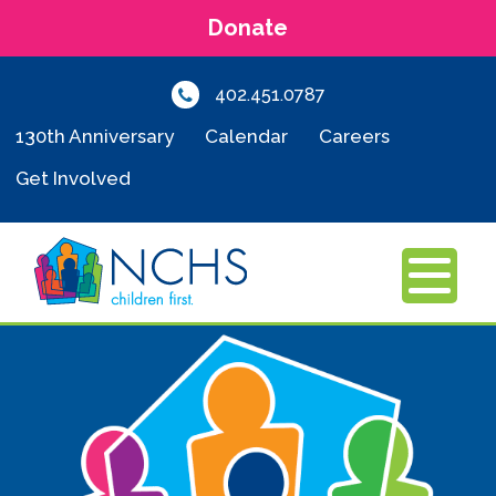
Donate
402.451.0787
130th Anniversary
Calendar
Careers
Get Involved
MENU