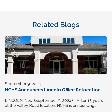
Related Blogs
September 9, 2024
NCHS Announces Lincoln Office Relocation
LINCOLN, Neb. (September 9, 2024) - After 15 years
at the Valley Road location, NCHS is announcing...