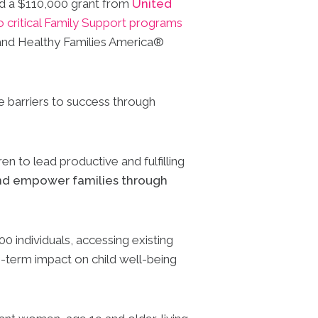
ed a $110,000 grant from
United
 critical Family Support programs
and Healthy Families America®
e barriers to success through
en to lead productive and fulfilling
and empower families through
 individuals, accessing existing
g-term impact on child well-being