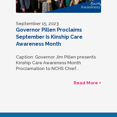
September 15, 2023
Governor Pillen Proclaims
September Is Kinship Care
Awareness Month
Caption: Governor Jim Pillen presents
Kinship Care Awareness Month
Proclamation to NCHS Chief...
Read More +