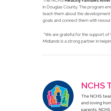
The NCHS
Healthy Families Amer
in Douglas County. The program emp
teach them about the development of t
goals and connect them with resour
“We are grateful for the support o
Midlands is a strong partner in helpi
NCHS 
The NCHS team 
and loving hom
parents, NCHS 