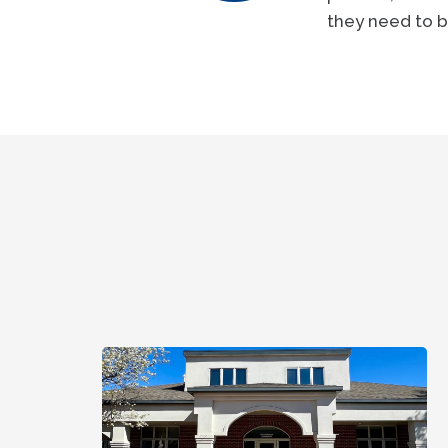
they need to b