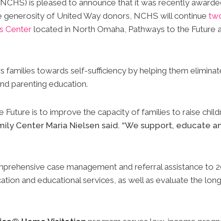
NCHS) is pleased to announce that it was recently award
he generosity of United Way donors, NCHS will continue
two
es Center
located in North Omaha, Pathways to the Future 
amilies towards self-sufficiency by helping them eliminat
and parenting education.
Future is to improve the capacity of families to raise childr
mily Center Maria Nielsen said. “We support, educate 
prehensive case management and referral assistance to 200
ation and educational services, as well as evaluate the lon