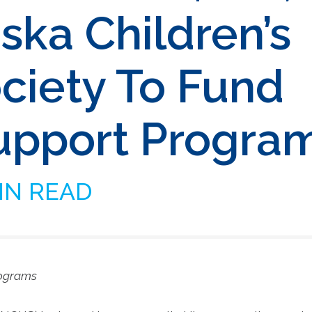
ska Children’s
iety To Fund
upport Progra
IN READ
rograms