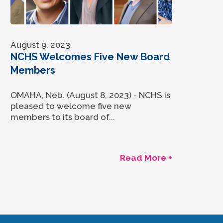
August 9, 2023
NCHS Welcomes Five New Board
Members
OMAHA, Neb. (August 8, 2023) - NCHS is
pleased to welcome five new
members to its board of...
Read More +