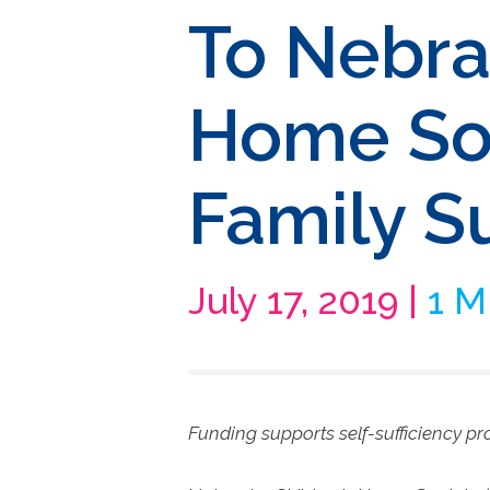
To Nebra
Home Soc
Family S
July 17, 2019 |
1 M
Funding supports self-sufficiency p