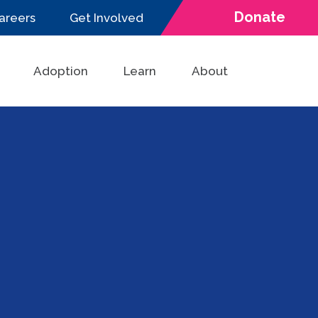
Donate
areers
Get Involved
Adoption
Learn
About