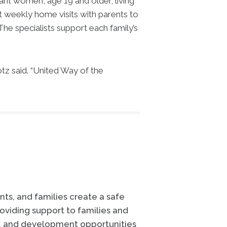
t women, age 19 and older, living
 weekly home visits with parents to
The specialists support each family’s
z said. “United Way of the
ts, and families create a safe
oviding support to families and
e, and development opportunities