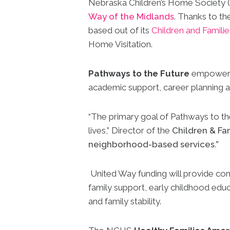
Nebraska Children’s Home Society (
Way of the Midlands
. Thanks to t
based out of its
Children and Famili
Home Visitation.
Pathways to the Future
empowers f
academic support, career planning 
“The primary goal of Pathways to the 
lives,” Director of the
Children & Fa
neighborhood-based services.”
United Way funding will provide com
family support, early childhood educ
and family stability.