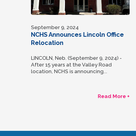
September 9, 2024
NCHS Announces Lincoln Office
Relocation
LINCOLN, Neb. (September 9, 2024) -
After 15 years at the Valley Road
location, NCHS is announcing...
Read More +