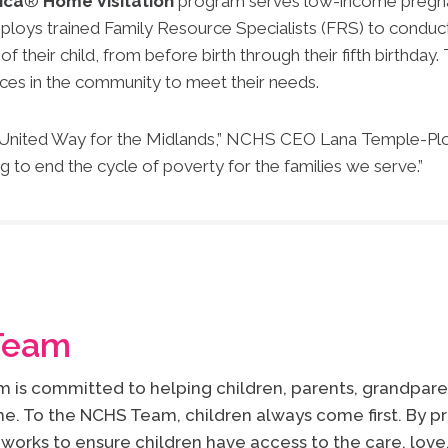
ica
®
Home Visitation
program serves low-income pregnan
loys trained Family Resource Specialists (FRS) to conduct
heir child, from before birth through their fifth birthday. 
ces in the community to meet their needs.
f United Way for the Midlands,” NCHS CEO Lana Temple-Plot
ng to end the cycle of poverty for the families we serve.”
Team
is committed to helping children, parents, grandparen
e. To the NCHS Team, children always come first. By pr
works to ensure children have access to the care, lov