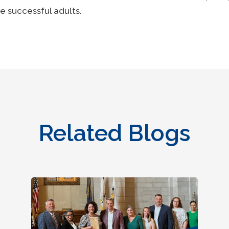
e successful adults.
Related Blogs