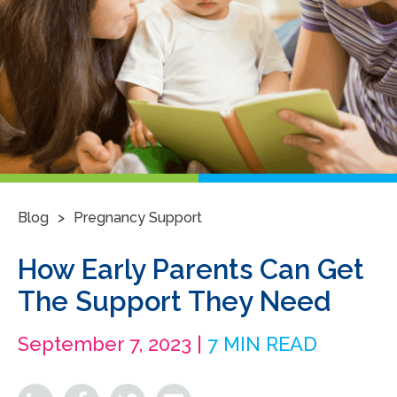
>
Blog
Pregnancy Support
How Early Parents Can Get
The Support They Need
September 7, 2023 |
7 MIN READ