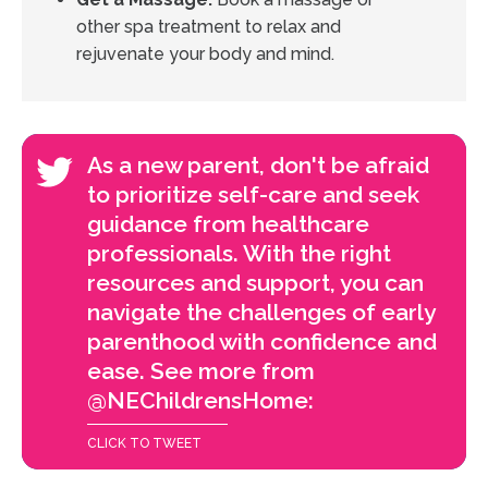
other spa treatment to relax and
rejuvenate your body and mind.
As a new parent, don't be afraid
to prioritize self-care and seek
guidance from healthcare
professionals. With the right
resources and support, you can
navigate the challenges of early
parenthood with confidence and
ease. See more from
@NEChildrensHome:
CLICK TO TWEET