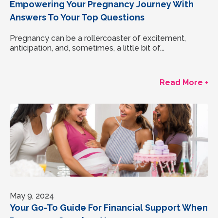
Empowering Your Pregnancy Journey With
Answers To Your Top Questions
Pregnancy can be a rollercoaster of excitement,
anticipation, and, sometimes, a little bit of...
Read More +
May 9, 2024
Your Go-To Guide For Financial Support When