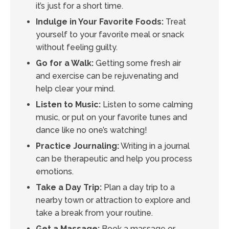
it’s just for a short time.
Indulge in Your Favorite Foods:
Treat
yourself to your favorite meal or snack
without feeling guilty.
Go for a Walk:
Getting some fresh air
and exercise can be rejuvenating and
help clear your mind.
Listen to Music:
Listen to some calming
music, or put on your favorite tunes and
dance like no one’s watching!
Practice Journaling:
Writing in a journal
can be therapeutic and help you process
emotions.
Take a Day Trip:
Plan a day trip to a
nearby town or attraction to explore and
take a break from your routine.
Get a Massage:
Book a massage or