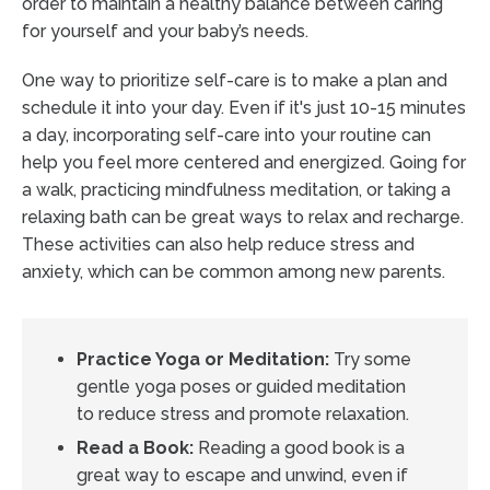
order to maintain a healthy balance between caring
for yourself and your baby’s needs.
One way to prioritize self-care is to make a plan and
schedule it into your day. Even if it's just 10-15 minutes
a day, incorporating self-care into your routine can
help you feel more centered and energized. Going for
a walk, practicing mindfulness meditation, or taking a
relaxing bath can be great ways to relax and recharge.
These activities can also help reduce stress and
anxiety, which can be common among new parents.
Practice Yoga or Meditation:
Try some
gentle yoga poses or guided meditation
to reduce stress and promote relaxation.
Read a Book:
Reading a good book is a
great way to escape and unwind, even if