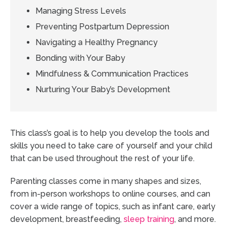
Managing Stress Levels
Preventing Postpartum Depression
Navigating a Healthy Pregnancy
Bonding with Your Baby
Mindfulness & Communication Practices
Nurturing Your Baby’s Development
This class’s goal is to help you develop the tools and
skills you need to take care of yourself and your child
that can be used throughout the rest of your life.
Parenting classes come in many shapes and sizes,
from in-person workshops to online courses, and can
cover a wide range of topics, such as infant care, early
development, breastfeeding,
sleep training
, and more.