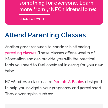
something for everyone. Learn
more from @NEChildrensHome:
CLICK TO TWEET
Attend Parenting Classes
Another great resource to consider is attending
parenting classes
. These classes offer a wealth of
information and can provide you with the practical
tools you need to feel confident in caring for your new
baby.
NCHS offers a class called
Parents & Babies
designed
to help you navigate your pregnancy and parenthood.
They cover topics such as: