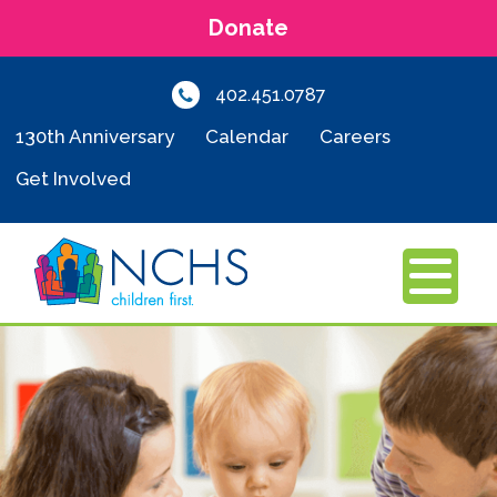
Donate
402.451.0787
130th Anniversary
Calendar
Careers
Get Involved
MENU