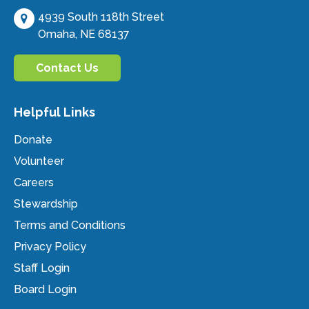
4939 South 118th Street
Omaha, NE 68137
Contact Us
Helpful Links
Donate
Volunteer
Careers
Stewardship
Terms and Conditions
Privacy Policy
Staff Login
Board Login