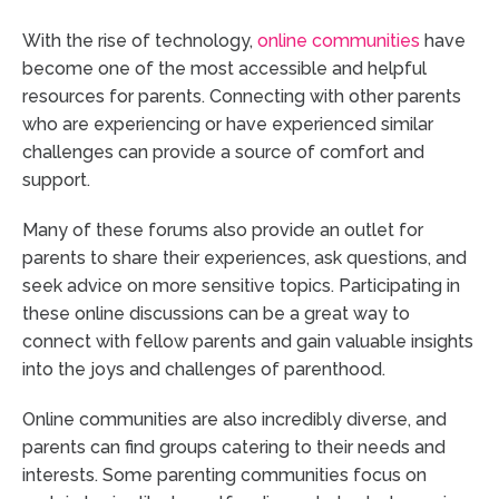
With the rise of technology,
online communities
have
become one of the most accessible and helpful
resources for parents. Connecting with other parents
who are experiencing or have experienced similar
challenges can provide a source of comfort and
support.
Many of these forums also provide an outlet for
parents to share their experiences, ask questions, and
seek advice on more sensitive topics. Participating in
these online discussions can be a great way to
connect with fellow parents and gain valuable insights
into the joys and challenges of parenthood.
Online communities are also incredibly diverse, and
parents can find groups catering to their needs and
interests. Some parenting communities focus on