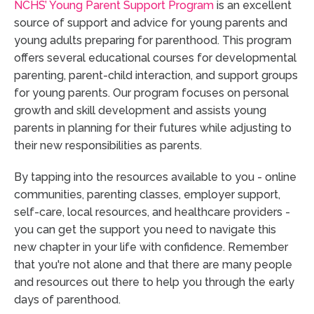
NCHS’ Young Parent Support Program
is an excellent
source of support and advice for young parents and
young adults preparing for parenthood. This program
offers several educational courses for developmental
parenting, parent-child interaction, and support groups
for young parents. Our program focuses on personal
growth and skill development and assists young
parents in planning for their futures while adjusting to
their new responsibilities as parents.
By tapping into the resources available to you - online
communities, parenting classes, employer support,
self-care, local resources, and healthcare providers -
you can get the support you need to navigate this
new chapter in your life with confidence. Remember
that you're not alone and that there are many people
and resources out there to help you through the early
days of parenthood.