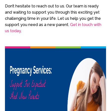
Don’t hesitate to reach out to us. Our team is ready
and waiting to support you through this exciting yet
challenging time in your life. Let us help you get the
support you need as a new parent.
Get in touch with
us today
.