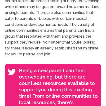
certain topics like breastfeeding or baby-led weaning,
while others may be geared toward new moms, dads,
or single parents. There are also communities that
cater to parents of babies with certain medical
conditions or developmental needs. The variety of
online communities ensures that parents can find a
group that resonates with them and provides the
support they require. No matter what you’re looking
for, there is likely an already established forum online
for you to peruse and join.
Being a new parent can feel
overwhelming, but there are
countless resources available to
support you during this exciting
time! From online communities to
local resources, there's