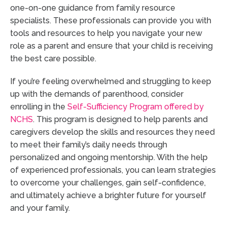
one-on-one guidance from family resource
specialists. These professionals can provide you with
tools and resources to help you navigate your new
role as a parent and ensure that your child is receiving
the best care possible.
If you’re feeling overwhelmed and struggling to keep
up with the demands of parenthood, consider
enrolling in the
Self-Sufficiency Program offered by
NCHS
. This program is designed to help parents and
caregivers develop the skills and resources they need
to meet their family’s daily needs through
personalized and ongoing mentorship. With the help
of experienced professionals, you can learn strategies
to overcome your challenges, gain self-confidence,
and ultimately achieve a brighter future for yourself
and your family.