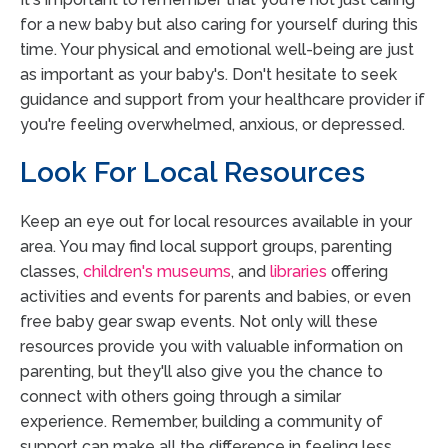
for a new baby but also caring for yourself during this
time. Your physical and emotional well-being are just
as important as your baby's. Don't hesitate to seek
guidance and support from your healthcare provider if
you're feeling overwhelmed, anxious, or depressed.
Look For Local Resources
Keep an eye out for local resources available in your
area. You may find local support groups, parenting
classes,
children's museums
, and
libraries
offering
activities and events for parents and babies, or even
free baby gear swap events. Not only will these
resources provide you with valuable information on
parenting, but they'll also give you the chance to
connect with others going through a similar
experience. Remember, building a community of
support can make all the difference in feeling less