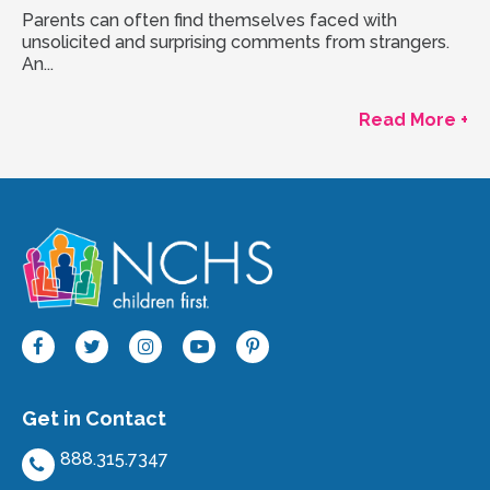
Parents can often find themselves faced with
unsolicited and surprising comments from strangers.
An...
Read More +
Get in Contact
888.315.7347