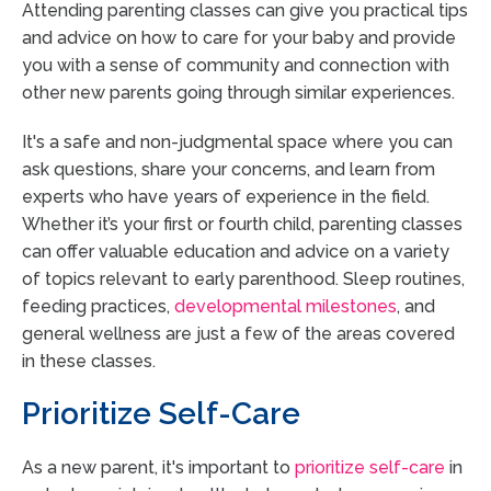
Attending parenting classes can give you practical tips
and advice on how to care for your baby and provide
you with a sense of community and connection with
other new parents going through similar experiences.
It's a safe and non-judgmental space where you can
ask questions, share your concerns, and learn from
experts who have years of experience in the field.
Whether it’s your first or fourth child, parenting classes
can offer valuable education and advice on a variety
of topics relevant to early parenthood. Sleep routines,
feeding practices,
developmental milestones
, and
general wellness are just a few of the areas covered
in these classes.
Prioritize Self-Care
As a new parent, it's important to
prioritize self-care
in