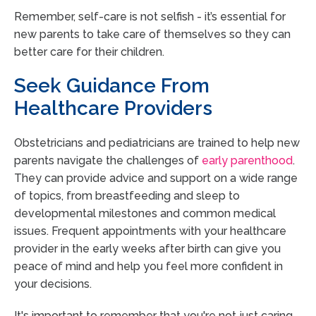
Remember, self-care is not selfish - it’s essential for
new parents to take care of themselves so they can
better care for their children.
Seek Guidance From
Healthcare Providers
Obstetricians and pediatricians are trained to help new
parents navigate the challenges of
early parenthood
.
They can provide advice and support on a wide range
of topics, from breastfeeding and sleep to
developmental milestones and common medical
issues. Frequent appointments with your healthcare
provider in the early weeks after birth can give you
peace of mind and help you feel more confident in
your decisions.
It's important to remember that you're not just caring