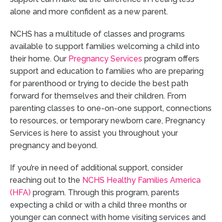
alone and more confident as a new parent.
NCHS has a multitude of classes and programs
available to support families welcoming a child into
their home. Our
Pregnancy Services
program offers
support and education to families who are preparing
for parenthood or trying to decide the best path
forward for themselves and their children. From
parenting classes to one-on-one support, connections
to resources, or temporary newborn care, Pregnancy
Services is here to assist you throughout your
pregnancy and beyond.
If you’re in need of additional support, consider
reaching out to the
NCHS Healthy Families America
(HFA)
program. Through this program, parents
expecting a child or with a child three months or
younger can connect with home visiting services and