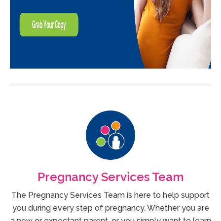
Pregnancy Services Team
The Pregnancy Services Team is here to help support
you during every step of pregnancy. Whether you are
a new or expectant parent, or you simply want to learn