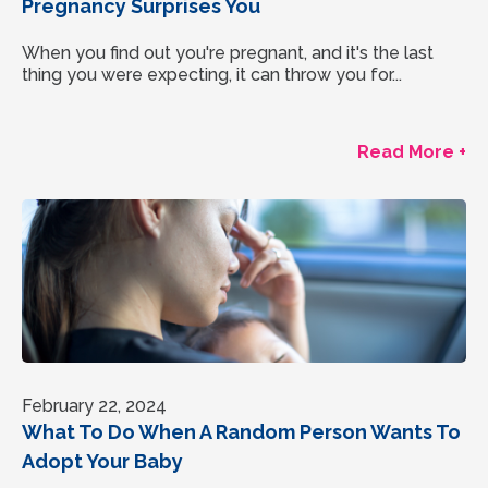
Pregnancy Surprises You
When you find out you're pregnant, and it's the last
thing you were expecting, it can throw you for...
Read More +
February 22, 2024
What To Do When A Random Person Wants To
Adopt Your Baby