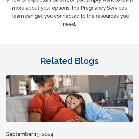
more about your options, the Pregnancy Services
Team can get you connected to the resources you
need.
Related Blogs
September 19, 2024