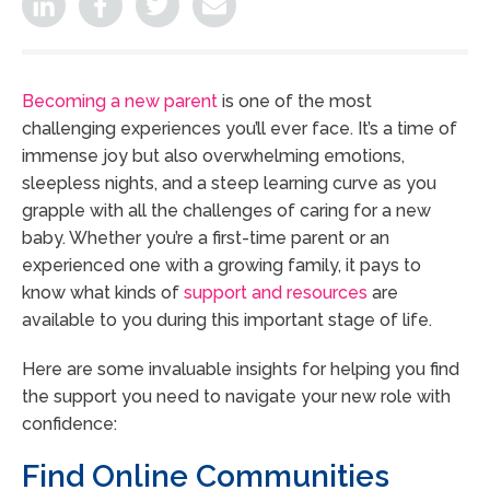
Becoming a new parent
is one of the most
challenging experiences you’ll ever face. It’s a time of
immense joy but also overwhelming emotions,
sleepless nights, and a steep learning curve as you
grapple with all the challenges of caring for a new
baby. Whether you’re a first-time parent or an
experienced one with a growing family, it pays to
know what kinds of
support and resources
are
available to you during this important stage of life.
Here are some invaluable insights for helping you find
the support you need to navigate your new role with
confidence:
Find Online Communities