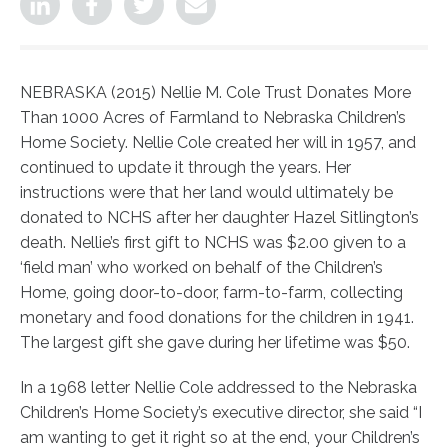
NEBRASKA (2015) Nellie M. Cole Trust Donates More
Than 1000 Acres of Farmland to Nebraska Children’s
Home Society. Nellie Cole created her will in 1957, and
continued to update it through the years. Her
instructions were that her land would ultimately be
donated to NCHS after her daughter Hazel Sitlington’s
death. Nellie’s first gift to NCHS was $2.00 given to a
‘field man’ who worked on behalf of the Children’s
Home, going door-to-door, farm-to-farm, collecting
monetary and food donations for the children in 1941.
The largest gift she gave during her lifetime was $50.
In a 1968 letter Nellie Cole addressed to the Nebraska
Children’s Home Society’s executive director, she said “I
am wanting to get it right so at the end, your Children’s