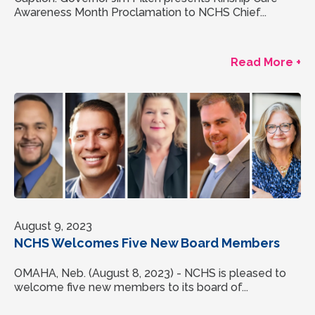
Awareness Month Proclamation to NCHS Chief...
Read More +
August 9, 2023
NCHS Welcomes Five New Board Members
OMAHA, Neb. (August 8, 2023) - NCHS is pleased to
welcome five new members to its board of...