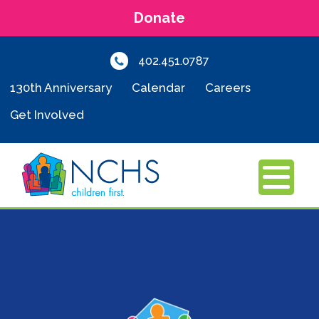
Donate
402.451.0787
130th Anniversary
Calendar
Careers
Get Involved
MENU