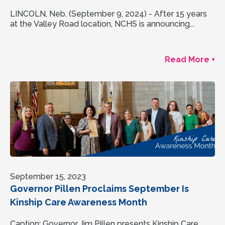
LINCOLN, Neb. (September 9, 2024) - After 15 years
at the Valley Road location, NCHS is announcing...
Read More +
September 15, 2023
Governor Pillen Proclaims September Is
Kinship Care Awareness Month
Caption: Governor Jim Pillen presents Kinship Care