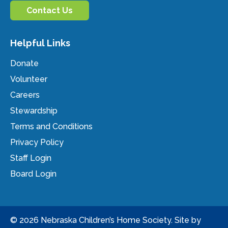
Contact Us
Helpful Links
Donate
Volunteer
Careers
Stewardship
Terms and Conditions
Privacy Policy
Staff Login
Board Login
© 2026 Nebraska Children’s Home Society. Site by