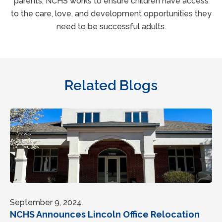
parents, NCHS works to ensure children have access
to the care, love, and development opportunities they
need to be successful adults.
Related Blogs
September 9, 2024
NCHS Announces Lincoln Office Relocation