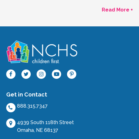
Read More +
Get in Contact
888.315.7347
4939 South 118th Street
Omaha, NE 68137