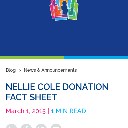
>
Blog
News & Announcements
NELLIE COLE DONATION
FACT SHEET
March 1, 2015 |
1 MIN READ