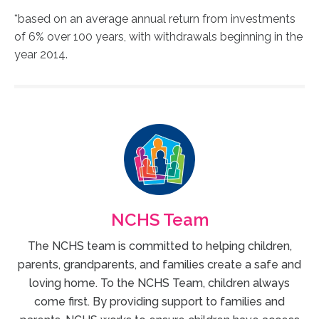
*based on an average annual return from investments
of 6% over 100 years, with withdrawals beginning in the
year 2014.
NCHS Team
The NCHS team is committed to helping children,
parents, grandparents, and families create a safe and
loving home. To the NCHS Team, children always
come first. By providing support to families and