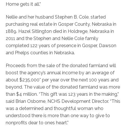
Home gets it all.”
Nellie and her husband Stephen B. Cole, started
purchasing real estate in Gosper County, Nebraska in
1889. Hazel Sitlington died in Holdrege, Nebraska in
2011 and the Stephen and Nellie Cole family
completed 122 years of presence in Gosper, Dawson
and Phelps counties in Nebraska.
Proceeds from the sale of the donated farmland will
boost the agency’s annual income by an average of
about $235,000* per year over the next 100 years and
beyond. The value of the donated farmland was more
than $4 million.
“This gift was 123 years in the making,”
said Brian Osborne, NCHS Development Director. “This
was a determined and thoughtful woman who
understood there is more than one way to give to
nonprofits dear to ones heart.”