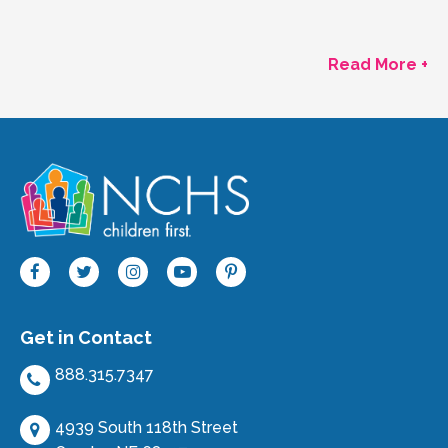
Read More +
Get in Contact
888.315.7347
4939 South 118th Street