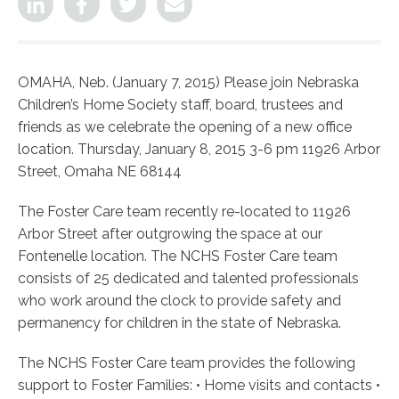
OMAHA, Neb. (January 7, 2015) Please join Nebraska
Children’s Home Society staff, board, trustees and
friends as we celebrate the opening of a new office
location.
Thursday, January 8, 2015 3-6 pm 11926 Arbor
Street, Omaha NE 68144
The Foster Care team recently re-located to 11926
Arbor Street after outgrowing the space at our
Fontenelle location. The NCHS Foster Care team
consists of 25 dedicated and talented professionals
who work around the clock to provide safety and
permanency for children in the state of Nebraska.
The NCHS Foster Care team provides the following
support to Foster Families: • Home visits and contacts •