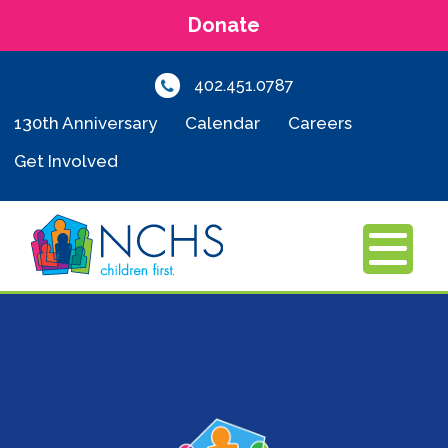
Donate
402.451.0787
130th Anniversary
Calendar
Careers
Get Involved
MENU