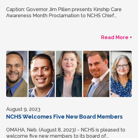
Caption: Governor Jim Pillen presents Kinship Care
Awareness Month Proclamation to NCHS Chief...
Read More +
August 9, 2023
NCHS Welcomes Five New Board Members
OMAHA, Neb. (August 8, 2023) - NCHS is pleased to
welcome five new members to its board of...