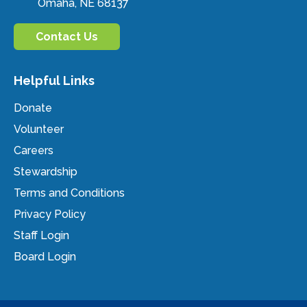
Omaha, NE 68137
Contact Us
Helpful Links
Donate
Volunteer
Careers
Stewardship
Terms and Conditions
Privacy Policy
Staff Login
Board Login