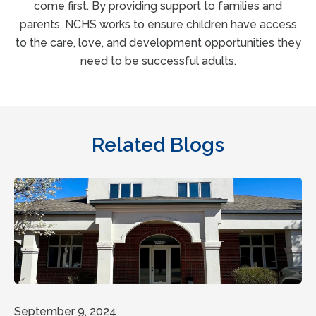
come first. By providing support to families and
parents, NCHS works to ensure children have access
to the care, love, and development opportunities they
need to be successful adults.
Related Blogs
September 9, 2024