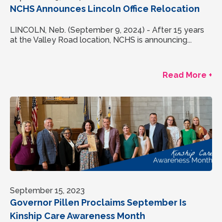
NCHS Announces Lincoln Office Relocation
LINCOLN, Neb. (September 9, 2024) - After 15 years
at the Valley Road location, NCHS is announcing...
Read More +
September 15, 2023
Governor Pillen Proclaims September Is
Kinship Care Awareness Month