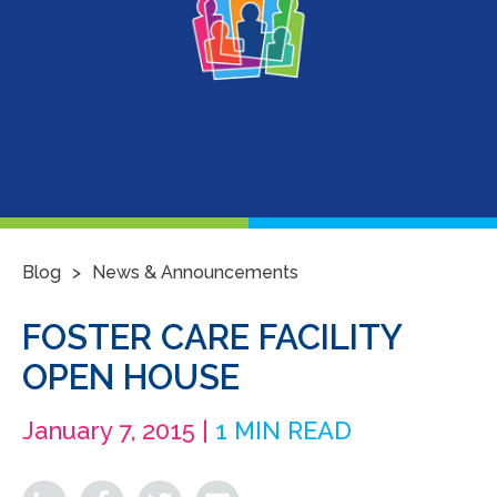
>
Blog
News & Announcements
FOSTER CARE FACILITY
OPEN HOUSE
January 7, 2015 |
1 MIN READ