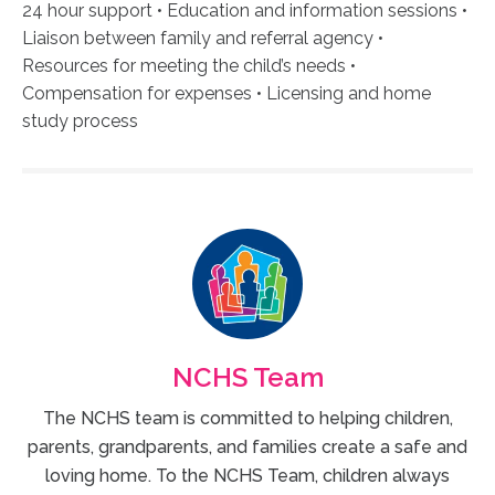
24 hour support • Education and information sessions •
Liaison between family and referral agency •
Resources for meeting the child’s needs •
Compensation for expenses • Licensing and home
study process
NCHS Team
The NCHS team is committed to helping children,
parents, grandparents, and families create a safe and
loving home. To the NCHS Team, children always