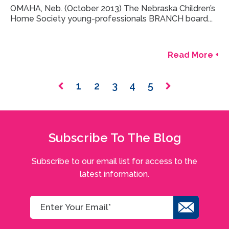
OMAHA, Neb. (October 2013) The Nebraska Children’s
Home Society young-professionals BRANCH board...
Read More +
1
2
3
4
5
Subscribe To The Blog
Subscribe to our email list for access to the
latest information.