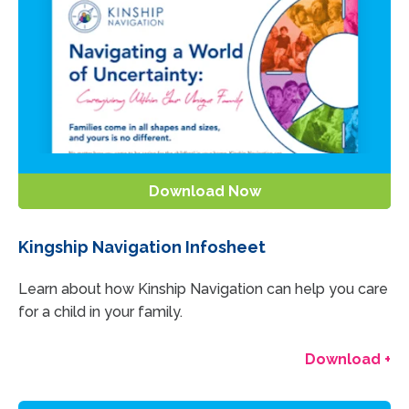
Download Now
Kingship Navigation Infosheet
Learn about how Kinship Navigation can help you care
for a child in your family.
Download +