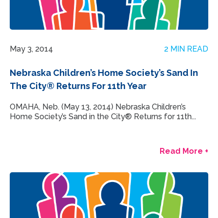
May 3, 2014
2 MIN READ
Nebraska Children’s Home Society’s Sand In
The City® Returns For 11th Year
OMAHA, Neb. (May 13, 2014) Nebraska Children’s
Home Society’s Sand in the City® Returns for 11th...
Read More +