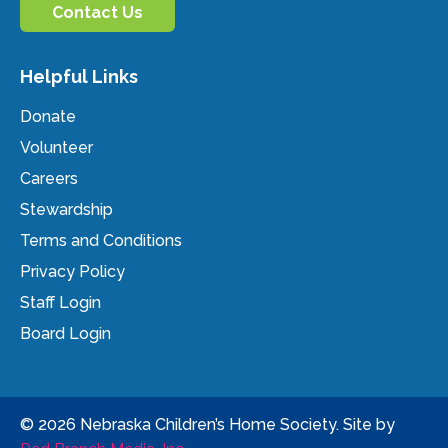
Contact Us
Helpful Links
Donate
Volunteer
Careers
Stewardship
Terms and Conditions
Privacy Policy
Staff Login
Board Login
© 2026 Nebraska Children’s Home Society. Site by