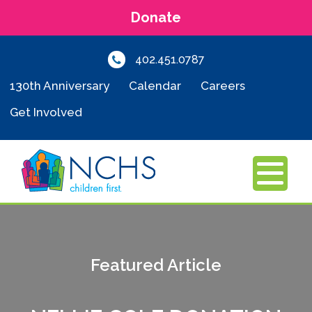
Donate
402.451.0787
130th Anniversary
Calendar
Careers
Get Involved
MENU
Featured Article