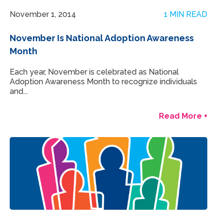
November 1, 2014
1 MIN READ
November Is National Adoption Awareness
Month
Each year, November is celebrated as National
Adoption Awareness Month to recognize individuals
and...
Read More +