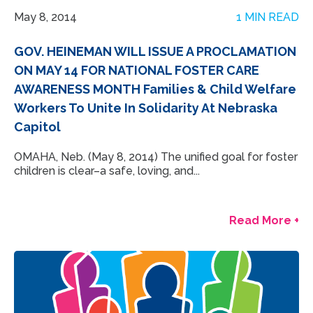
May 8, 2014
1 MIN READ
GOV. HEINEMAN WILL ISSUE A PROCLAMATION
ON MAY 14 FOR NATIONAL FOSTER CARE
AWARENESS MONTH Families & Child Welfare
Workers To Unite In Solidarity At Nebraska
Capitol
OMAHA, Neb. (May 8, 2014) The unified goal for foster
children is clear–a safe, loving, and...
Read More +