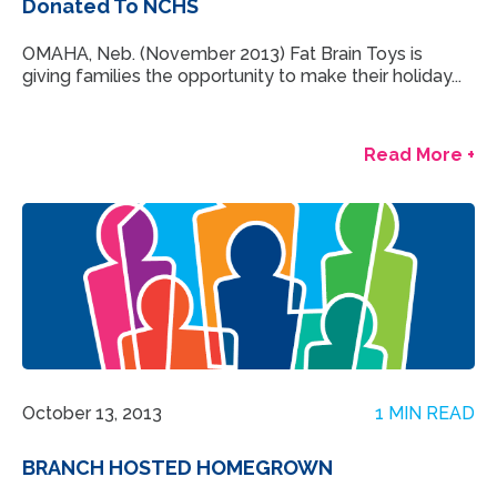
Donated To NCHS
OMAHA, Neb. (November 2013) Fat Brain Toys is
giving families the opportunity to make their holiday...
Read More +
October 13, 2013
1 MIN READ
BRANCH HOSTED HOMEGROWN