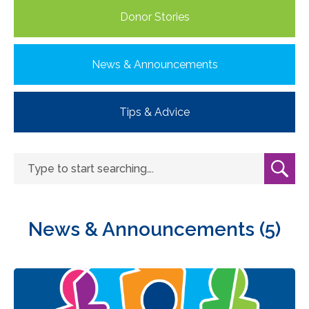
Donor Stories
News & Announcements
Tips & Advice
News & Announcements (5)