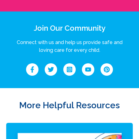
Join Our Community
Connect with us and help us provide safe and
loving care for every child.
More Helpful Resources