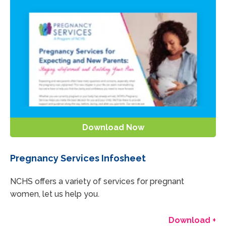
Download Now
Pregnancy Services Infosheet
NCHS offers a variety of services for pregnant
women, let us help you.
Download +