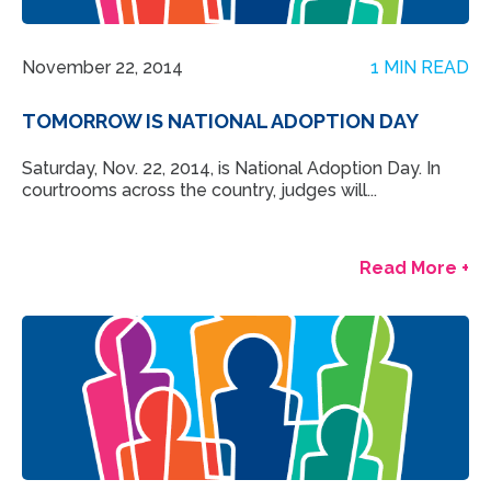
November 22, 2014
1 MIN READ
TOMORROW IS NATIONAL ADOPTION DAY
Saturday, Nov. 22, 2014, is National Adoption Day. In
courtrooms across the country, judges will...
Read More +