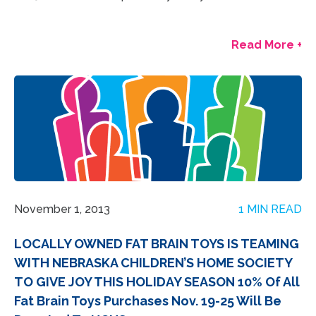
Read More +
November 1, 2013
1 MIN READ
LOCALLY OWNED FAT BRAIN TOYS IS TEAMING
WITH NEBRASKA CHILDREN’S HOME SOCIETY
TO GIVE JOY THIS HOLIDAY SEASON 10% Of All
Fat Brain Toys Purchases Nov. 19‐25 Will Be