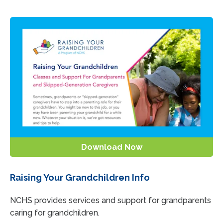
Download Now
Raising Your Grandchildren Info
NCHS provides services and support for grandparents
caring for grandchildren.