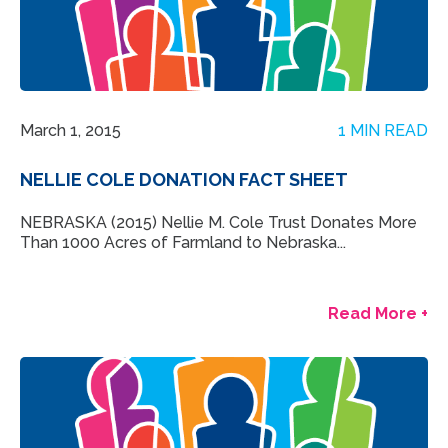
March 1, 2015
1 MIN READ
NELLIE COLE DONATION FACT SHEET
NEBRASKA (2015) Nellie M. Cole Trust Donates More
Than 1000 Acres of Farmland to Nebraska...
Read More +