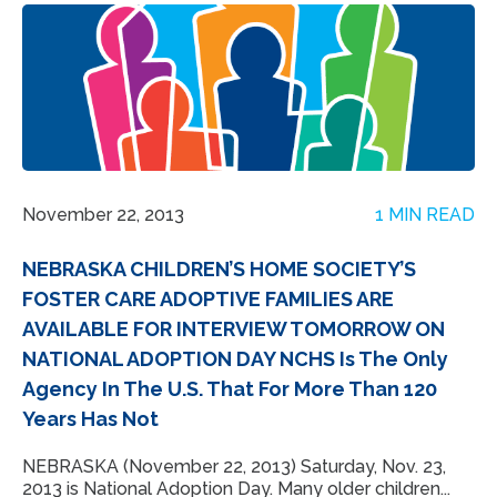
November 22, 2013
1 MIN READ
NEBRASKA CHILDREN’S HOME SOCIETY’S
FOSTER CARE ADOPTIVE FAMILIES ARE
AVAILABLE FOR INTERVIEW TOMORROW ON
NATIONAL ADOPTION DAY NCHS Is The Only
Agency In The U.S. That For More Than 120
Years Has Not
NEBRASKA (November 22, 2013) Saturday, Nov. 23,
2013 is National Adoption Day. Many older children...