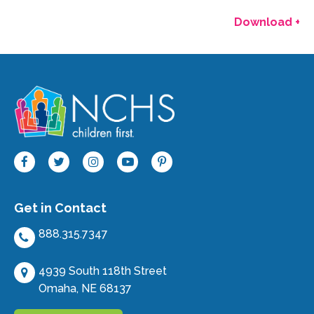
Download +
Get in Contact
888.315.7347
4939 South 118th Street
Omaha, NE 68137