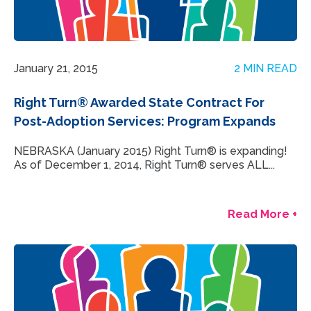
January 21, 2015
2 MIN READ
Right Turn® Awarded State Contract For
Post-Adoption Services: Program Expands
NEBRASKA (January 2015) Right Turn® is expanding!
As of December 1, 2014, Right Turn® serves ALL...
Read More +