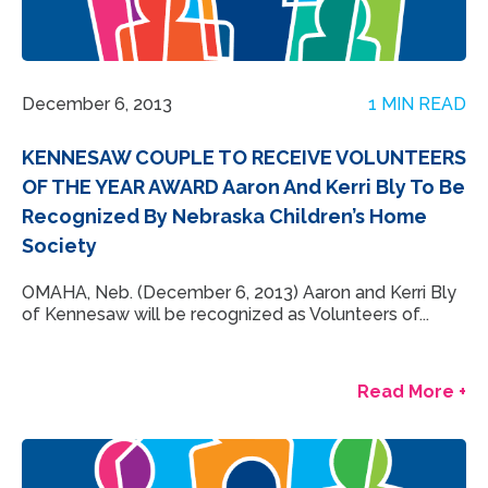
December 6, 2013
1 MIN READ
KENNESAW COUPLE TO RECEIVE VOLUNTEERS
OF THE YEAR AWARD Aaron And Kerri Bly To Be
Recognized By Nebraska Children’s Home
Society
OMAHA, Neb. (December 6, 2013) Aaron and Kerri Bly
of Kennesaw will be recognized as Volunteers of...
Read More +