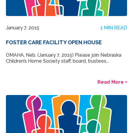
January 7, 2015
1 MIN READ
FOSTER CARE FACILITY OPEN HOUSE
OMAHA, Neb. (January 7, 2015) Please join Nebraska
Children’s Home Society staff, board, trustees...
Read More +