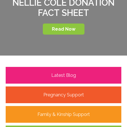
NELLIE COLE DONATION
FACT SHEET
Read Now
Latest Blog
Pregnancy Support
Family & Kinship Support