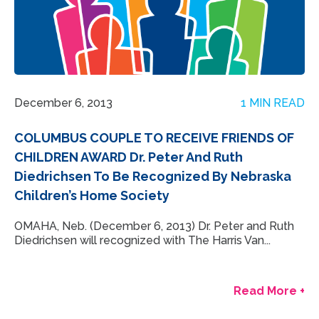
December 6, 2013
1 MIN READ
COLUMBUS COUPLE TO RECEIVE FRIENDS OF
CHILDREN AWARD Dr. Peter And Ruth
Diedrichsen To Be Recognized By Nebraska
Children’s Home Society
OMAHA, Neb. (December 6, 2013) Dr. Peter and Ruth
Diedrichsen will recognized with The Harris Van...
Read More +