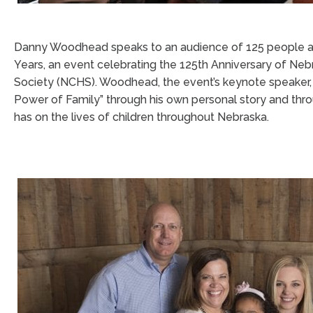
Danny Woodhead speaks to an audience of 125 people at 
Years, an event celebrating the 125th Anniversary of Ne
Society (NCHS). Woodhead, the event’s keynote speaker
Power of Family” through his own personal story and th
has on the lives of children throughout Nebraska.