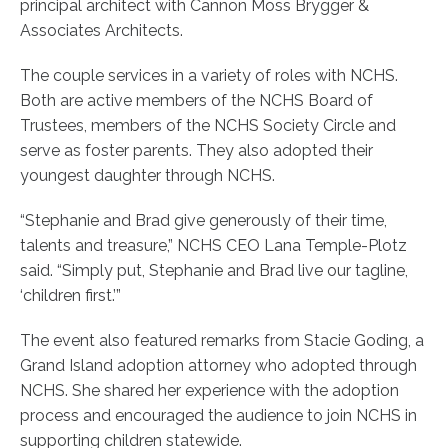
principal architect with Cannon Moss Brygger &
Associates Architects.
The couple services in a variety of roles with NCHS.
Both are active members of the NCHS Board of
Trustees, members of the NCHS Society Circle and
serve as foster parents. They also adopted their
youngest daughter through NCHS.
“Stephanie and Brad give generously of their time,
talents and treasure,” NCHS CEO Lana Temple-Plotz
said. “Simply put, Stephanie and Brad live our tagline,
‘children first.’”
The event also featured remarks from Stacie Goding, a
Grand Island adoption attorney who adopted through
NCHS. She shared her experience with the adoption
process and encouraged the audience to join NCHS in
supporting children statewide.