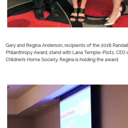
Gary and Regina Anderson, recipients of the 2018 Randall
Philanthropy Award, stand with Lana Temple-Plotz, CEO 
Children’s Home Society. Regina is holding the award.