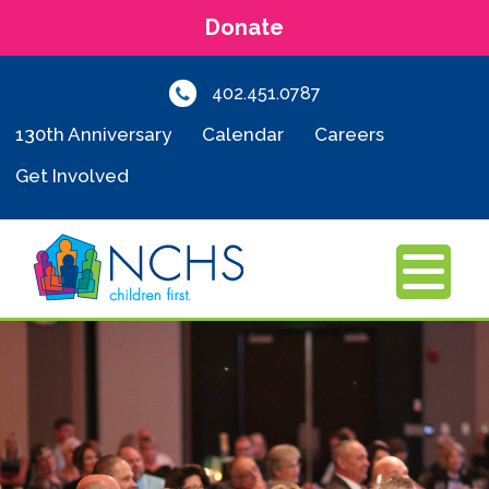
Donate
402.451.0787
130th Anniversary
Calendar
Careers
Get Involved
MENU