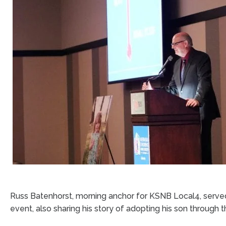
Russ Batenhorst, morning anchor for KSNB Local4, serve
event, also sharing his story of adopting his son through t