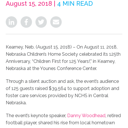
August 15, 2018 |
4 MIN READ
Kearney, Neb. (August 15, 2018) – On August 11, 2018,
Nebraska Children’s Home Society celebrated its 125th
Anniversary, “Children First for 125 Years!,” in Kearney,
Nebraska at the Younes Conference Center.
Through a silent auction and ask, the event’s audience
of 125 guests raised $39,564 to support adoption and
foster care services provided by NCHS in Central
Nebraska.
The event’s keynote speaker,
Danny Woodhead
, retired
football player, shared his rise from local hometown