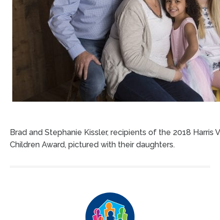
Brad and Stephanie Kissler, recipients of the 2018 Harris 
Children Award, pictured with their daughters.