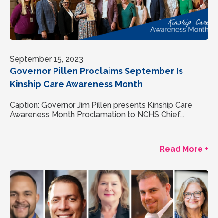
September 15, 2023
Governor Pillen Proclaims September Is
Kinship Care Awareness Month
Caption: Governor Jim Pillen presents Kinship Care
Awareness Month Proclamation to NCHS Chief...
Read More +