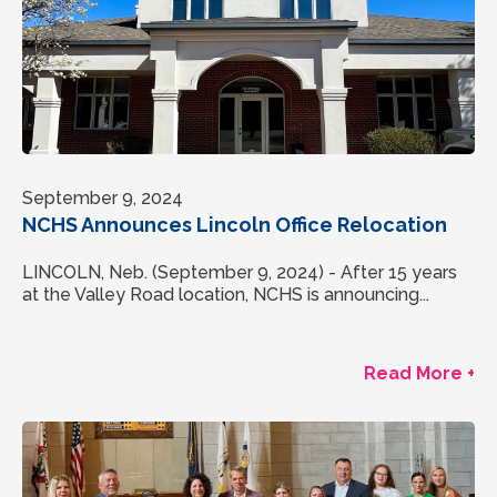
September 9, 2024
NCHS Announces Lincoln Office Relocation
LINCOLN, Neb. (September 9, 2024) - After 15 years
at the Valley Road location, NCHS is announcing...
Read More +