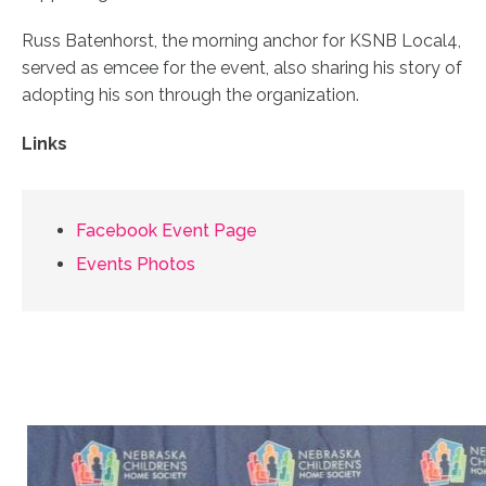
Russ Batenhorst, the morning anchor for KSNB Local4,
served as emcee for the event, also sharing his story of
adopting his son through the organization.
Links
Facebook Event Page
Events Photos