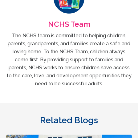
NCHS Team
The NCHS team is committed to helping children,
parents, grandparents, and families create a safe and
loving home. To the NCHS Team, children always
come first. By providing support to families and
parents, NCHS works to ensure children have access
to the care, love, and development opportunities they
need to be successful adults.
Related Blogs