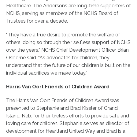
Healthcare. The Andersons are long-time supporters of
NCHS, serving as members of the NCHS Board of
Trustees for over a decade.
“They have a true desire to promote the welfare of
others, doing so through their selfless support of NCHS
over the years,” NCHS Chief Development Officer Brian
Osborne said. “As advocates for children, they
understand that the future of our children is built on the
individual sacrifices we make today.”
Harris Van Oort Friends of Children Award
The Harris Van Oort Friends of Children Award was
presented to Stephanie and Brad Kissler of Grand
Island, Neb. for their tireless efforts to provide safe and
loving care for children. Stephanie serves as director of
development for Heartland United Way and Brad is a