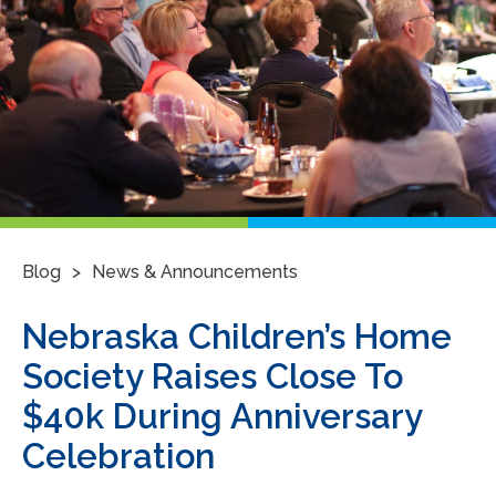
>
Blog
News & Announcements
Nebraska Children’s Home
Society Raises Close To
$40k During Anniversary
Celebration