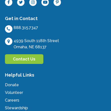
Get in Contact
888.315.7347
4939 South 118th Street
Omaha, NE 68137
Contact Us
Helpful Links
Donate
Volunteer
Careers
Stewardship