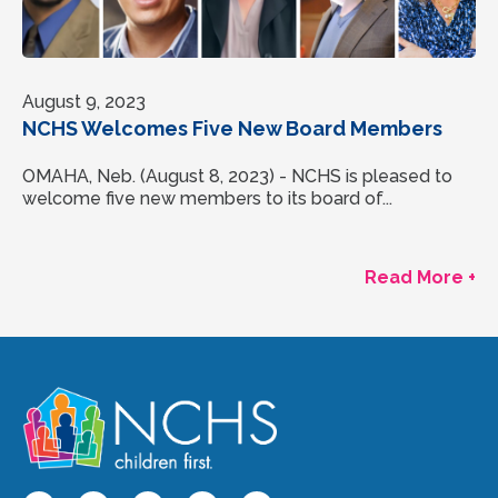
August 9, 2023
NCHS Welcomes Five New Board Members
OMAHA, Neb. (August 8, 2023) - NCHS is pleased to
welcome five new members to its board of...
Read More +