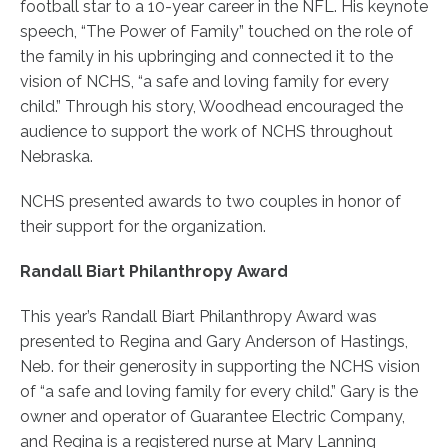
football star to a 10-year career in the NFL. His keynote
speech, “The Power of Family” touched on the role of
the family in his upbringing and connected it to the
vision of NCHS, “a safe and loving family for every
child.” Through his story, Woodhead encouraged the
audience to support the work of NCHS throughout
Nebraska.
NCHS presented awards to two couples in honor of
their support for the organization.
Randall Biart Philanthropy Award
This year’s Randall Biart Philanthropy Award was
presented to Regina and Gary Anderson of Hastings,
Neb. for their generosity in supporting the NCHS vision
of “a safe and loving family for every child.” Gary is the
owner and operator of Guarantee Electric Company,
and Regina is a registered nurse at Mary Lanning