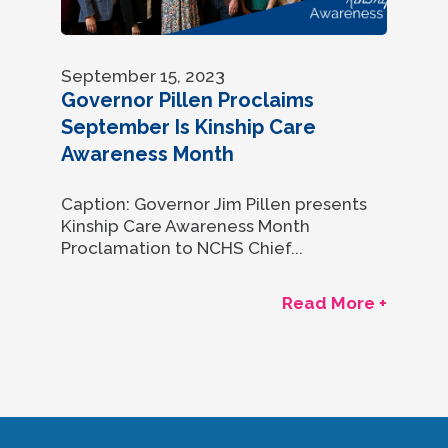
September 15, 2023
Governor Pillen Proclaims
September Is Kinship Care
Awareness Month
Caption: Governor Jim Pillen presents
Kinship Care Awareness Month
Proclamation to NCHS Chief...
Read More +