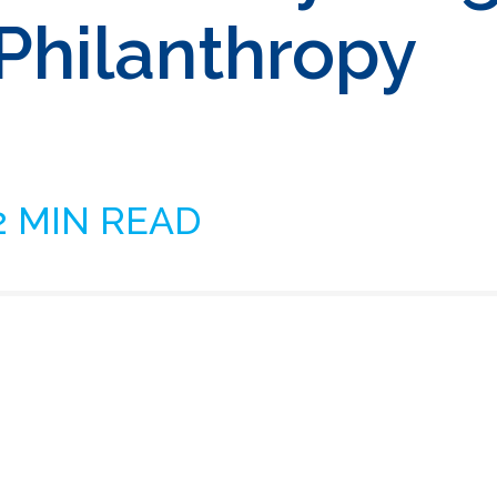
 Philanthropy
2 MIN READ