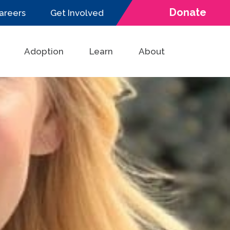
Donate
areers
Get Involved
Adoption
Learn
About