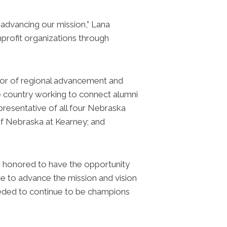
 advancing our mission,” Lana
profit organizations through
or of regional advancement and
e country working to connect alumni
epresentative of all four Nebraska
of Nebraska at Kearney; and
 I’m honored to have the opportunity
nue to advance the mission and vision
eded to continue to be champions