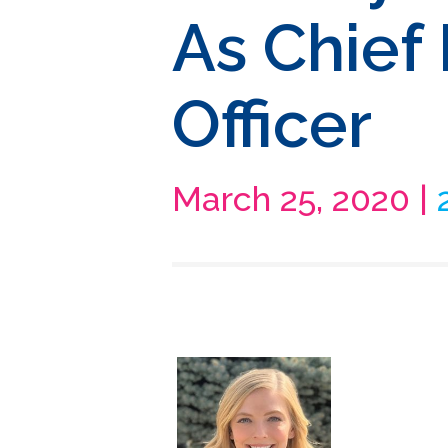
As Chief
Officer
March 25, 2020 |