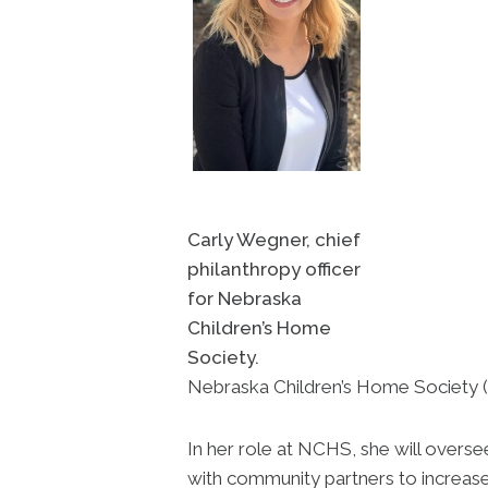
Carly Wegner, chief
philanthropy officer
for Nebraska
Children’s Home
Society.
Nebraska Children’s Home Societ
In her role at NCHS, she will overs
with community partners to increase