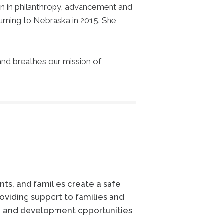
ion in philanthropy, advancement and
urning to Nebraska in 2015. She
 and breathes our mission of
ts, and families create a safe
oviding support to families and
e, and development opportunities