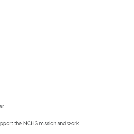
er.
 support the NCHS mission and work