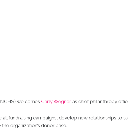
y (NCHS) welcomes
Carly Wegner
as chief philanthropy offic
ee all fundraising campaigns, develop new relationships to
 the organization’s donor base.