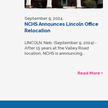
September 9, 2024
NCHS Announces Lincoln Office
Relocation
LINCOLN, Neb. (September 9, 2024) -
After 15 years at the Valley Road
location, NCHS is announcing...
Read More +