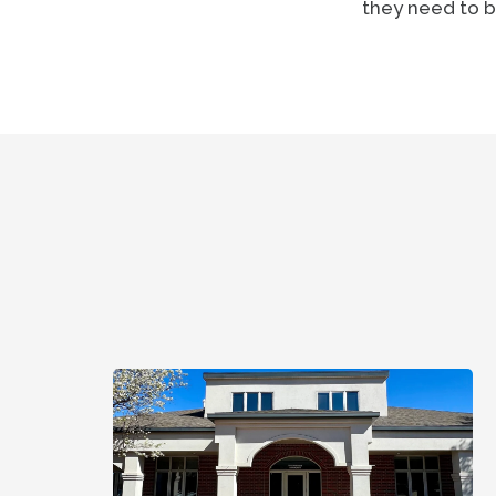
they need to b