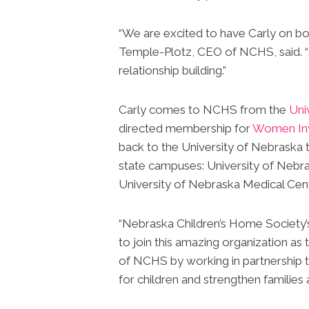
“We are excited to have Carly on boa
Temple-Plotz, CEO of NCHS, said. “
relationship building.”
Carly comes to NCHS from the
Uni
directed membership for
Women Inv
back to the University of Nebraska t
state campuses: University of Nebra
University of Nebraska Medical Cent
“Nebraska Children’s Home Society’s l
to join this amazing organization as 
of NCHS by working in partnership 
for children and strengthen familie