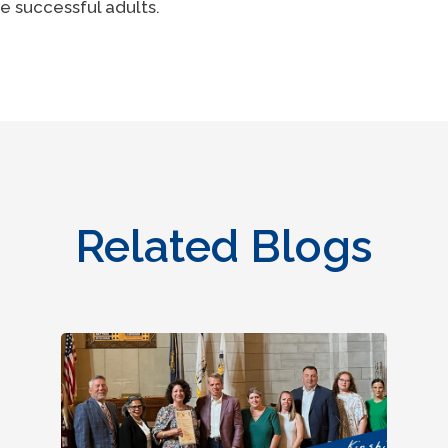
e successful adults.
Related Blogs