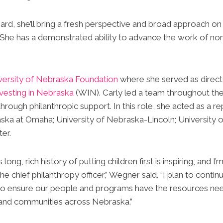
rd, she’ll bring a fresh perspective and broad approach on
She has a demonstrated ability to advance the work of non
versity of Nebraska Foundation
where she served as direct
esting in Nebraska
(WIN). Carly led a team throughout th
hrough philanthropic support. In this role, she acted as a r
ska at Omaha; University of Nebraska-Lincoln; University 
er.
ong, rich history of putting children first is inspiring, and
the chief philanthropy officer,” Wegner said. “I plan to conti
to ensure our people and programs have the resources ne
s and communities across Nebraska.”