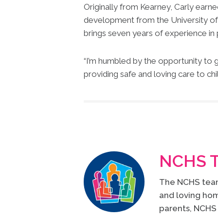
Originally from Kearney, Carly earne
development from the University of 
brings seven years of experience in 
“I’m humbled by the opportunity to g
providing safe and loving care to chi
NCHS 
The NCHS team 
and loving hom
parents, NCHS 