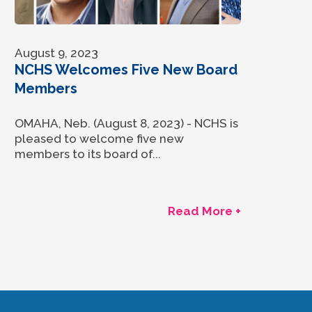
August 9, 2023
NCHS Welcomes Five New Board
Members
OMAHA, Neb. (August 8, 2023) - NCHS is
pleased to welcome five new
members to its board of...
Read More +