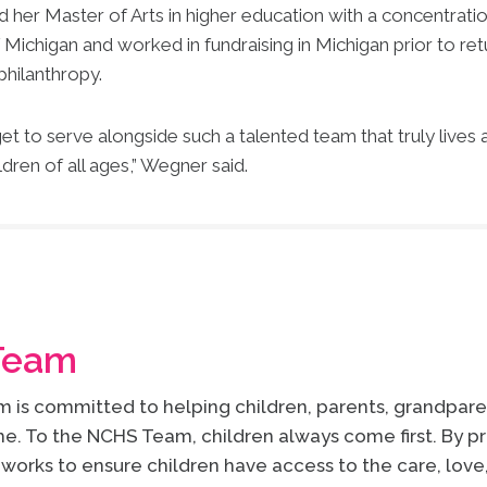
d her Master of Arts in higher education with a concentrat
Michigan and worked in fundraising in Michigan prior to ret
philanthropy.
et to serve alongside such a talented team that truly lives
ldren of all ages,” Wegner said.
Team
is committed to helping children, parents, grandparen
e. To the NCHS Team, children always come first. By pr
works to ensure children have access to the care, lov