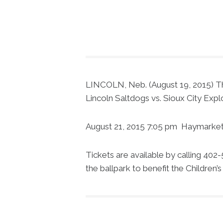
LINCOLN, Neb. (August 19, 2015) The 
Lincoln Saltdogs vs. Sioux City Exp
August 21, 2015 7:05 pm Haymarket 
Tickets are available by calling 402
the ballpark to benefit the Children