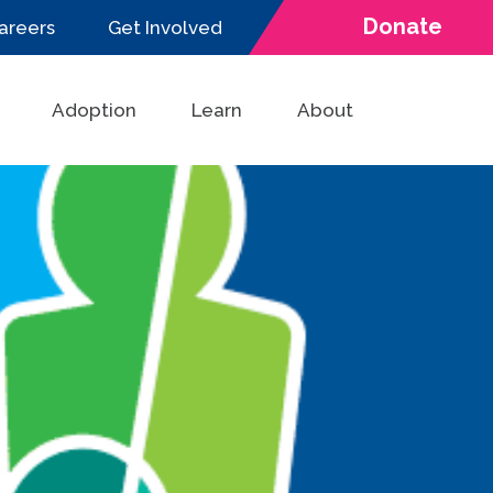
Donate
areers
Get Involved
Adoption
Learn
About