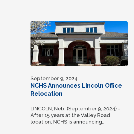
September 9, 2024
NCHS Announces Lincoln Office
Relocation
LINCOLN, Neb. (September 9, 2024) -
After 15 years at the Valley Road
location, NCHS is announcing...