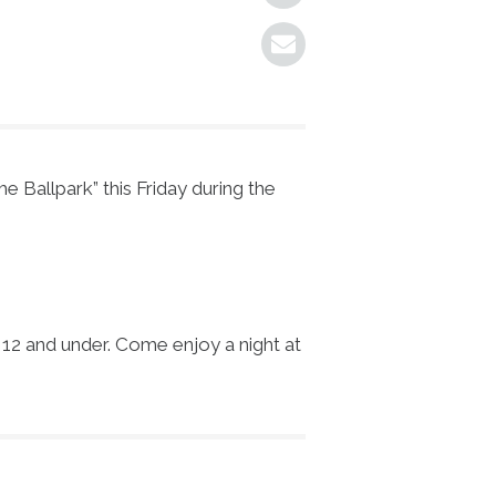
 Ballpark” this Friday during the
n 12 and under. Come enjoy a night at