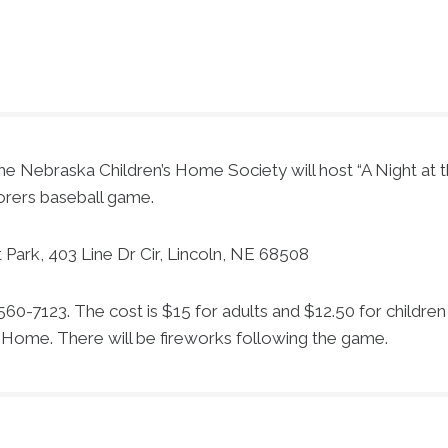
Nebraska Children’s Home Society will host “A Night at the
lorers baseball game.
Park, 403 Line Dr Cir, Lincoln, NE 68508
-560-7123. The cost is $15 for adults and $12.50 for childre
’s Home. There will be fireworks following the game.