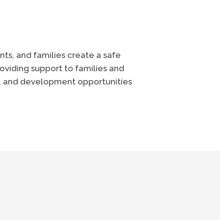
ts, and families create a safe
oviding support to families and
e, and development opportunities