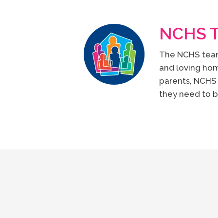
NCHS 
The NCHS team 
and loving hom
parents, NCHS 
they need to b