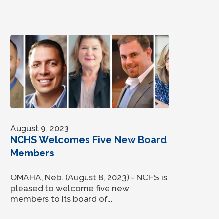
August 9, 2023
NCHS Welcomes Five New Board
Members
OMAHA, Neb. (August 8, 2023) - NCHS is
pleased to welcome five new
members to its board of...