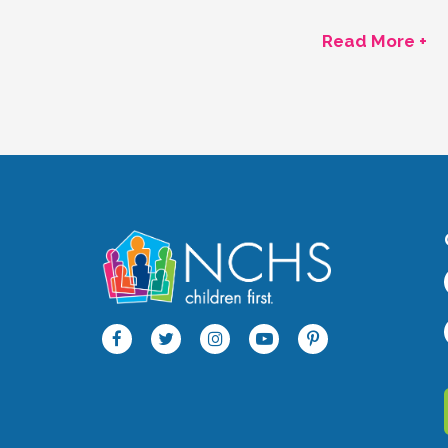
Read More +