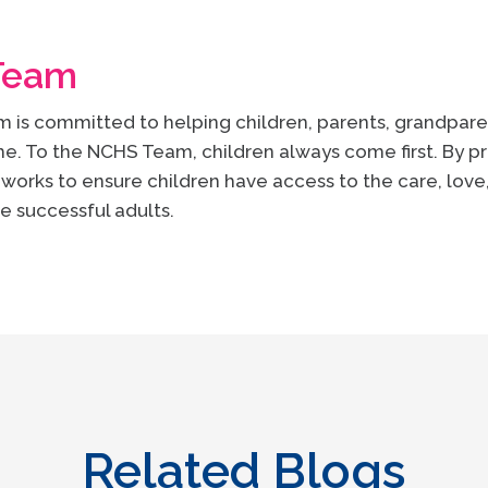
Team
is committed to helping children, parents, grandparen
e. To the NCHS Team, children always come first. By pr
works to ensure children have access to the care, lov
e successful adults.
Related Blogs