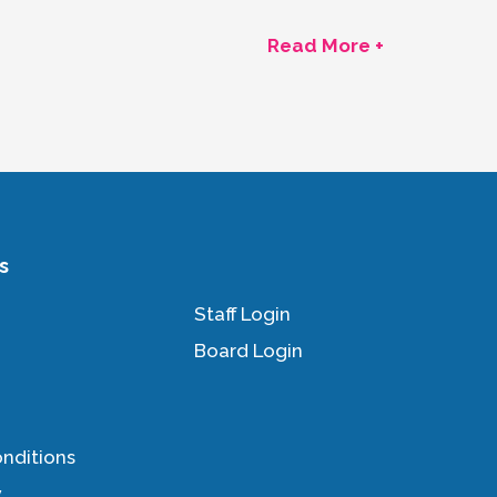
Read More +
s
Staff Login
Board Login
nditions
y