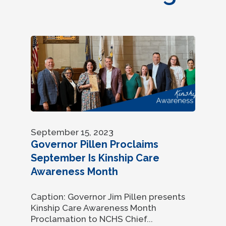
September 15, 2023
Governor Pillen Proclaims
September Is Kinship Care
Awareness Month
Caption: Governor Jim Pillen presents
Kinship Care Awareness Month
Proclamation to NCHS Chief...