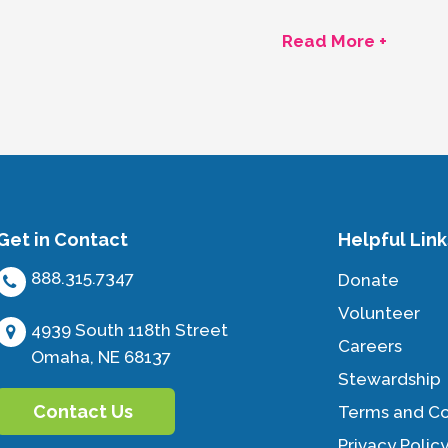
Read More +
Get in Contact
Helpful Link
888.315.7347
Donate
Volunteer
4939 South 118th Street
Careers
Omaha, NE 68137
Stewardship
Contact Us
Terms and Co
Privacy Polic