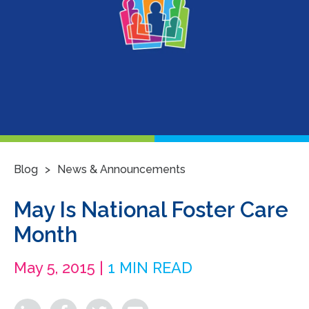
>
Blog
News & Announcements
May Is National Foster Care
Month
May 5, 2015 |
1 MIN READ