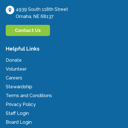
4939 South 118th Street
Omaha, NE 68137
Contact Us
Helpful Links
Donate
Volunteer
Careers
Stewardship
Terms and Conditions
Privacy Policy
Staff Login
Board Login