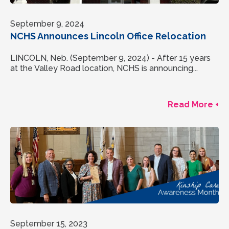
September 9, 2024
NCHS Announces Lincoln Office Relocation
LINCOLN, Neb. (September 9, 2024) - After 15 years
at the Valley Road location, NCHS is announcing...
Read More +
September 15, 2023