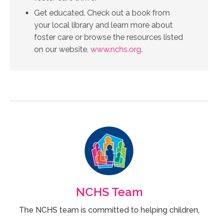
Get educated. Check out a book from
your local library and learn more about
foster care or browse the resources listed
on our website,
www.nchs.org
.
NCHS Team
The NCHS team is committed to helping children,