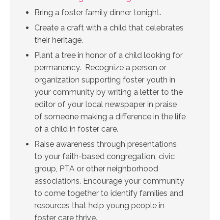
Bring a foster family dinner tonight.
Create a craft with a child that celebrates
their heritage.
Plant a tree in honor of a child looking for
permanency.
Recognize a person or
organization supporting foster youth in
your community by writing a letter to the
editor of your local newspaper in praise
of someone making a difference in the life
of a child in foster care.
Raise awareness through presentations
to your faith-based congregation, civic
group, PTA or other neighborhood
associations. Encourage your community
to come together to identify families and
resources that help young people in
foster care thrive.