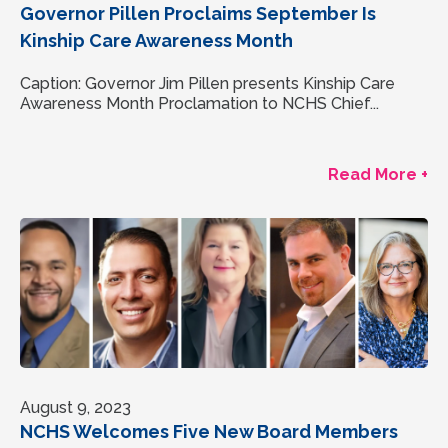
Governor Pillen Proclaims September Is
Kinship Care Awareness Month
Caption: Governor Jim Pillen presents Kinship Care
Awareness Month Proclamation to NCHS Chief...
Read More +
August 9, 2023
NCHS Welcomes Five New Board Members