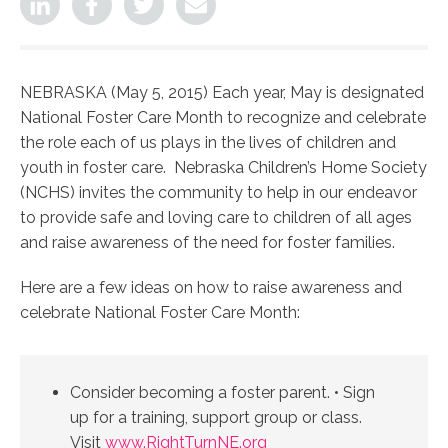
NEBRASKA (May 5, 2015) Each year, May is designated
National Foster Care Month to recognize and celebrate
the role each of us plays in the lives of children and
youth in foster care. Nebraska Children’s Home Society
(NCHS) invites the community to help in our endeavor
to provide safe and loving care to children of all ages
and raise awareness of the need for foster families.
Here are a few ideas on how to raise awareness and
celebrate National Foster Care Month:
Consider becoming a foster parent. • Sign
up for a training, support group or class.
Visit
www.RightTurnNE.org