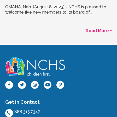
OMAHA, Neb. (August 8, 2023) - NCHS is pleased to
welcome five new members to its board of...
Read More +
Get in Contact
888.315.7347