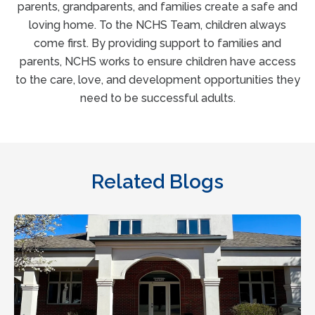
parents, grandparents, and families create a safe and
loving home. To the NCHS Team, children always
come first. By providing support to families and
parents, NCHS works to ensure children have access
to the care, love, and development opportunities they
need to be successful adults.
Related Blogs