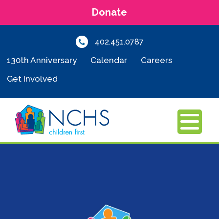
Donate
402.451.0787
130th Anniversary
Calendar
Careers
Get Involved
MENU