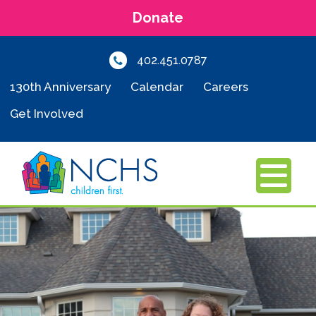
Donate
402.451.0787
130th Anniversary
Calendar
Careers
Get Involved
MENU