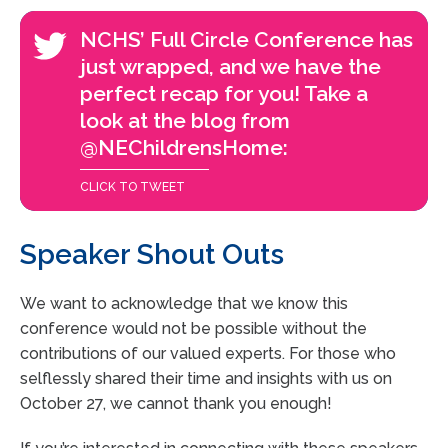
NCHS’ Full Circle Conference has
just wrapped, and we have the
perfect recap for you! Take a
look at the blog from
@NEChildrensHome:
CLICK TO TWEET
Speaker Shout Outs
We want to acknowledge that we know this
conference would not be possible without the
contributions of our valued experts. For those who
selflessly shared their time and insights with us on
October 27, we cannot thank you enough!