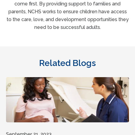
come first. By providing support to families and
parents, NCHS works to ensure children have access
to the care, love, and development opportunities they
need to be successful adults.
Related Blogs
September 21, 2023