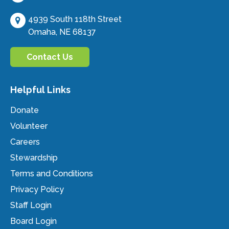
4939 South 118th Street
Omaha, NE 68137
Contact Us
Helpful Links
Donate
Volunteer
Careers
Stewardship
Terms and Conditions
Privacy Policy
Staff Login
Board Login