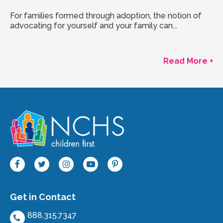
For families formed through adoption, the notion of
advocating for yourself and your family can...
Read More +
Get in Contact
888.315.7347