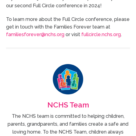
our second Full Circle conference in 2024!
To learn more about the Full Circle conference, please
get in touch with the Families Forever team at
familiesforever@nchs.org
or visit
fullcircle.nchs.org
.
NCHS Team
The NCHS team is committed to helping children,
parents, grandparents, and families create a safe and
loving home. To the NCHS Team, children always