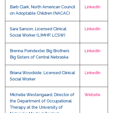
Barb Clark, North American Council
LinkedIn
on Adoptable Children (NACAC)
Sara Sanson, Licensed Clinical
LinkedIn
Social Worker (LIMHP, LCSW)
Brenna Poindexter, Big Brothers
LinkedIn
Big Sisters of Central Nebraska
Briana Woodside, Licensed Clinical
LinkedIn
Social Worker
Michelle Westengaard, Director of
Website
the Department of Occupational
Therapy at the University of