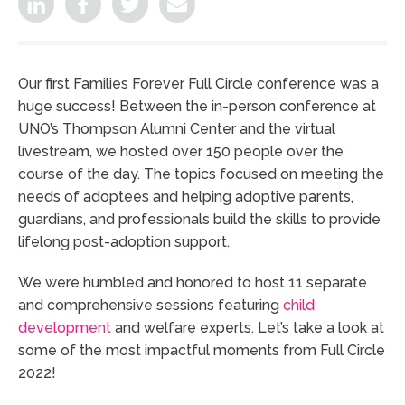
Our first Families Forever Full Circle conference was a
huge success! Between the in-person conference at
UNO’s Thompson Alumni Center and the virtual
livestream, we hosted over 150 people over the
course of the day. The topics focused on meeting the
needs of adoptees and helping adoptive parents,
guardians, and professionals build the skills to provide
lifelong post-adoption support.
We were humbled and honored to host 11 separate
and comprehensive sessions featuring
child
development
and welfare experts. Let’s take a look at
some of the most impactful moments from Full Circle
2022!