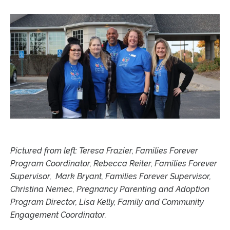
Pictured from left: Teresa Frazier, Families Forever
Program Coordinator, Rebecca Reiter, Families Forever
Supervisor, Mark Bryant, Families Forever Supervisor,
Christina Nemec, Pregnancy Parenting and Adoption
Program Director, Lisa Kelly, Family and Community
Engagement Coordinator.