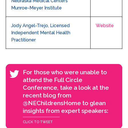
Nebraska Medical Center’s
Munroe-Meyer Institute
Jody Angel-Trejo, Licensed
Website
Independent Mental Health
Practitioner
For those who were unable to
attend the Full Circle
Conference, take a look at the
recent blog from
@NEChildrensHome to glean
insights from expert speakers:
CLICK TO TWEET