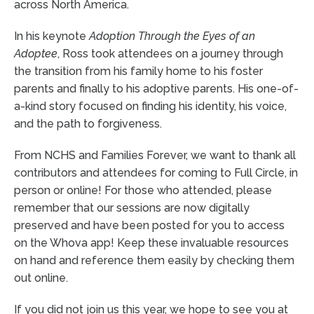
across North America.
In his keynote
Adoption Through the Eyes of an
Adoptee
, Ross took attendees on a journey through
the transition from his family home to his foster
parents and finally to his adoptive parents. His one-of-
a-kind story focused on finding his identity, his voice,
and the path to forgiveness.
From NCHS and Families Forever, we want to thank all
contributors and attendees for coming to Full Circle, in
person or online! For those who attended, please
remember that our sessions are now digitally
preserved and have been posted for you to access
on the Whova app! Keep these invaluable resources
on hand and reference them easily by checking them
out online.
If you did not join us this year, we hope to see you at