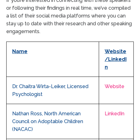
If you’re interested in connecting with these speakers
or following their findings in real time, we’ve compiled
a list of their social media platforms where you can
stay up to date with their research and other speaking
engagements.
Name
Website
/LinkedI
n
Dr. Chaitra Wirta-Leiker, Licensed
Website
Psychologist
Nathan Ross, North American
LinkedIn
Council on Adoptable Children
(NACAC)