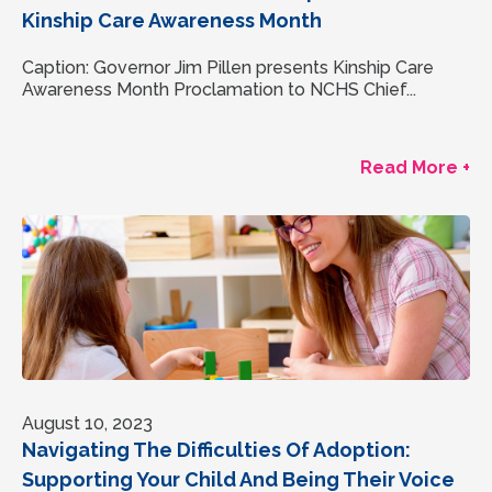
Kinship Care Awareness Month
Caption: Governor Jim Pillen presents Kinship Care
Awareness Month Proclamation to NCHS Chief...
Read More +
August 10, 2023
Navigating The Difficulties Of Adoption:
Supporting Your Child And Being Their Voice