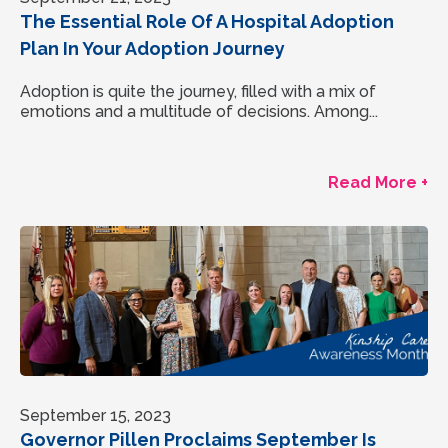
The Essential Role Of A Hospital Adoption
Plan In Your Adoption Journey
Adoption is quite the journey, filled with a mix of
emotions and a multitude of decisions. Among...
Read More +
September 15, 2023
Governor Pillen Proclaims September Is