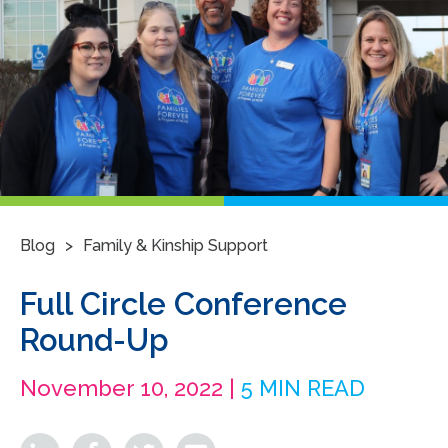
>
Blog
Family & Kinship Support
Full Circle Conference
Round-Up
November 10, 2022 |
5 MIN READ