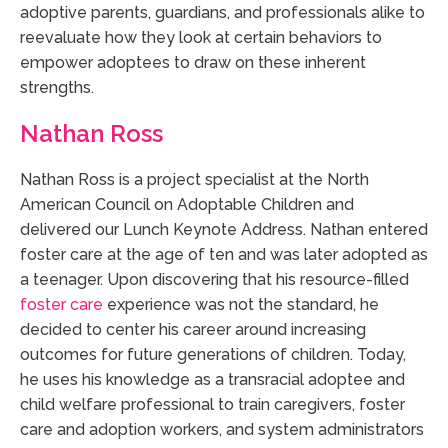
adoptive parents, guardians, and professionals alike to
reevaluate how they look at certain behaviors to
empower adoptees to draw on these inherent
strengths.
Nathan Ross
Nathan Ross is a project specialist at the North
American Council on Adoptable Children and
delivered our Lunch Keynote Address. Nathan entered
foster care at the age of ten and was later adopted as
a teenager. Upon discovering that his resource-filled
foster care
experience was not the standard, he
decided to center his career around increasing
outcomes for future generations of children. Today,
he uses his knowledge as a transracial adoptee and
child welfare professional to train caregivers, foster
care and adoption workers, and system administrators