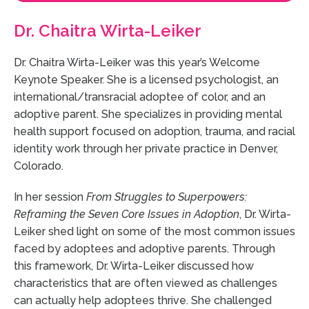
Dr. Chaitra Wirta-Leiker
Dr. Chaitra Wirta-Leiker was this year’s Welcome
Keynote Speaker. She is a licensed psychologist, an
international/transracial adoptee of color, and an
adoptive parent. She specializes in providing mental
health support focused on adoption, trauma, and racial
identity work through her private practice in Denver,
Colorado.
In her session
From Struggles to Superpowers:
Reframing the Seven Core Issues in Adoption
, Dr. Wirta-
Leiker shed light on some of the most common issues
faced by adoptees and adoptive parents. Through
this framework, Dr. Wirta-Leiker discussed how
characteristics that are often viewed as challenges
can actually help adoptees thrive. She challenged