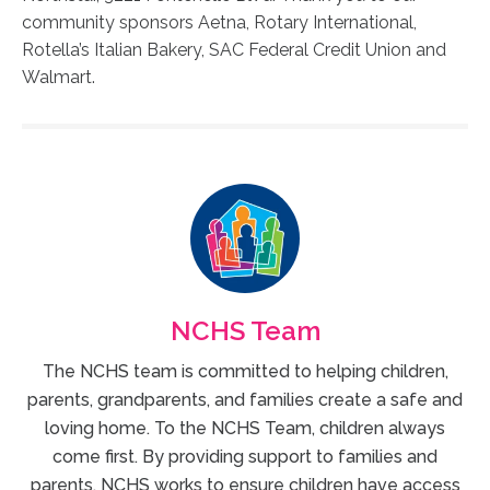
community sponsors Aetna, Rotary International,
Rotella’s Italian Bakery, SAC Federal Credit Union and
Walmart.
NCHS Team
The NCHS team is committed to helping children,
parents, grandparents, and families create a safe and
loving home. To the NCHS Team, children always
come first. By providing support to families and
parents, NCHS works to ensure children have access