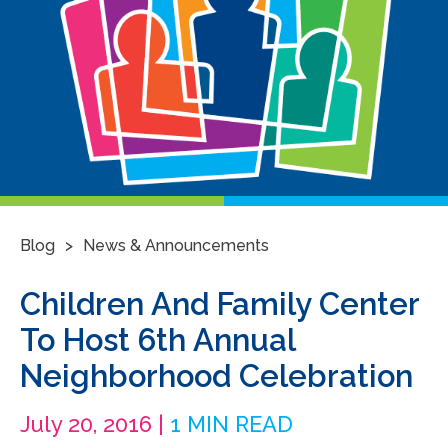
>
Blog
News & Announcements
Children And Family Center
To Host 6th Annual
Neighborhood Celebration
July 20, 2016 |
1 MIN READ