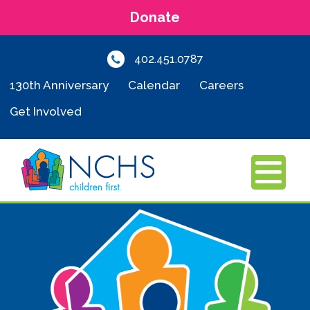
Donate
402.451.0787
130th Anniversary
Calendar
Careers
Get Involved
MENU