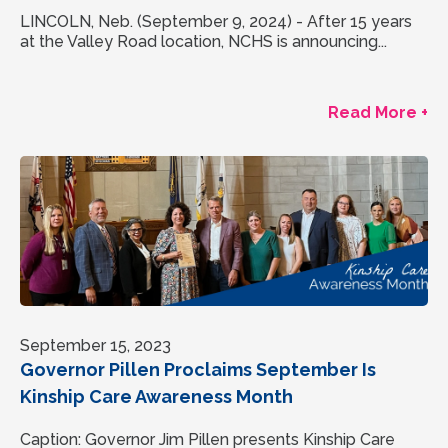
LINCOLN, Neb. (September 9, 2024) - After 15 years
at the Valley Road location, NCHS is announcing...
Read More +
September 15, 2023
Governor Pillen Proclaims September Is
Kinship Care Awareness Month
Caption: Governor Jim Pillen presents Kinship Care