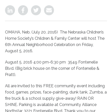
OMAHA, Neb. (July 20, 2016) The Nebraska Children’s
Home Society’s Children & Family Center will host The
6th Annual Neighborhood Celebration on Friday,
August 5, 2016.
August 5, 2016 4:00 pm-6:30 pm 3549 Fontenelle
Blvd. (Big brick house on the corner of Fontenelle &
Pratt).
All are invited to this FREE community event including
food, games, prizes, face-painting, dunk tank, Zumba, a
fire truck & a school supply give-away! RAIN OR
SHINE. Parking is available at Community Alliance
Northstar, 3221 Fontenelle Blvd. Thank you to our