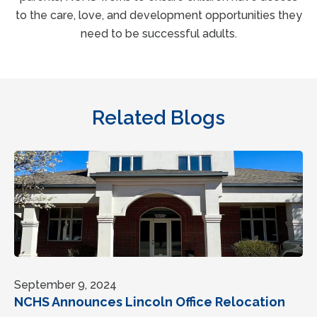
to the care, love, and development opportunities they
need to be successful adults.
Related Blogs
September 9, 2024
NCHS Announces Lincoln Office Relocation