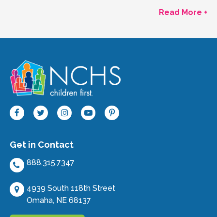
Read More +
Get in Contact
888.315.7347
4939 South 118th Street
Omaha, NE 68137