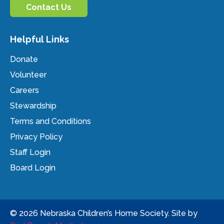
Contact Us
Helpful Links
Donate
Volunteer
Careers
Stewardship
Terms and Conditions
Privacy Policy
Staff Login
Board Login
© 2026 Nebraska Children’s Home Society. Site by