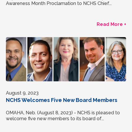
Awareness Month Proclamation to NCHS Chief...
Read More +
August 9, 2023
NCHS Welcomes Five New Board Members
OMAHA, Neb. (August 8, 2023) - NCHS is pleased to
welcome five new members to its board of...