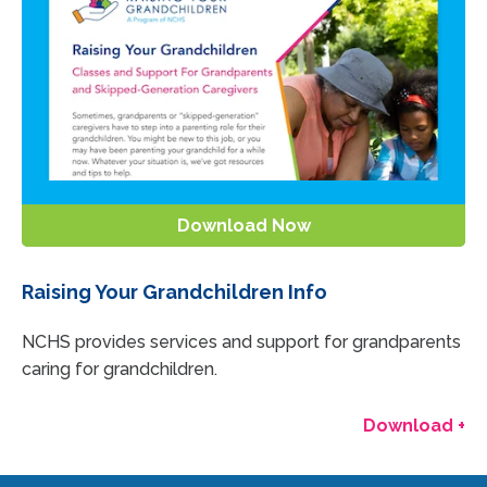
Download Now
Raising Your Grandchildren Info
NCHS provides services and support for grandparents
caring for grandchildren.
Download +