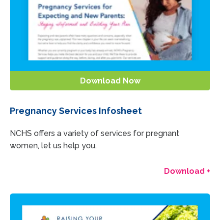
Download Now
Pregnancy Services Infosheet
NCHS offers a variety of services for pregnant
women, let us help you.
Download +