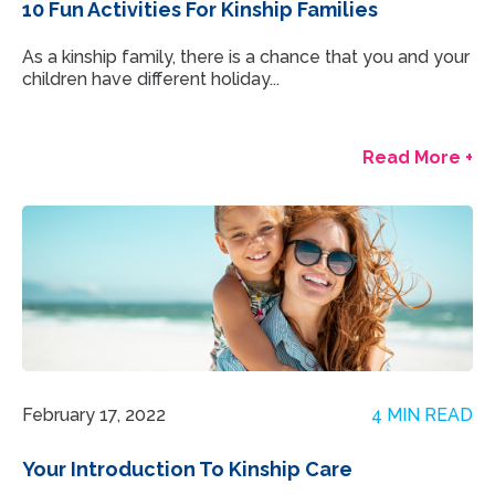
10 Fun Activities For Kinship Families
As a kinship family, there is a chance that you and your
children have different holiday...
Read More +
February 17, 2022
4 MIN READ
Your Introduction To Kinship Care