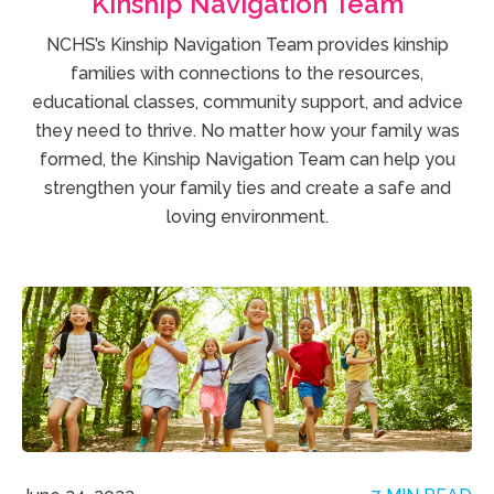
Kinship Navigation Team
NCHS’s Kinship Navigation Team provides kinship
families with connections to the resources,
educational classes, community support, and advice
they need to thrive. No matter how your family was
formed, the Kinship Navigation Team can help you
strengthen your family ties and create a safe and
loving environment.