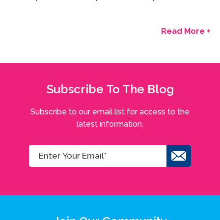
Read More +
Subscribe To The Blog
Subscribe to our email list for access to the
latest information.