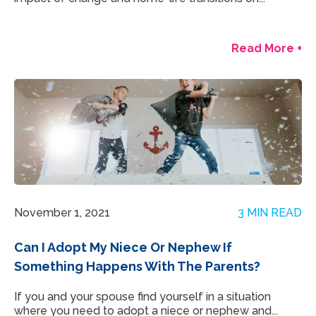
Read More +
November 1, 2021
3 MIN READ
Can I Adopt My Niece Or Nephew If
Something Happens With The Parents?
If you and your spouse find yourself in a situation
where you need to adopt a niece or nephew and...