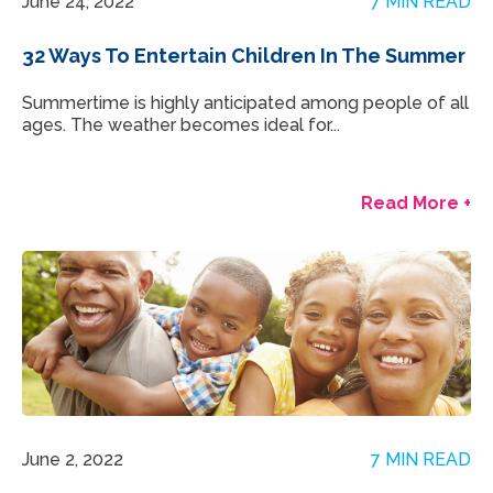
June 24, 2022
7 MIN READ
32 Ways To Entertain Children In The Summer
Summertime is highly anticipated among people of all
ages. The weather becomes ideal for...
Read More +
June 2, 2022
7 MIN READ