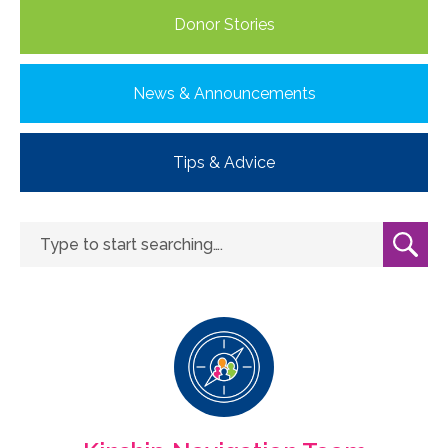
Donor Stories
News & Announcements
Tips & Advice