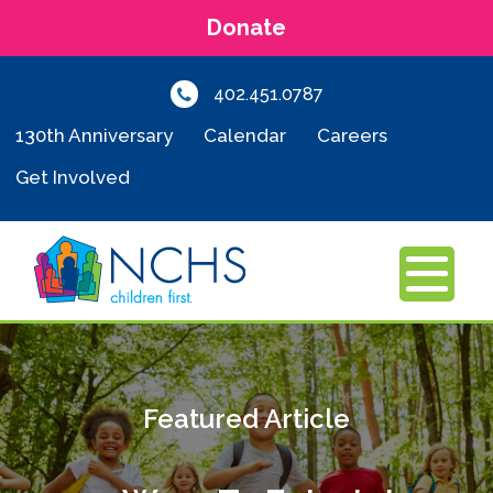
Donate
402.451.0787
130th Anniversary
Calendar
Careers
Get Involved
MENU
Featured Article