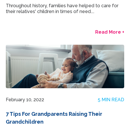
Throughout history, families have helped to care for
their relatives' children in times of need....
Read More +
February 10, 2022
5 MIN READ
7 Tips For Grandparents Raising Their
Grandchildren