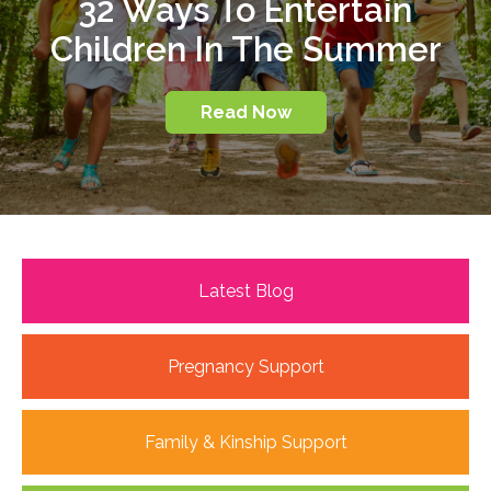
32 Ways To Entertain
Children In The Summer
Read Now
Latest Blog
Pregnancy Support
Family & Kinship Support