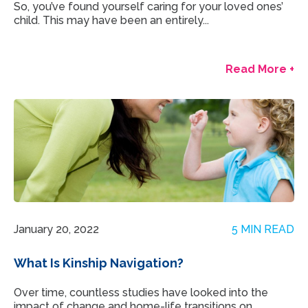
So, you’ve found yourself caring for your loved ones’
child. This may have been an entirely...
Read More +
January 20, 2022
5 MIN READ
What Is Kinship Navigation?
Over time, countless studies have looked into the
impact of change and home-life transitions on...