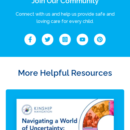
Join Our Community
Connect with us and help us provide safe and
loving care for every child.
More Helpful Resources