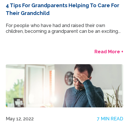
4 Tips For Grandparents Helping To Care For
Their Grandchild
For people who have had and raised their own
children, becoming a grandparent can be an exciting...
Read More +
May 12, 2022
7 MIN READ