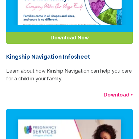
Download Now
Kingship Navigation Infosheet
Learn about how Kinship Navigation can help you care
for a child in your family.
Download +