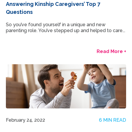
Answering Kinship Caregivers’ Top 7
Questions
So you’ve found yourself in a unique and new
parenting role. You’ve stepped up and helped to care...
Read More +
February 24, 2022
6 MIN READ