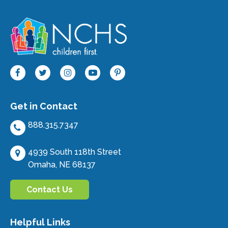
Get in Contact
888.315.7347
4939 South 118th Street
Omaha, NE 68137
Contact Us
Helpful Links