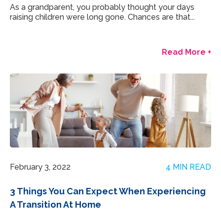
As a grandparent, you probably thought your days
raising children were long gone. Chances are that...
Read More +
February 3, 2022
4 MIN READ
3 Things You Can Expect When Experiencing
A Transition At Home